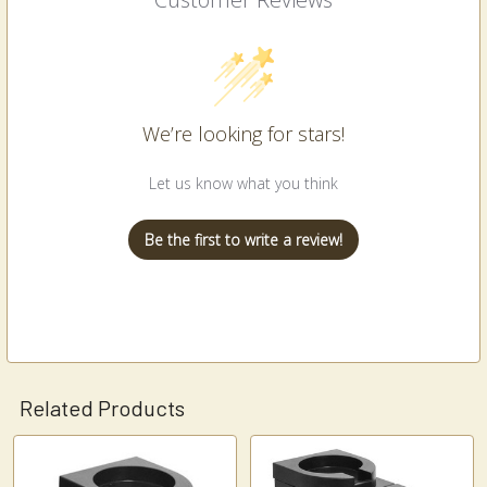
We’re looking for stars!
Let us know what you think
Be the first to write a review!
Related Products