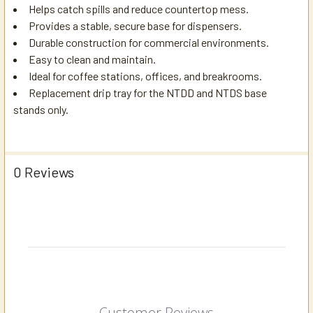
Helps catch spills and reduce countertop mess.
Provides a stable, secure base for dispensers.
Durable construction for commercial environments.
Easy to clean and maintain.
Ideal for coffee stations, offices, and breakrooms.
Replacement drip tray for the NTDD and NTDS base
stands only.
0 Reviews
Customer Reviews