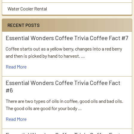
Water Cooler Rental
RECENT POSTS
Essential Wonders Coffee Trivia Coffee Fact #7
Coffee starts out as a yellow berry, changes into a red berry
and then is picked by hand to harvest. …
Read More
Essential Wonders Coffee Trivia Coffee Fact
#6
There are two types of oils in coffee, good oils and bad oils.
The good oils are good for your body …
Read More