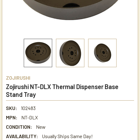
ZOJIRUSHI
Zojirushi NT-DLX Thermal Dispenser Base
Stand Tray
SKU:
102483
MPN:
NT-DLX
CONDITION:
New
AVAILABILITY:
Usually Ships Same Day!