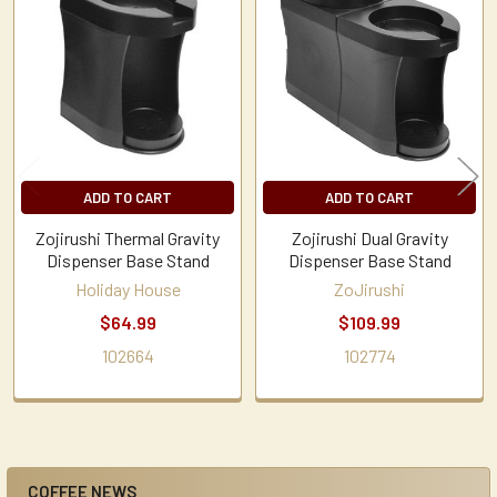
Related
Products
ADD TO CART
ADD TO CART
Zojirushi Thermal Gravity
Zojirushi Dual Gravity
Dispenser Base Stand
Dispenser Base Stand
Holiday House
ZoJirushi
$64.99
$109.99
102664
102774
COFFEE NEWS