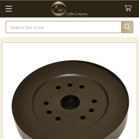
Search