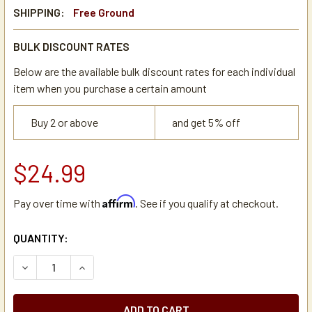
SHIPPING:
Free Ground
BULK DISCOUNT RATES
Below are the available bulk discount rates for each individual
item when you purchase a certain amount
Buy 2 or above
and get 5% off
$24.99
Affirm
Pay over time with
. See if you qualify at checkout.
CURRENT
QUANTITY:
STOCK:
DECREASE QUANTITY OF ZOJIRUSHI NT-DLX THERMAL DIS
INCREASE QUANTITY OF ZOJIRUSHI NT-DLX T