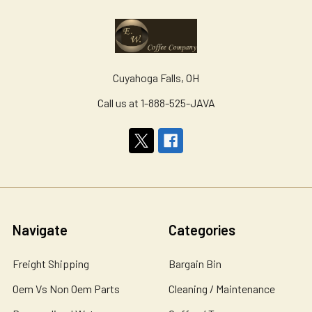
Cuyahoga Falls, OH
Call us at 1-888-525-JAVA
Navigate
Categories
Freight Shipping
Bargain Bin
Oem Vs Non Oem Parts
Cleaning / Maintenance