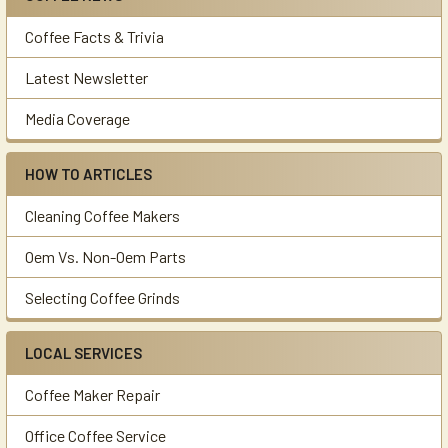
Sidebar
Coffee Facts & Trivia
Latest Newsletter
Media Coverage
HOW TO ARTICLES
Cleaning Coffee Makers
Oem Vs. Non-Oem Parts
Selecting Coffee Grinds
LOCAL SERVICES
Coffee Maker Repair
Office Coffee Service