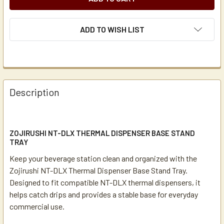
ADD TO WISH LIST
Description
ZOJIRUSHI NT-DLX THERMAL DISPENSER BASE STAND
TRAY
Keep your beverage station clean and organized with the
Zojirushi NT-DLX Thermal Dispenser Base Stand Tray.
Designed to fit compatible NT-DLX thermal dispensers, it
helps catch drips and provides a stable base for everyday
commercial use.