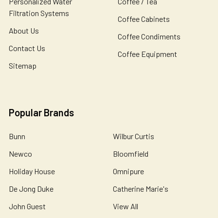
Personalized Water
Coffee / Tea
Filtration Systems
Coffee Cabinets
About Us
Coffee Condiments
Contact Us
Coffee Equipment
Sitemap
Popular Brands
Bunn
Wilbur Curtis
Newco
Bloomfield
Holiday House
Omnipure
De Jong Duke
Catherine Marie's
John Guest
View All