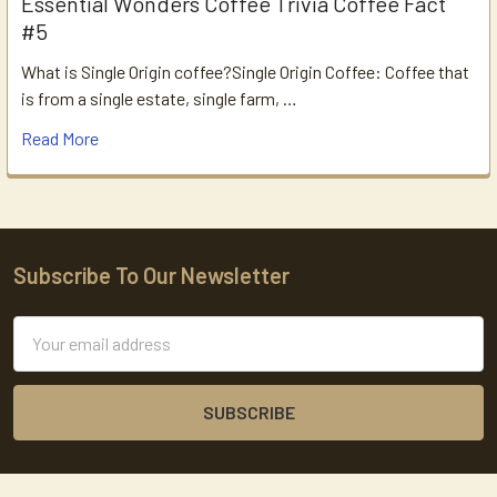
Essential Wonders Coffee Trivia Coffee Fact
#5
What is Single Origin coffee?Single Origin Coffee: Coffee that
is from a single estate, single farm, …
Read More
Subscribe To Our Newsletter
Footer
Email
Address