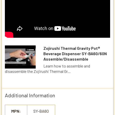
Zojirushi Thermal Gravity Pot®
Beverage Dispenser SY-BA60/60N
Assemble/Disassemble
Learn how to assemble and
disassemble the Zojirushi Thermal Gr...
Additional Information
MPN:
SY-BA60