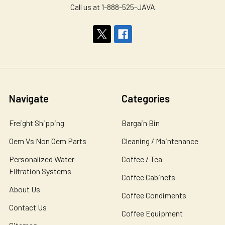
Call us at 1-888-525-JAVA
Navigate
Categories
Freight Shipping
Bargain Bin
Oem Vs Non Oem Parts
Cleaning / Maintenance
Personalized Water
Coffee / Tea
Filtration Systems
Coffee Cabinets
About Us
Coffee Condiments
Contact Us
Coffee Equipment