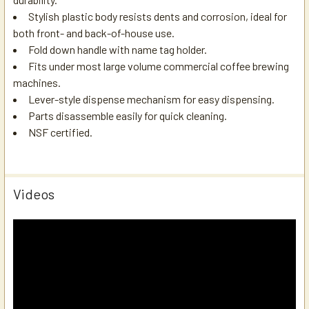
Stylish plastic body resists dents and corrosion, ideal for
both front- and back-of-house use.
Fold down handle with name tag holder.
Fits under most large volume commercial coffee brewing
machines.
Lever-style dispense mechanism for easy dispensing.
Parts disassemble easily for quick cleaning.
NSF certified.
Videos