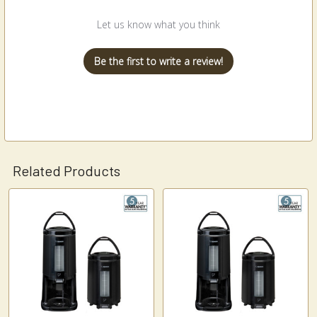
Let us know what you think
Be the first to write a review!
Related Products
Related
Products