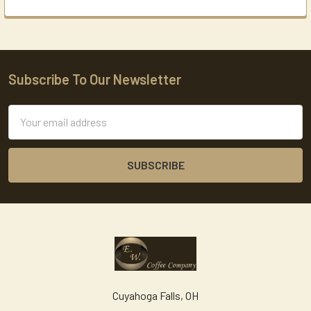
Subscribe To Our Newsletter
Footer
Email
Address
Cuyahoga Falls, OH