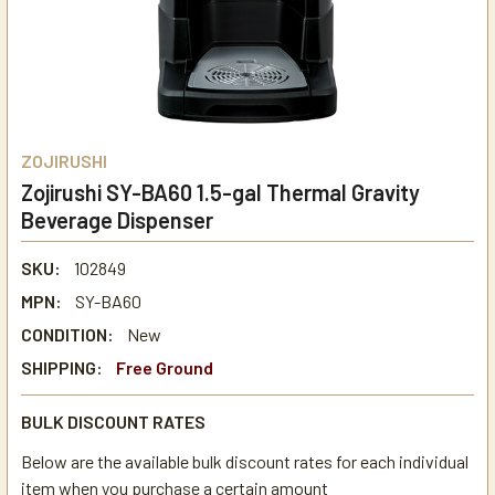
ZOJIRUSHI
Zojirushi SY-BA60 1.5-gal Thermal Gravity
Beverage Dispenser
SKU:
102849
MPN:
SY-BA60
CONDITION:
New
SHIPPING:
Free Ground
BULK DISCOUNT RATES
Below are the available bulk discount rates for each individual
item when you purchase a certain amount