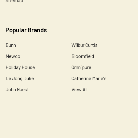
Sitemap
Popular Brands
Bunn
Wilbur Curtis
Newco
Bloomfield
Holiday House
Omnipure
De Jong Duke
Catherine Marie's
John Guest
View All
©
2026
Essential Wonders Coffee Company.