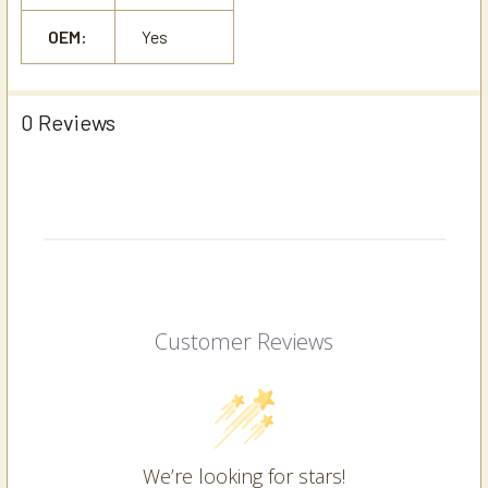
OEM:
Yes
0 Reviews
Customer Reviews
We’re looking for stars!