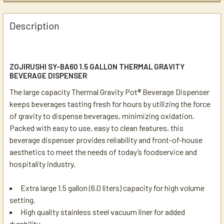
Description
ZOJIRUSHI SY-BA60 1.5 GALLON THERMAL GRAVITY
BEVERAGE DISPENSER
The large capacity Thermal Gravity Pot® Beverage Dispenser
keeps beverages tasting fresh for hours by utilizing the force
of gravity to dispense beverages, minimizing oxidation.
Packed with easy to use, easy to clean features, this
beverage dispenser provides reliability and front-of-house
aesthetics to meet the needs of today’s foodservice and
hospitality industry.
Extra large 1.5 gallon (6.0 liters) capacity for high volume
setting.
High quality stainless steel vacuum liner for added
durability.