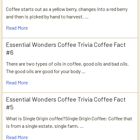
Coffee starts out as a yellow berry, changes into a red berry
and then is picked by hand to harvest. …
Read More
Essential Wonders Coffee Trivia Coffee Fact
#6
There are two types of oils in coffee, good oils and bad oils.
The good oils are good for your body …
Read More
Essential Wonders Coffee Trivia Coffee Fact
#5
What is Single Origin coffee?Single Origin Coffee: Coffee that
is from a single estate, single farm, …
Read More