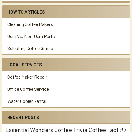
HOW TO ARTICLES
Cleaning Coffee Makers
Oem Vs. Non-Oem Parts
Selecting Coffee Grinds
LOCAL SERVICES
Coffee Maker Repair
Office Coffee Service
Water Cooler Rental
RECENT POSTS
Essential Wonders Coffee Trivia Coffee Fact #7