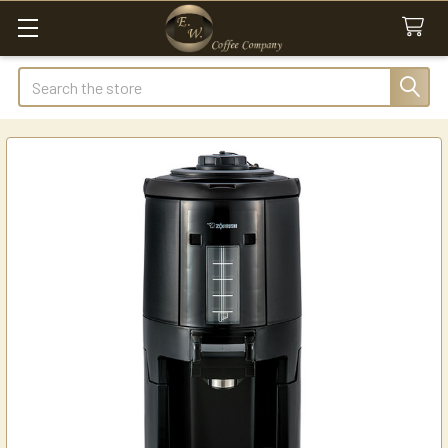
Search