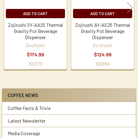
ADD TO CART
ADD TO CART
Zojirushi SY-AA25 Thermal
Zojirushi AY-AE25 Thermal
Gravity Pot Beverage
Gravity Pot Beverage
Dispenser
Dispenser
ZoJirushi
ZoJirushi
$174.99
$124.99
102773
102884
COFFEE NEWS
Sidebar
Coffee Facts & Trivia
Latest Newsletter
Media Coverage