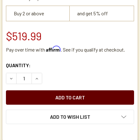
Buy 2 or above
and get 5% off
$519.99
Affirm
Pay over time with
. See if you qualify at checkout.
CURRENT
QUANTITY:
STOCK:
DECREASE QUANTITY OF ZOJIRUSHI SY-BA60 1.5-GAL TH
INCREASE QUANTITY OF ZOJIRUSHI SY-BA60 1
ADD TO WISH LIST