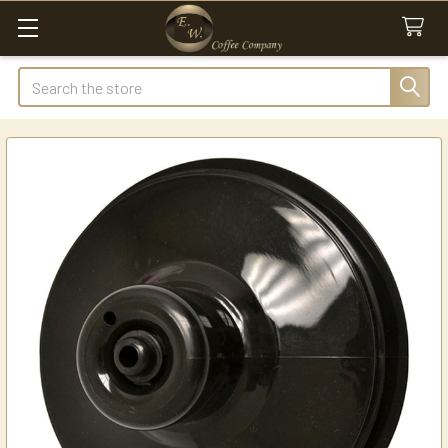
Search