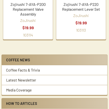
Zojirushi 7-AYA-P200
Zojirushi 7-AYA-P220
Replacement Valve
Replacement Lever Set
Assembly
ZoJirushi
ZoJirushi
$19.99
$19.99
103113
103114
COFFEE NEWS
Sidebar
Coffee Facts & Trivia
Latest Newsletter
Media Coverage
HOW TO ARTICLES