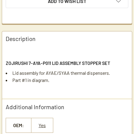
ADD TO WISH LIST
Description
ZOJIRUSHI 7-AYA-P011 LID ASSEMBLY STOPPER SET
Lid assembly for AYAE/SYAA thermal dispensers.
Part #1 in diagram.
Additional Information
OEM:
Yes