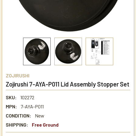
ZOJIRUSHI
Zojirushi 7-AYA-P011 Lid Assembly Stopper Set
SKU:
102272
MPN:
7-AYA-P011
CONDITION:
New
SHIPPING:
Free Ground