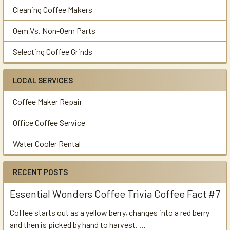
Cleaning Coffee Makers
Oem Vs. Non-Oem Parts
Selecting Coffee Grinds
LOCAL SERVICES
Coffee Maker Repair
Office Coffee Service
Water Cooler Rental
RECENT POSTS
Essential Wonders Coffee Trivia Coffee Fact #7
Coffee starts out as a yellow berry, changes into a red berry
and then is picked by hand to harvest. …