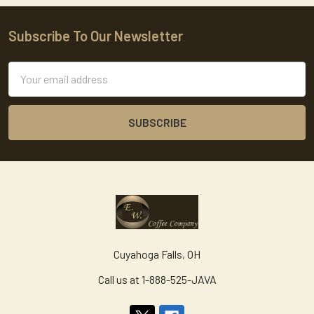
Subscribe To Our Newsletter
Footer
Email
Address
Cuyahoga Falls, OH
Call us at 1-888-525-JAVA