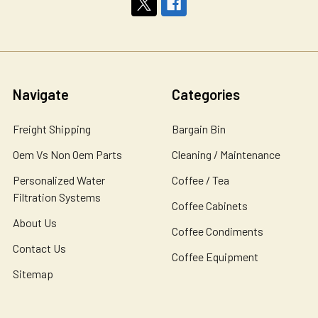
Navigate
Categories
Freight Shipping
Bargain Bin
Oem Vs Non Oem Parts
Cleaning / Maintenance
Personalized Water
Coffee / Tea
Filtration Systems
Coffee Cabinets
About Us
Coffee Condiments
Contact Us
Coffee Equipment
Sitemap