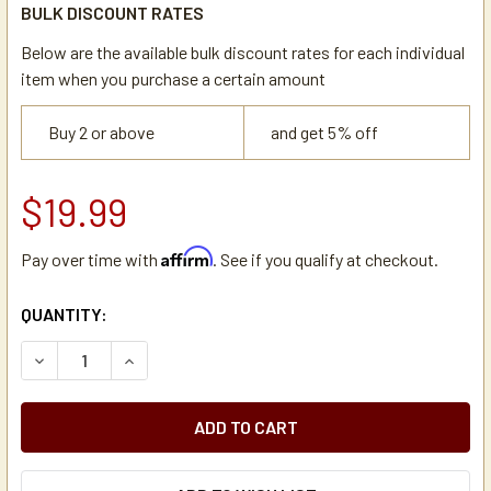
BULK DISCOUNT RATES
Below are the available bulk discount rates for each individual
item when you purchase a certain amount
Buy 2 or above
and get 5% off
$19.99
Affirm
Pay over time with
. See if you qualify at checkout.
CURRENT
QUANTITY:
STOCK:
DECREASE QUANTITY OF ZOJIRUSHI 7-AYA-P011 LID ASSE
INCREASE QUANTITY OF ZOJIRUSHI 7-AYA-P011