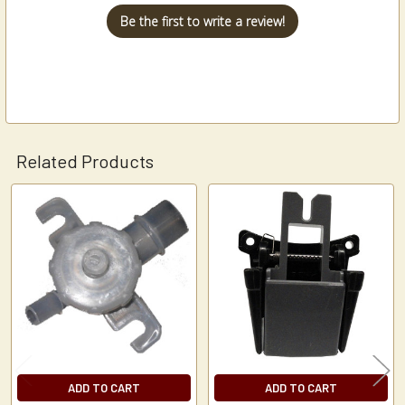
Be the first to write a review!
Related Products
Related
Products
ADD TO CART
ADD TO CART