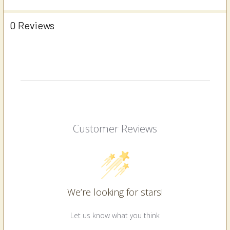
0 Reviews
Customer Reviews
We’re looking for stars!
Let us know what you think