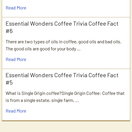
Read More
Essential Wonders Coffee Trivia Coffee Fact
#6
There are two types of oils in coffee, good oils and bad oils.
The good oils are good for your body …
Read More
Essential Wonders Coffee Trivia Coffee Fact
#5
What is Single Origin coffee?Single Origin Coffee: Coffee that
is from a single estate, single farm, …
Read More