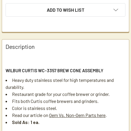
ADD TO WISH LIST
Description
WILBUR CURTIS WC-3357 BREW CONE ASSEMBLY
Heavy duty stainless steel for high temperatures and
durability.
Restaurant grade for your coffee brewer or grinder.
Fits both Curtis coffee brewers and grinders.
Color is stainless steel.
Read our article on
Oem Vs. Non-Oem Parts here
.
Sold As: 1 ea.