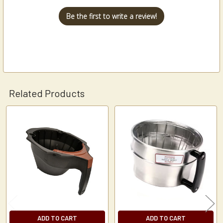
Be the first to write a review!
Related Products
Related
Products
ADD TO CART
ADD TO CART