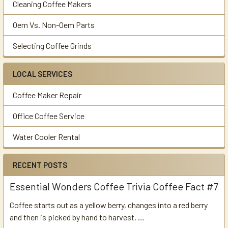
Cleaning Coffee Makers
Oem Vs. Non-Oem Parts
Selecting Coffee Grinds
LOCAL SERVICES
Coffee Maker Repair
Office Coffee Service
Water Cooler Rental
RECENT POSTS
Essential Wonders Coffee Trivia Coffee Fact #7
Coffee starts out as a yellow berry, changes into a red berry
and then is picked by hand to harvest. …