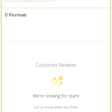
0 Reviews
Customer Reviews
We’re looking for stars!
Let us know what you think