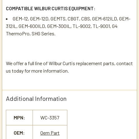
COMPATIBLE WILBUR CURTIS EQUIPMENT:
GEM-12, GEM-12D, GEMTS, CBGT, CBS, GEM-612ILD, GEM-
312IL, GEM-600ILD, GEM-300IL, TL-9002, TL-9001, G4
ThermoPro, SHG Series.
We offer a full line of Wilbur Curtis replacement parts, contact
us today for more information.
Additional Information
MPN:
WC-3357
OEM:
Oem Part