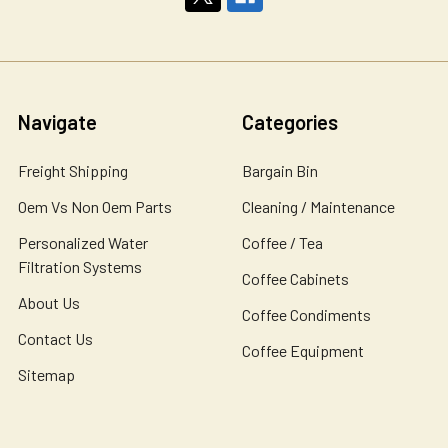
Navigate
Categories
Freight Shipping
Bargain Bin
Oem Vs Non Oem Parts
Cleaning / Maintenance
Personalized Water
Coffee / Tea
Filtration Systems
Coffee Cabinets
About Us
Coffee Condiments
Contact Us
Coffee Equipment
Sitemap