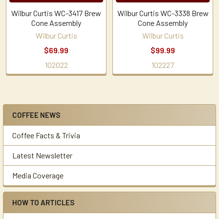
Wilbur Curtis WC-3417 Brew
Wilbur Curtis WC-3338 Brew
Cone Assembly
Cone Assembly
Wilbur Curtis
Wilbur Curtis
$69.99
$99.99
102022
102227
COFFEE NEWS
Sidebar
Coffee Facts & Trivia
Latest Newsletter
Media Coverage
HOW TO ARTICLES