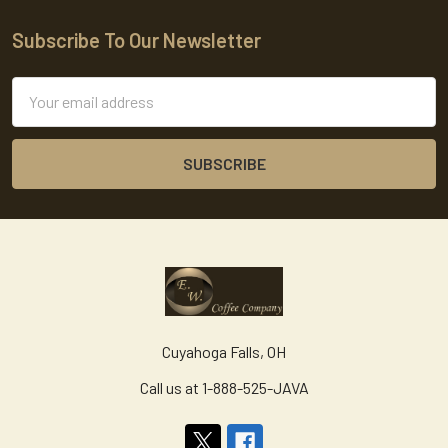
Subscribe To Our Newsletter
Footer
Email
Address
Cuyahoga Falls, OH
Call us at 1-888-525-JAVA