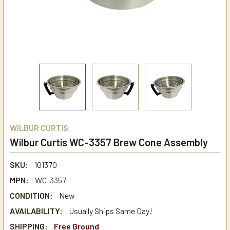
WILBUR CURTIS
Wilbur Curtis WC-3357 Brew Cone Assembly
SKU:
101370
MPN:
WC-3357
CONDITION:
New
AVAILABILITY:
Usually Ships Same Day!
SHIPPING:
Free Ground