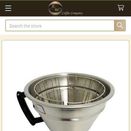
Search