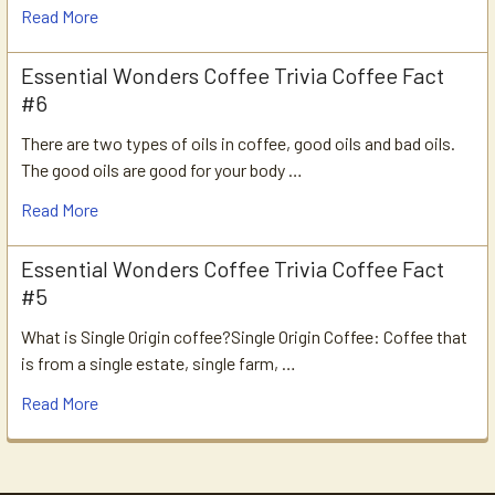
Read More
Essential Wonders Coffee Trivia Coffee Fact
#6
There are two types of oils in coffee, good oils and bad oils.
The good oils are good for your body …
Read More
Essential Wonders Coffee Trivia Coffee Fact
#5
What is Single Origin coffee?Single Origin Coffee: Coffee that
is from a single estate, single farm, …
Read More