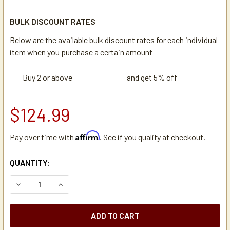
BULK DISCOUNT RATES
Below are the available bulk discount rates for each individual
item when you purchase a certain amount
Buy 2 or above
and get 5% off
$124.99
Affirm
Pay over time with
. See if you qualify at checkout.
CURRENT
QUANTITY:
STOCK:
DECREASE QUANTITY OF WILBUR CURTIS WC-3357 BREW 
INCREASE QUANTITY OF WILBUR CURTIS WC-3