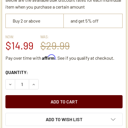
item when you purchase a certain amount
Buy 2 or above
and get 5% off
NOW:
WAS:
$14.99
$29.99
Affirm
Pay over time with
. See if you qualify at checkout.
CURRENT
QUANTITY:
STOCK:
DECREASE QUANTITY OF WILBUR CURTIS CA-1008-07K CA
INCREASE QUANTITY OF WILBUR CURTIS CA-1
ADD TO WISH LIST