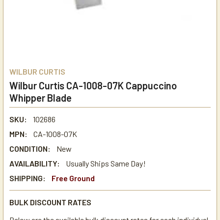
WILBUR CURTIS
Wilbur Curtis CA-1008-07K Cappuccino
Whipper Blade
SKU:
102686
MPN:
CA-1008-07K
CONDITION:
New
AVAILABILITY:
Usually Ships Same Day!
SHIPPING:
Free Ground
BULK DISCOUNT RATES
Below are the available bulk discount rates for each individual