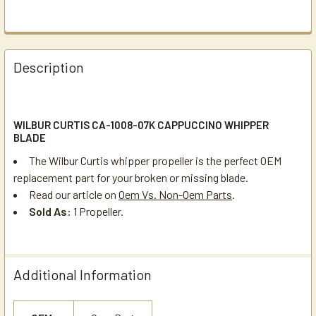
Description
WILBUR CURTIS CA-1008-07K CAPPUCCINO WHIPPER
BLADE
The Wilbur Curtis whipper propeller is the perfect OEM
replacement part for your broken or missing blade.
Read our article on
Oem Vs. Non-Oem Parts
.
Sold As:
1 Propeller.
Additional Information