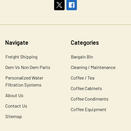
Navigate
Categories
Freight Shipping
Bargain Bin
Oem Vs Non Oem Parts
Cleaning / Maintenance
Personalized Water
Coffee / Tea
Filtration Systems
Coffee Cabinets
About Us
Coffee Condiments
Contact Us
Coffee Equipment
Sitemap