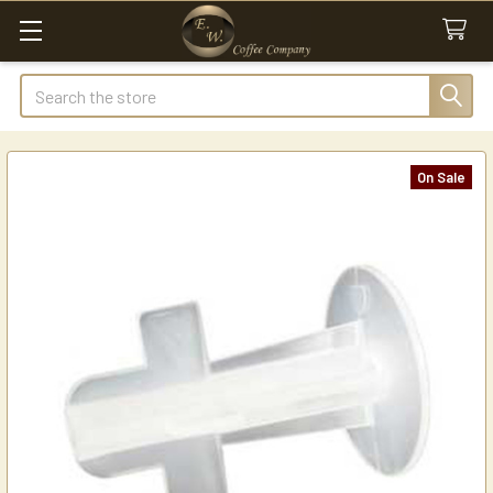
Search
On Sale