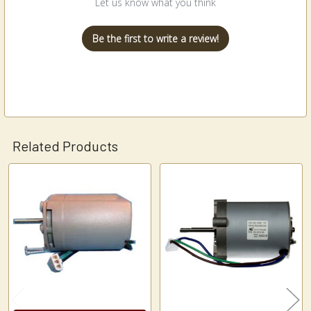
Let us know what you think
Be the first to write a review!
Related Products
Related
Products