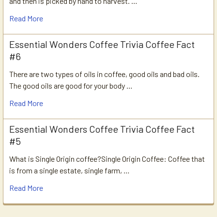
and then is picked by hand to harvest. …
Read More
Essential Wonders Coffee Trivia Coffee Fact
#6
There are two types of oils in coffee, good oils and bad oils.
The good oils are good for your body …
Read More
Essential Wonders Coffee Trivia Coffee Fact
#5
What is Single Origin coffee?Single Origin Coffee: Coffee that
is from a single estate, single farm, …
Read More