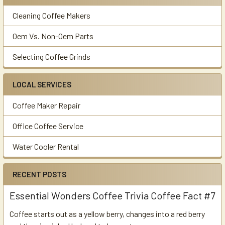
Cleaning Coffee Makers
Oem Vs. Non-Oem Parts
Selecting Coffee Grinds
LOCAL SERVICES
Coffee Maker Repair
Office Coffee Service
Water Cooler Rental
RECENT POSTS
Essential Wonders Coffee Trivia Coffee Fact #7
Coffee starts out as a yellow berry, changes into a red berry