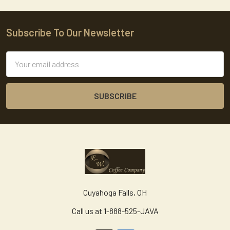
Subscribe To Our Newsletter
Footer
Email
Address
Cuyahoga Falls, OH
Call us at 1-888-525-JAVA