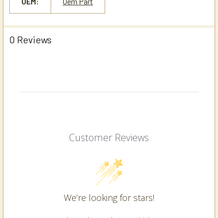
OEM:
Oem Part
0 Reviews
Customer Reviews
We’re looking for stars!