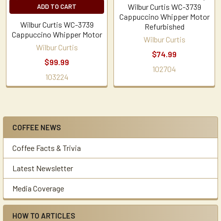
Wilbur Curtis WC-3739
ADD TO CART
Cappuccino Whipper Motor
Wilbur Curtis WC-3739
Refurbished
Cappuccino Whipper Motor
Wilbur Curtis
Wilbur Curtis
$74.99
$99.99
102704
103224
COFFEE NEWS
Sidebar
Coffee Facts & Trivia
Latest Newsletter
Media Coverage
HOW TO ARTICLES