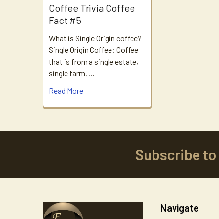
Coffee Trivia Coffee
Fact #5
What is Single Origin coffee?
Single Origin Coffee: Coffee
that is from a single estate,
single farm, …
Read More
Subscribe to
Footer
Navigate