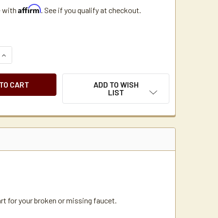
Affirm
e with
. See if you qualify at checkout.
QUANTITY OF WILBUR CURTIS 3375000077 SPB TEA FAUCET B
INCREASE QUANTITY OF WILBUR CURTIS 3375000077 SPB TEA
ADD TO WISH
LIST
t for your broken or missing faucet.