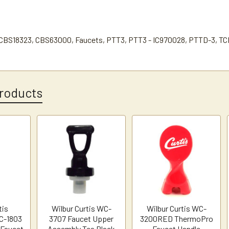
CBS18323, CBS63000, Faucets, PTT3, PTT3 - IC970028, PTTD-3, TC
roducts
tis
Wilbur Curtis WC-
Wilbur Curtis WC-
C-1803
3707 Faucet Upper
3200RED ThermoPro
 Faucet
Assembly Tea Black
Faucet Handle