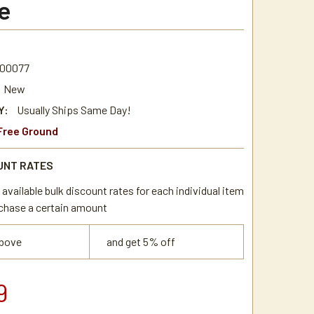
e
00077
New
Y:
Usually Ships Same Day!
Free Ground
UNT RATES
available bulk discount rates for each individual item
chase a certain amount
above
and get 5% off
9