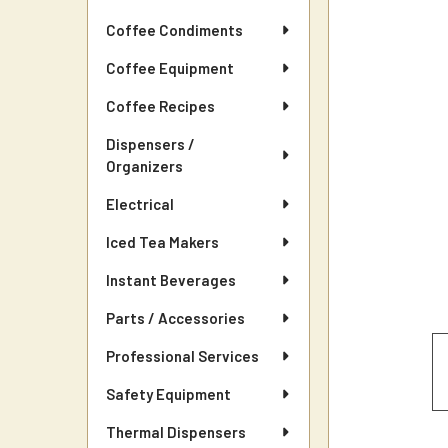
Coffee Condiments
Coffee Equipment
Coffee Recipes
Dispensers /
Organizers
Electrical
Iced Tea Makers
Instant Beverages
Parts / Accessories
Professional Services
Safety Equipment
Thermal Dispensers