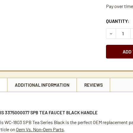
Pay over tim
CURRENT
QUANTITY:
STOCK:
DECREASE 
N
ADDITIONAL INFORMATION
REVIEWS
IS 3375000077 SPB TEA FAUCET BLACK HANDLE
tis WC-1803 SPB Tea Series Black is the perfect OEM replacement par
rticle on
Oem Vs. Non-Oem Parts
.