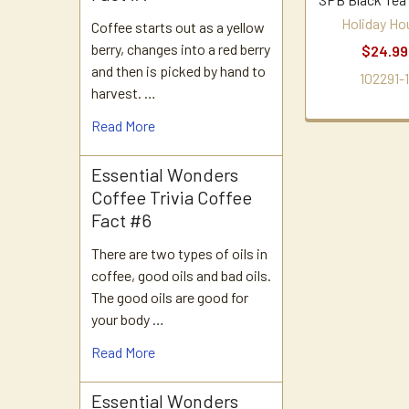
Holiday Ho
Coffee starts out as a yellow
berry, changes into a red berry
$24.99
and then is picked by hand to
102291-
harvest. …
Read More
Essential Wonders
Coffee Trivia Coffee
Fact #6
There are two types of oils in
coffee, good oils and bad oils.
The good oils are good for
your body …
Read More
Essential Wonders