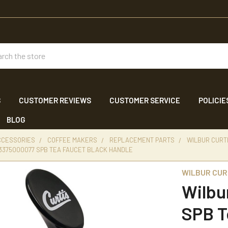
ch
S
CUSTOMER REVIEWS
CUSTOMER SERVICE
POLICIE
BLOG
CCESSORIES
COFFEE MAKERS
REPLACEMENT PARTS
WILBUR CURT
 3375000077 SPB TEA FAUCET BLACK HANDLE
WILBUR CUR
Wilbu
SPB T