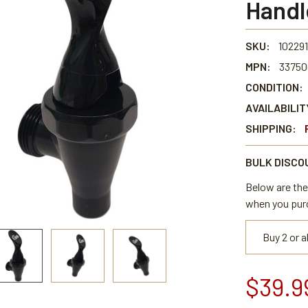
Handl
SKU:
102291
MPN:
33750
CONDITION:
AVAILABILIT
SHIPPING:
BULK DISCO
Below are the 
when you pur
Buy 2 or 
$39.9