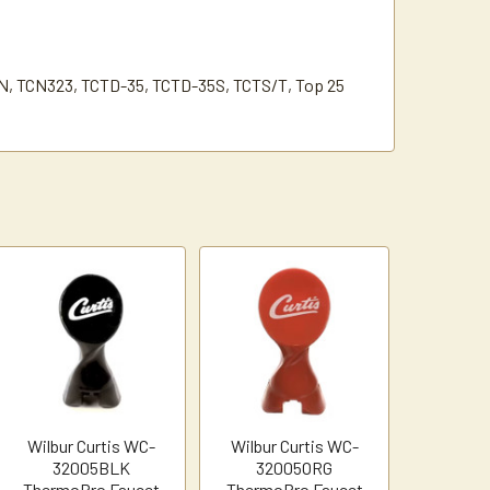
N, TCN323, TCTD-35, TCTD-35S, TCTS/T, Top 25
Wilbur Curtis WC-
Wilbur Curtis WC-
32005BLK
32005ORG
ThermoPro Faucet
ThermoPro Faucet