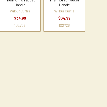
Handle
Handle
Wilbur Curtis
Wilbur Curtis
$34.99
$34.99
102739
102728