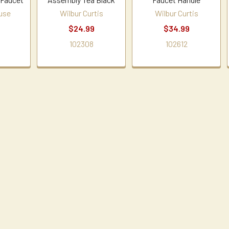
use
Wilbur Curtis
Wilbur Curtis
$24.99
$34.99
1
102308
102612