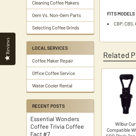
Cleaning Coffee Makers
FITS MODELS
Oem Vs. Non-Oem Parts
CBP, CBS, 
Selecting Coffee Grinds
Reviews
LOCAL SERVICES
Related P
Coffee Maker Repair
Office Coffee Service
Related
Water Cooler Rental
Products
RECENT POSTS
Essential Wonders
Wilbur Cur
Coffee Trivia Coffee
Compatible W
Fact #7
SPB Black Tea