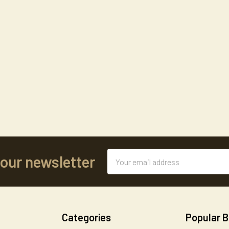
Email
 our newsletter
Address
Categories
Popular 