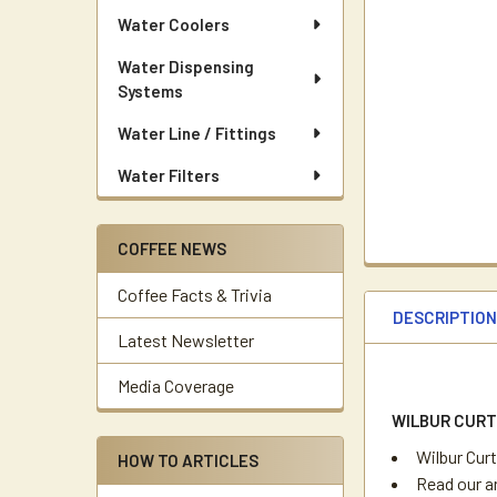
Water Coolers
Water Dispensing
Systems
Water Line / Fittings
Water Filters
COFFEE NEWS
Coffee Facts & Trivia
DESCRIPTIO
Latest Newsletter
Media Coverage
WILBUR CURT
Wilbur Cur
HOW TO ARTICLES
Read our a