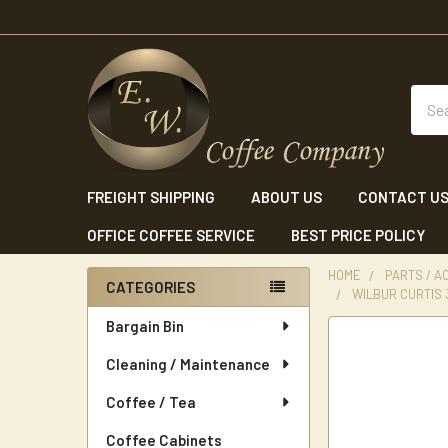
Sear
FREIGHT SHIPPING
ABOUT US
CONTACT U
OFFICE COFFEE SERVICE
BEST PRICE POLICY
HOME
PARTS / A
CATEGORIES
WILBUR CURTIS
Sidebar
Bargain Bin
Cleaning / Maintenance
Coffee / Tea
Coffee Cabinets