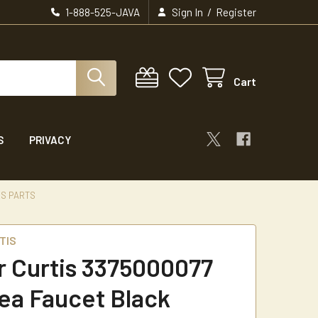
/
1-888-525-JAVA
Sign In
Register
Cart
S
PRIVACY
IS PARTS
TIS
r Curtis 3375000077
ea Faucet Black