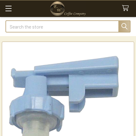
Search