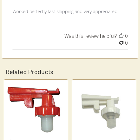
Worked perfectly fast shipping and very appreciated!
Was this review helpful?
0
0
Related Products
Related
Products