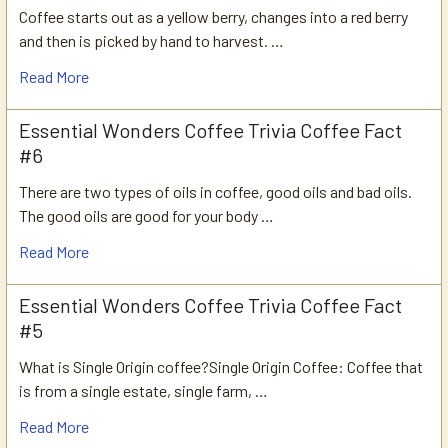
Coffee starts out as a yellow berry, changes into a red berry
and then is picked by hand to harvest. …
Read More
Essential Wonders Coffee Trivia Coffee Fact
#6
There are two types of oils in coffee, good oils and bad oils.
The good oils are good for your body …
Read More
Essential Wonders Coffee Trivia Coffee Fact
#5
What is Single Origin coffee?Single Origin Coffee: Coffee that
is from a single estate, single farm, …
Read More