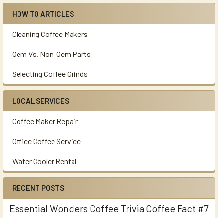
HOW TO ARTICLES
Cleaning Coffee Makers
Oem Vs. Non-Oem Parts
Selecting Coffee Grinds
LOCAL SERVICES
Coffee Maker Repair
Office Coffee Service
Water Cooler Rental
RECENT POSTS
Essential Wonders Coffee Trivia Coffee Fact #7