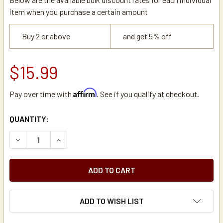
item when you purchase a certain amount
Buy 2 or above
and get 5% off
$15.99
Affirm
Pay over time with
. See if you qualify at checkout.
CURRENT
QUANTITY:
STOCK:
DECREASE QUANTITY OF TOMLINSON BLUE TOUCHGUARD C
INCREASE QUANTITY OF TOMLINSON BLUE TOU
ADD TO WISH LIST