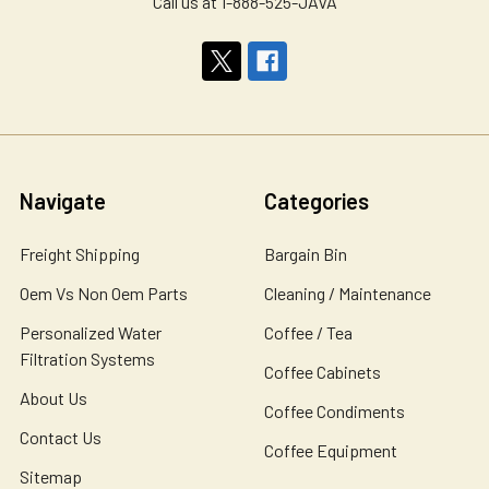
Call us at 1-888-525-JAVA
Navigate
Categories
Freight Shipping
Bargain Bin
Oem Vs Non Oem Parts
Cleaning / Maintenance
Personalized Water
Coffee / Tea
Filtration Systems
Coffee Cabinets
About Us
Coffee Condiments
Contact Us
Coffee Equipment
Sitemap