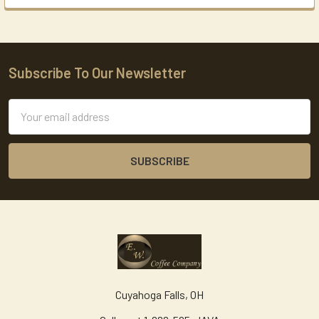
Subscribe To Our Newsletter
Footer
Email
Address
Cuyahoga Falls, OH