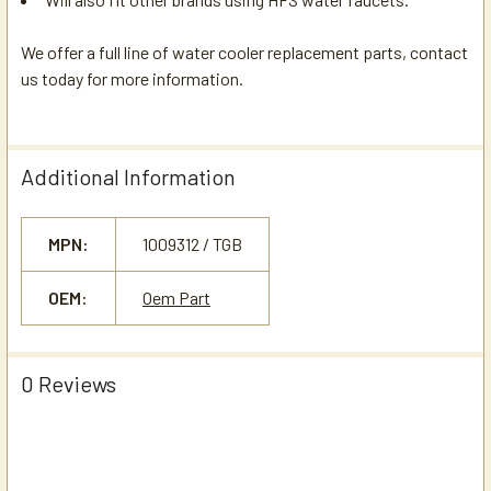
We offer a full line of water cooler replacement parts, contact
us today for more information.
Additional Information
MPN:
1009312 / TGB
OEM:
Oem Part
0 Reviews