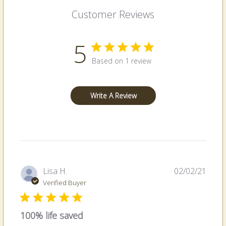
Customer Reviews
5
Based on 1 review
Write A Review
Publi
Lisa H.
02/02/21
date
Verified Buyer
100% life saved