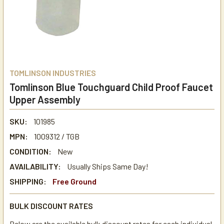
TOMLINSON INDUSTRIES
Tomlinson Blue Touchguard Child Proof Faucet
Upper Assembly
SKU:
101985
MPN:
1009312 / TGB
CONDITION:
New
AVAILABILITY:
Usually Ships Same Day!
SHIPPING:
Free Ground
BULK DISCOUNT RATES
Below are the available bulk discount rates for each individual