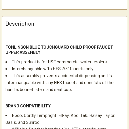
Description
TOMLINSON BLUE TOUCHGUARD CHILD PROOF FAUCET
UPPER ASSEMBLY
This product is for HSF commercial water coolers.
Interchangeable with HFS 7/8" faucets only.
This assembly prevents accidental dispensing and is
interchangeable with any HFS faucet and consists of the
handle, bonnet, stem and seat cup.
BRAND COMPATIBILITY
Ebco, Cordly Tempright, Elkay, Kool Tek, Halsey Taylor,
Oasis, and Sunroc.
Will also fit other brands using HFS water faucets.