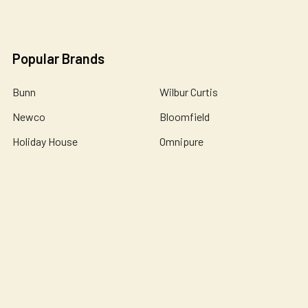
Popular Brands
Bunn
Wilbur Curtis
Newco
Bloomfield
Holiday House
Omnipure
De Jong Duke
Catherine Marie's
John Guest
View All
©
2026
Essential Wonders Coffee Company.