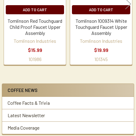
ADD TO CART
ADD TO CART
Tomlinson Red Touchguard
Tomlinson 1009314 White
Child Proof Faucet Upper
Touchguard Faucet Upper
Assembly
Assembly
Tomlinson Industries
Tomlinson Industries
$15.99
$19.99
101986
101345
COFFEE NEWS
Sidebar
Coffee Facts & Trivia
Latest Newsletter
Media Coverage