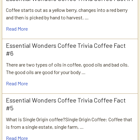
Coffee starts out as a yellow berry, changes into a red berry
and then is picked by hand to harvest. …
Read More
Essential Wonders Coffee Trivia Coffee Fact
#6
There are two types of oils in coffee, good oils and bad oils.
The good oils are good for your body …
Read More
Essential Wonders Coffee Trivia Coffee Fact
#5
What is Single Origin coffee?Single Origin Coffee: Coffee that
is from a single estate, single farm, …
Read More