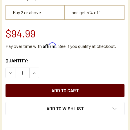
Buy 2 or above
and get 5% off
$94.99
Affirm
Pay over time with
. See if you qualify at checkout.
CURRENT
QUANTITY:
STOCK:
DECREASE QUANTITY OF SPLENDA 82241100 ARTIFICIAL S
INCREASE QUANTITY OF SPLENDA 82241100 AR
ADD TO WISH LIST