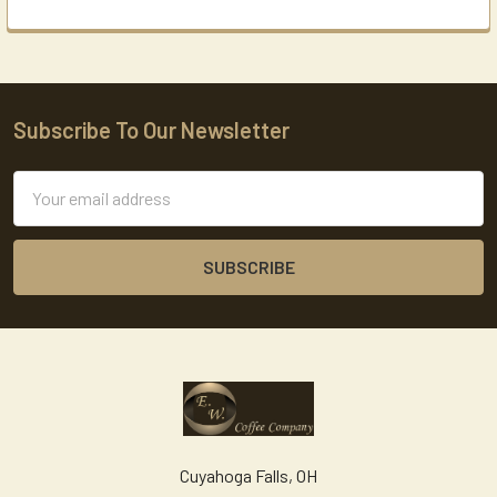
Subscribe To Our Newsletter
Footer
Email
Address
Cuyahoga Falls, OH