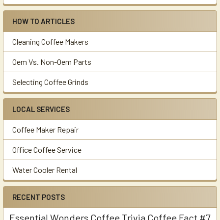
HOW TO ARTICLES
Cleaning Coffee Makers
Oem Vs. Non-Oem Parts
Selecting Coffee Grinds
LOCAL SERVICES
Coffee Maker Repair
Office Coffee Service
Water Cooler Rental
RECENT POSTS
Essential Wonders Coffee Trivia Coffee Fact #7