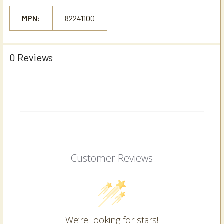
MPN:
82241100
0 Reviews
Customer Reviews
We’re looking for stars!