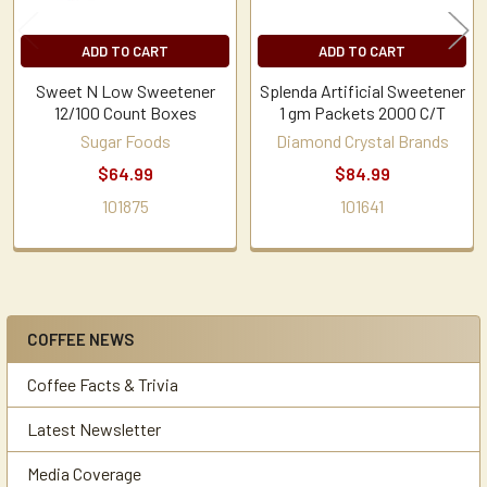
ADD TO CART
ADD TO CART
Sweet N Low Sweetener
Splenda Artificial Sweetener
12/100 Count Boxes
1 gm Packets 2000 C/T
Sugar Foods
Diamond Crystal Brands
$64.99
$84.99
101875
101641
COFFEE NEWS
Sidebar
Coffee Facts & Trivia
Latest Newsletter
Media Coverage