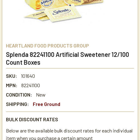
HEARTLAND FOOD PRODUCTS GROUP
Splenda 82241100 Artificial Sweetener 12/100
Count Boxes
SKU:
101640
MPN:
82241100
CONDITION:
New
SHIPPING:
Free Ground
BULK DISCOUNT RATES
Below are the available bulk discount rates for each individual
item when you purchase a certain amount