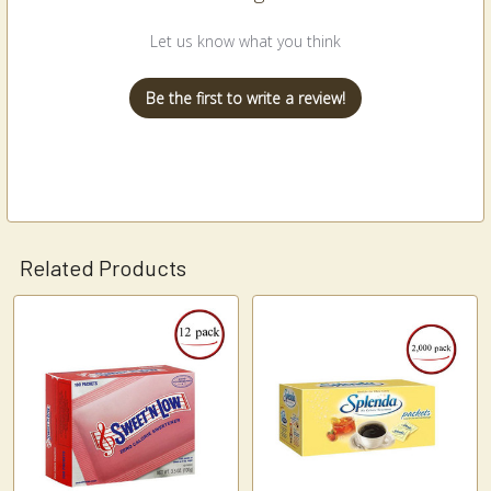
Let us know what you think
Be the first to write a review!
Related Products
Related
Products