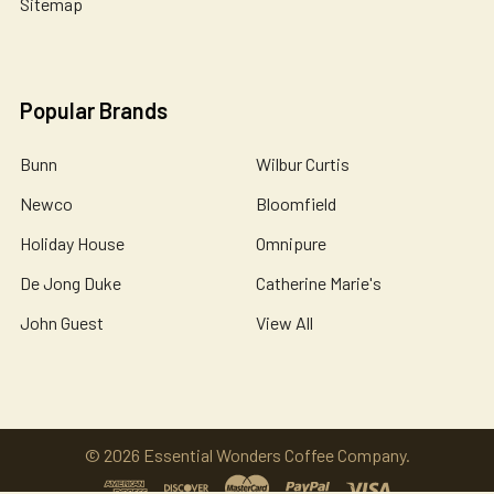
Sitemap
Popular Brands
Bunn
Wilbur Curtis
Newco
Bloomfield
Holiday House
Omnipure
De Jong Duke
Catherine Marie's
John Guest
View All
©
2026
Essential Wonders Coffee Company.