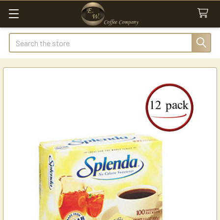
Search