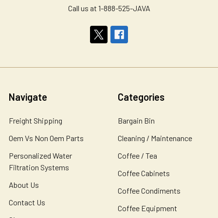
Call us at 1-888-525-JAVA
Navigate
Categories
Freight Shipping
Bargain Bin
Oem Vs Non Oem Parts
Cleaning / Maintenance
Personalized Water
Coffee / Tea
Filtration Systems
Coffee Cabinets
About Us
Coffee Condiments
Contact Us
Coffee Equipment