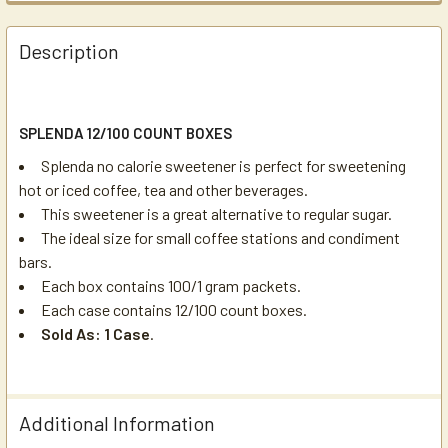
Description
SPLENDA 12/100 COUNT BOXES
Splenda no calorie sweetener is perfect for sweetening
hot or iced coffee, tea and other beverages.
This sweetener is a great alternative to regular sugar.
The ideal size for small coffee stations and condiment
bars.
Each box contains 100/1 gram packets.
Each case contains 12/100 count boxes.
Sold As: 1 Case
.
Additional Information