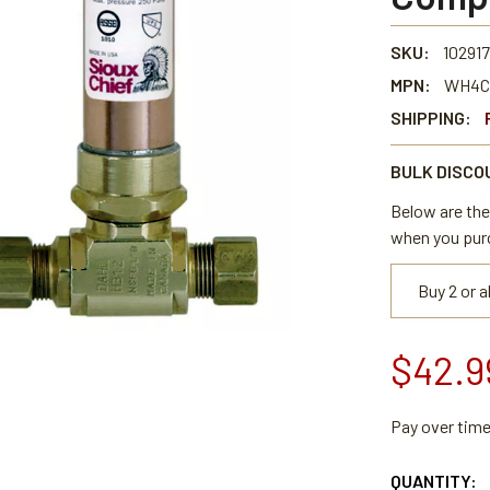
SKU:
102917
MPN:
WH4C
SHIPPING:
BULK DISCO
Below are the 
when you pur
Buy 2 or 
$42.9
Pay over tim
CURRENT
QUANTITY: