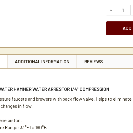
STOCK:
DECREASE 
N
ADDITIONAL INFORMATION
REVIEWS
 WATER HAMMER WATER ARRESTOR 1/4" COMPRESSION
essure faucets and brewers with back flow valve. Helps to eliminat
 changes in flow.
ene piston.
e Range: 33°F to 180°F.