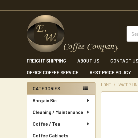
Sear
FREIGHT SHIPPING
ABOUT US
CONTACT U
OFFICE COFFEE SERVICE
BEST PRICE POLICY
HOME
WATER LINE
CATEGORIES
Sidebar
Bargain Bin
Cleaning / Maintenance
Coffee / Tea
Coffee Cabinets