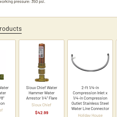
rking pressure: 350 psi.
roducts
Water
Sioux Chief Water
2-ft 1/4-in
ter
Hammer Water
Compression Inlet x
/8"
Arrestor 1/4" Flare
1/4-in Compression
ion
Outlet Stainless Steel
Sioux Chief
Water Line Connector
ef
$42.99
Holiday House