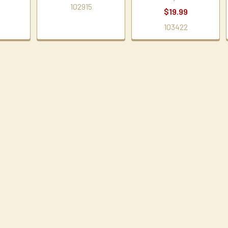
102915
$19.99
103422