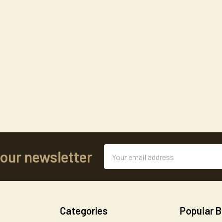
Email
 our newsletter
Address
Categories
Popular 