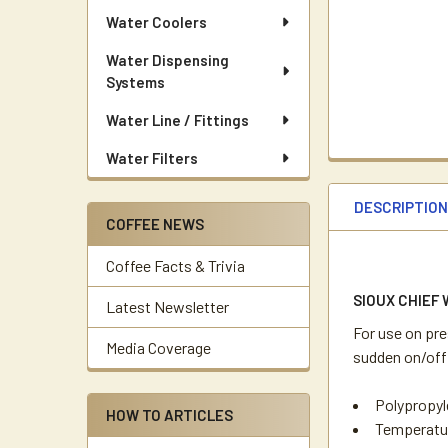
Water Coolers
Water Dispensing
Systems
Water Line / Fittings
Water Filters
DESCRIPTIO
COFFEE NEWS
Coffee Facts & Trivia
SIOUX CHIEF
Latest Newsletter
For use on pr
Media Coverage
sudden on/off
Polypropyl
HOW TO ARTICLES
Temperatur