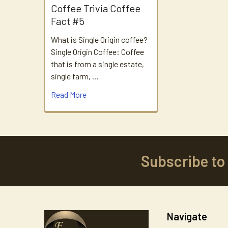
Coffee Trivia Coffee
Fact #5
What is Single Origin coffee?
Single Origin Coffee: Coffee
that is from a single estate,
single farm, …
Read More
Subscribe to
Footer
Navigate