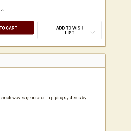
QUANTITY OF SIOUX CHIEF WATER HAMMER WATER ARRESTOR 1
INCREASE QUANTITY OF SIOUX CHIEF WATER HAMMER WATER 
ADD TO WISH
LIST
e shock waves generated in piping systems by