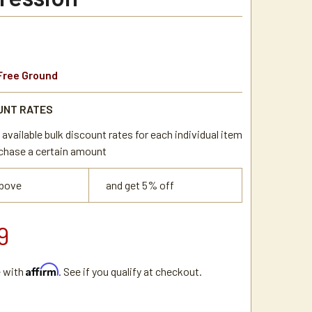
Free Ground
UNT RATES
available bulk discount rates for each individual item
chase a certain amount
above
and get 5% off
9
Affirm
e with
. See if you qualify at checkout.