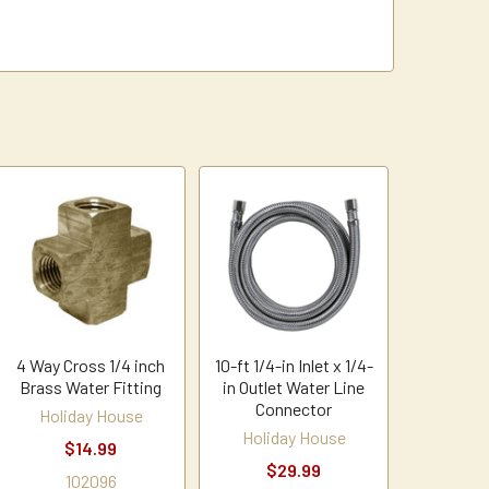
4 Way Cross 1/4 inch
10-ft 1/4-in Inlet x 1/4-
Brass Water Fitting
in Outlet Water Line
Connector
Holiday House
Holiday House
$14.99
$29.99
102096