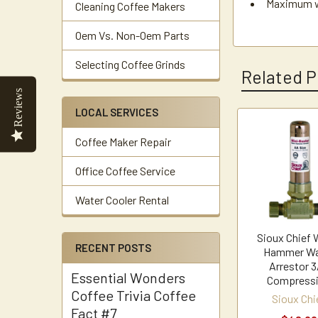
Maximum wo
Cleaning Coffee Makers
Oem Vs. Non-Oem Parts
Selecting Coffee Grinds
Related P
Reviews
LOCAL SERVICES
Related
Coffee Maker Repair
Products
Office Coffee Service
Water Cooler Rental
Sioux Chief 
RECENT POSTS
Hammer Wa
Arrestor 3
Essential Wonders
Compress
Coffee Trivia Coffee
Sioux Chi
Fact #7