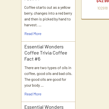
$42.99
Coffee starts out as a yellow
102918
berry, changes into a red berry
and then is picked by hand to
harvest. …
Read More
Essential Wonders
Coffee Trivia Coffee
Fact #6
There are two types of oils in
coffee, good oils and bad oils.
The good oils are good for
your body …
Read More
Essential Wonders