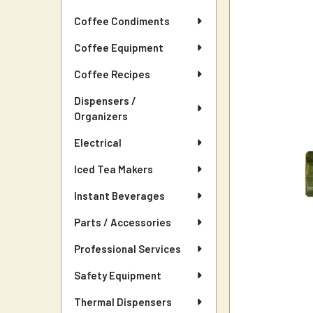
Coffee Condiments
Coffee Equipment
Coffee Recipes
Dispensers /
Organizers
Electrical
Iced Tea Makers
Instant Beverages
Parts / Accessories
Professional Services
Safety Equipment
Thermal Dispensers