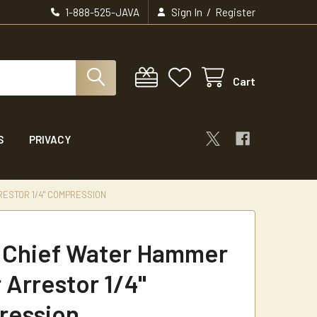
/
1-888-525-JAVA
Sign In
Register
Cart
S
PRIVACY
ESTOR 1/4" COMPRESSION
 Chief Water Hammer
 Arrestor 1/4"
ression