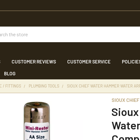
ch
S
CUSTOMER REVIEWS
CUSTOMER SERVICE
POLICIE
BLOG
 / FITTINGS
PLUMBING TOOLS
SIOUX CHIEF WATER HAMMER WATER ARR
SIOUX CHIEF
Sioux
Water
Comp