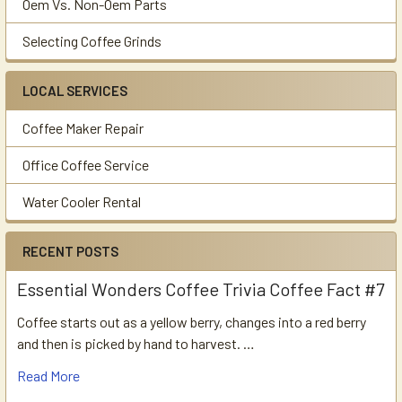
Oem Vs. Non-Oem Parts
Selecting Coffee Grinds
LOCAL SERVICES
Coffee Maker Repair
Office Coffee Service
Water Cooler Rental
RECENT POSTS
Essential Wonders Coffee Trivia Coffee Fact #7
Coffee starts out as a yellow berry, changes into a red berry
and then is picked by hand to harvest. …
Read More