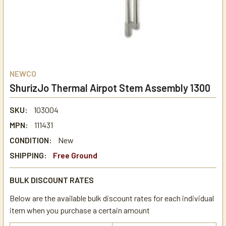
NEWCO
ShurizJo Thermal Airpot Stem Assembly 1300
SKU:
103004
MPN:
111431
CONDITION:
New
SHIPPING:
Free Ground
BULK DISCOUNT RATES
Below are the available bulk discount rates for each individual
item when you purchase a certain amount