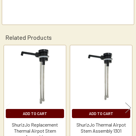
Related Products
Related
Products
ADD TO CART
ADD TO CART
ShurizJo Replacement
ShurizJo Thermal Airpot
Thermal Airpot Stem
Stem Assembly 1301