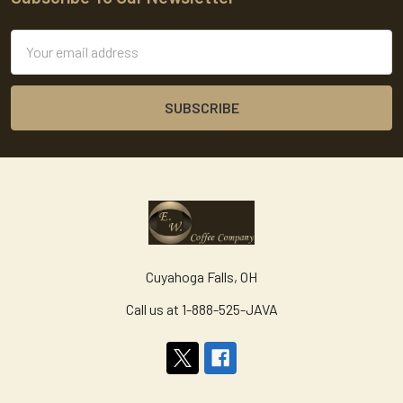
Footer
Email
Address
Cuyahoga Falls, OH
Call us at 1-888-525-JAVA