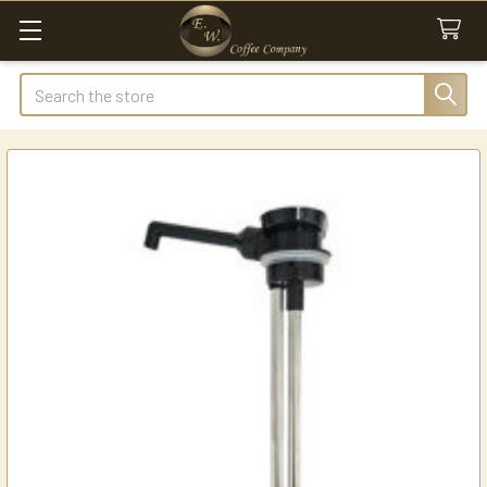
Search