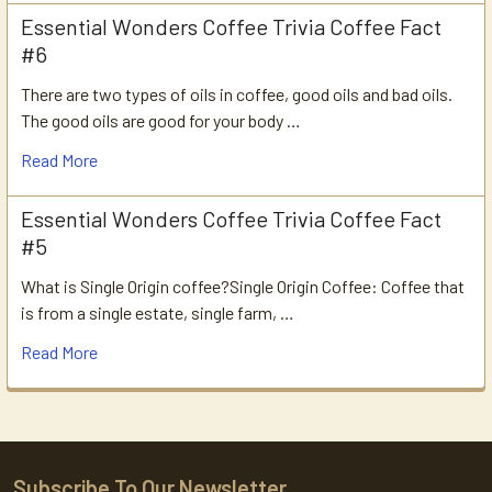
Essential Wonders Coffee Trivia Coffee Fact
#6
There are two types of oils in coffee, good oils and bad oils.
The good oils are good for your body …
Read More
Essential Wonders Coffee Trivia Coffee Fact
#5
What is Single Origin coffee?Single Origin Coffee: Coffee that
is from a single estate, single farm, …
Read More
Subscribe To Our Newsletter