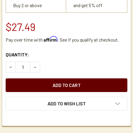
Buy 2 or above
and get 5% off
$27.49
Affirm
Pay over time with
. See if you qualify at checkout.
CURRENT
QUANTITY:
STOCK:
DECREASE QUANTITY OF SHURIZJO THERMAL AIRPOT STEM
INCREASE QUANTITY OF SHURIZJO THERMAL A
ADD TO WISH LIST