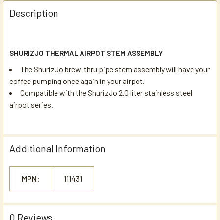
Description
SHURIZJO THERMAL AIRPOT STEM ASSEMBLY
The ShurizJo brew-thru pipe stem assembly will have your
coffee pumping once again in your airpot.
Compatible with the ShurizJo 2.0 liter stainless steel
airpot series.
Additional Information
MPN:
111431
0 Reviews