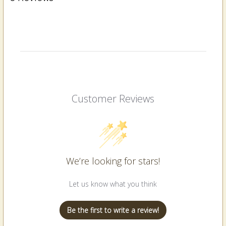
Customer Reviews
We’re looking for stars!
Let us know what you think
Be the first to write a review!