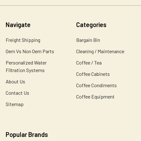
Navigate
Categories
Freight Shipping
Bargain Bin
Oem Vs Non Oem Parts
Cleaning / Maintenance
Personalized Water
Coffee / Tea
Filtration Systems
Coffee Cabinets
About Us
Coffee Condiments
Contact Us
Coffee Equipment
Sitemap
Popular Brands