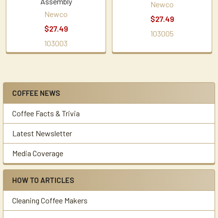
Assembly
Newco
Newco
$27.49
$27.49
103005
103003
COFFEE NEWS
Sidebar
Coffee Facts & Trivia
Latest Newsletter
Media Coverage
HOW TO ARTICLES
Cleaning Coffee Makers