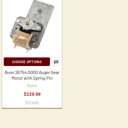
CHOOSE OPTIONS
Bunn 26754.0000 Auger Gear
Motor with Spring Pin
Bunn
$229.99
102490