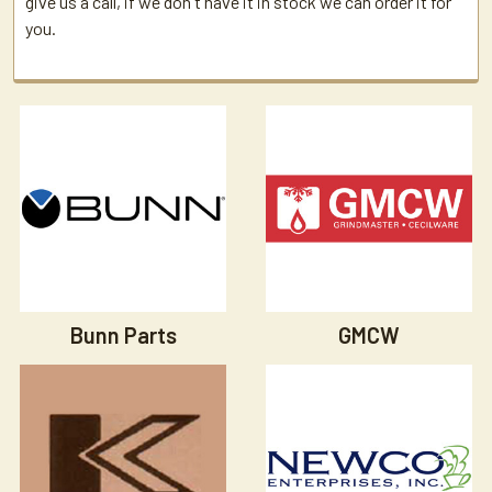
give us a call, if we don't have it in stock we can order it for
you.
Bunn Parts
GMCW