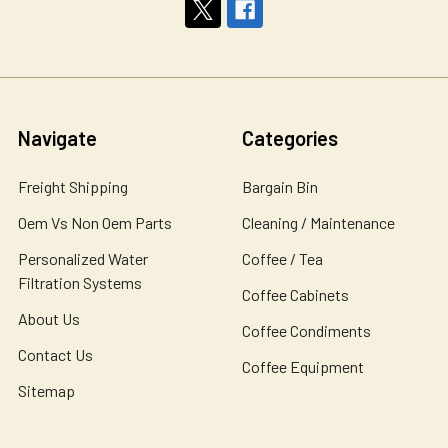
Navigate
Categories
Freight Shipping
Bargain Bin
Oem Vs Non Oem Parts
Cleaning / Maintenance
Personalized Water
Coffee / Tea
Filtration Systems
Coffee Cabinets
About Us
Coffee Condiments
Contact Us
Coffee Equipment
Sitemap