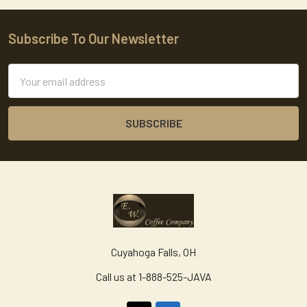
Subscribe To Our Newsletter
Footer
Email
Address
Cuyahoga Falls, OH
Call us at 1-888-525-JAVA