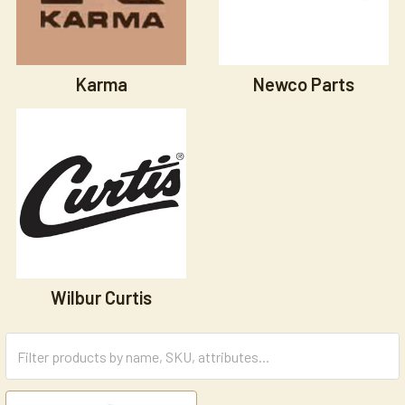
Karma
Newco Parts
Wilbur Curtis