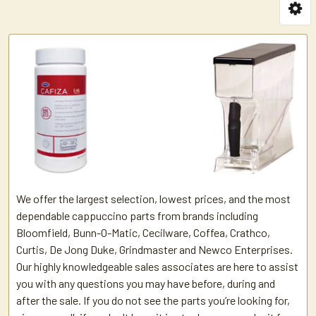
We offer the largest selection, lowest prices, and the most
dependable cappuccino parts from brands including
Bloomfield, Bunn-O-Matic, Cecilware, Coffea, Crathco,
Curtis, De Jong Duke, Grindmaster and Newco Enterprises.
Our highly knowledgeable sales associates are here to assist
you with any questions you may have before, during and
after the sale. If you do not see the parts you’re looking for,