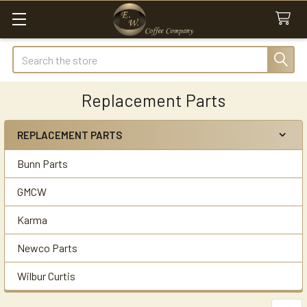
Search
Replacement Parts
REPLACEMENT PARTS
Sidebar
Bunn Parts
GMCW
Karma
Newco Parts
Wilbur Curtis