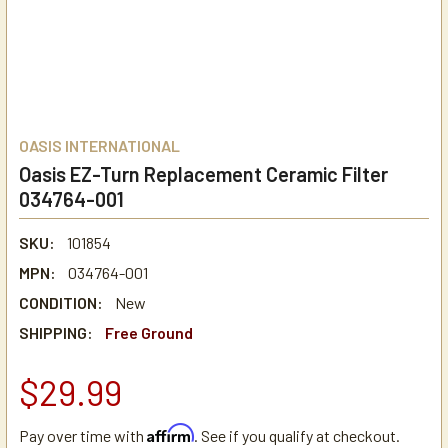
OASIS INTERNATIONAL
Oasis EZ-Turn Replacement Ceramic Filter
034764-001
SKU:
101854
MPN:
034764-001
CONDITION:
New
SHIPPING:
Free Ground
$29.99
Affirm
Pay over time with
. See if you qualify at checkout.