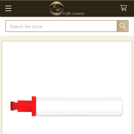
Search