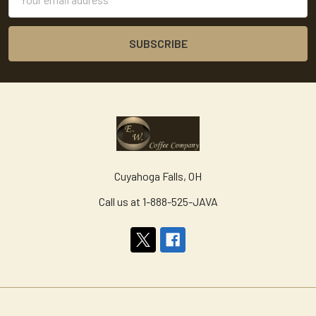
Address
Cuyahoga Falls, OH
Call us at 1-888-525-JAVA