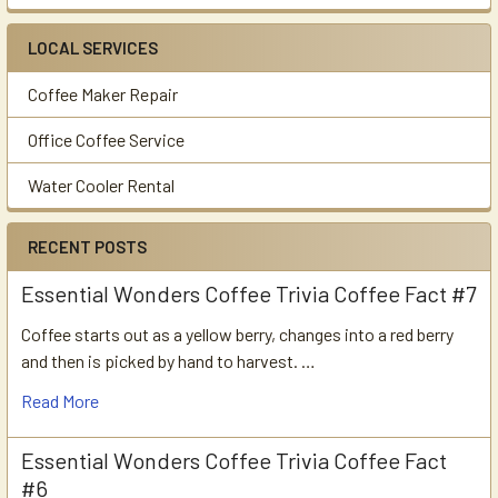
LOCAL SERVICES
Coffee Maker Repair
Office Coffee Service
Water Cooler Rental
RECENT POSTS
Essential Wonders Coffee Trivia Coffee Fact #7
Coffee starts out as a yellow berry, changes into a red berry
and then is picked by hand to harvest. …
Read More
Essential Wonders Coffee Trivia Coffee Fact
#6