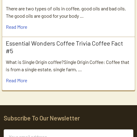
There are two types of oils in coffee, good oils and bad oils.
The good oils are good for your body …
Read More
Essential Wonders Coffee Trivia Coffee Fact
#5
What is Single Origin coffee?Single Origin Coffee: Coffee that
is from a single estate, single farm, …
Read More
Subscribe To Our Newsletter
Footer
Email