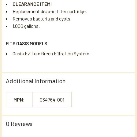
CLEARANCE ITEM!
Replacement drop-in filter cartridge.
Removes bacteria and cysts.
1,000 gallons.
FITS OASIS MODELS
Oasis EZ Turn Green Filtration System
Additional Information
MPN:
034764-001
0 Reviews