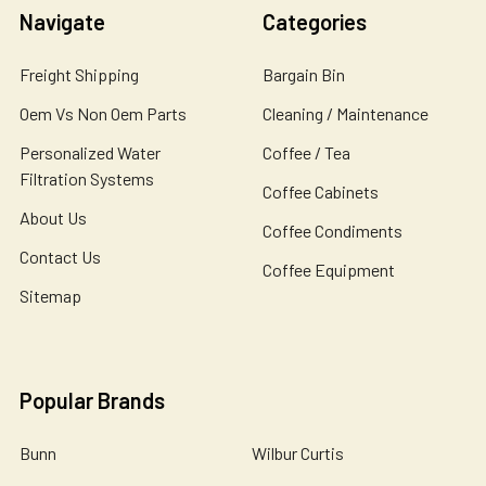
Navigate
Categories
Freight Shipping
Bargain Bin
Oem Vs Non Oem Parts
Cleaning / Maintenance
Personalized Water
Coffee / Tea
Filtration Systems
Coffee Cabinets
About Us
Coffee Condiments
Contact Us
Coffee Equipment
Sitemap
Popular Brands
Bunn
Wilbur Curtis