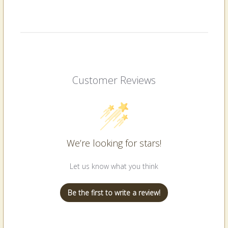
Customer Reviews
We’re looking for stars!
Let us know what you think
Be the first to write a review!