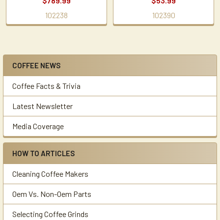
$789.99
$53.99
102238
102390
COFFEE NEWS
Sidebar
Coffee Facts & Trivia
Latest Newsletter
Media Coverage
HOW TO ARTICLES
Cleaning Coffee Makers
Oem Vs. Non-Oem Parts
Selecting Coffee Grinds