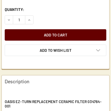
CURRENT
QUANTITY:
STOCK:
DECREASE QUANTITY OF OASIS EZ-TURN REPLACEMENT CE
INCREASE QUANTITY OF OASIS EZ-TURN REPLA
ADD TO WISH LIST
Description
OASIS EZ-TURN REPLACEMENT CERAMIC FILTER 034764-
001