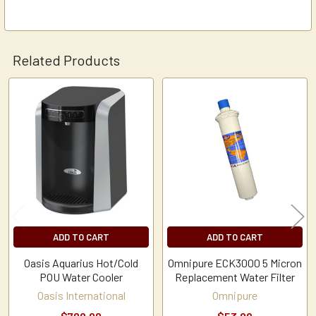
Related Products
Related
Products
ADD TO CART
ADD TO CART
Oasis Aquarius Hot/Cold
Omnipure ECK3000 5 Micron
POU Water Cooler
Replacement Water Filter
Oasis International
Omnipure