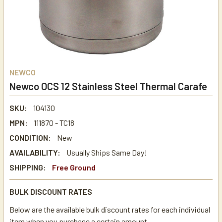
NEWCO
Newco OCS 12 Stainless Steel Thermal Carafe
SKU:
104130
MPN:
111870 - TC18
CONDITION:
New
AVAILABILITY:
Usually Ships Same Day!
SHIPPING:
Free Ground
BULK DISCOUNT RATES
Below are the available bulk discount rates for each individual
item when you purchase a certain amount