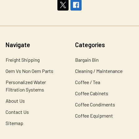
Navigate
Categories
Freight Shipping
Bargain Bin
Oem Vs Non Oem Parts
Cleaning / Maintenance
Personalized Water
Coffee / Tea
Filtration Systems
Coffee Cabinets
About Us
Coffee Condiments
Contact Us
Coffee Equipment
Sitemap