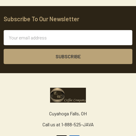
Subscribe To Our Newsletter
Footer
Email
Address
Cuyahoga Falls, OH
Call us at 1-888-525-JAVA