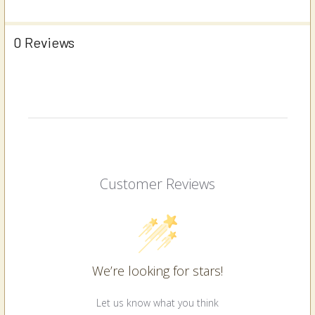
0 Reviews
Customer Reviews
We’re looking for stars!
Let us know what you think