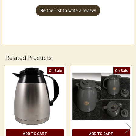
Be the first to write a review!
Related Products
On Sale
On Sale
Related
Products
ADD TO CART
ADD TO CART