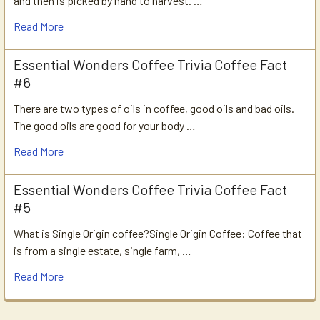
and then is picked by hand to harvest. …
Read More
Essential Wonders Coffee Trivia Coffee Fact
#6
There are two types of oils in coffee, good oils and bad oils.
The good oils are good for your body …
Read More
Essential Wonders Coffee Trivia Coffee Fact
#5
What is Single Origin coffee?Single Origin Coffee: Coffee that
is from a single estate, single farm, …
Read More