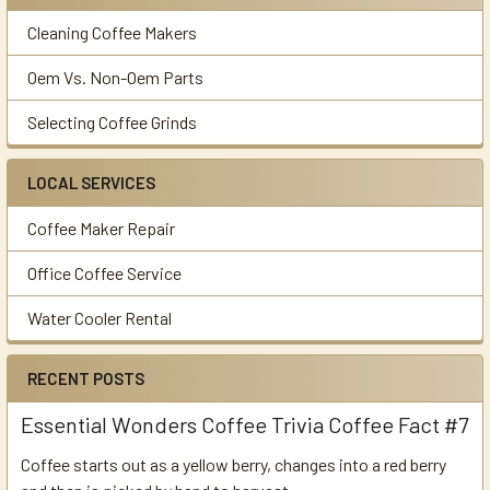
Cleaning Coffee Makers
Oem Vs. Non-Oem Parts
Selecting Coffee Grinds
LOCAL SERVICES
Coffee Maker Repair
Office Coffee Service
Water Cooler Rental
RECENT POSTS
Essential Wonders Coffee Trivia Coffee Fact #7
Coffee starts out as a yellow berry, changes into a red berry