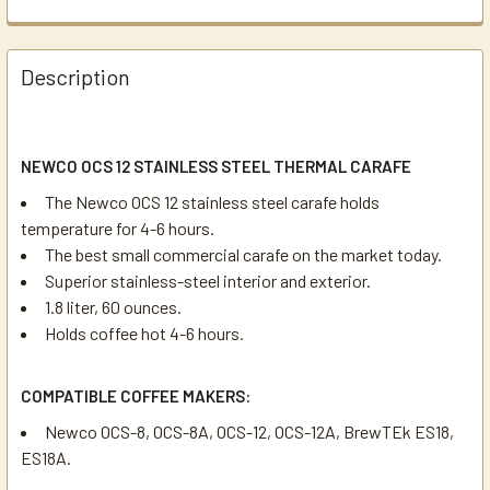
Description
NEWCO OCS 12 STAINLESS STEEL THERMAL CARAFE
The Newco OCS 12 stainless steel carafe holds
temperature for 4-6 hours.
The best small commercial carafe on the market today.
Superior stainless-steel interior and exterior.
1.8 liter, 60 ounces.
Holds coffee hot 4-6 hours.
COMPATIBLE COFFEE MAKERS:
Newco OCS-8, OCS-8A, OCS-12, OCS-12A, BrewTEk ES18,
ES18A.