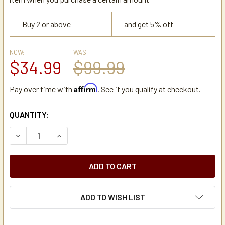
Buy 2 or above
and get 5% off
NOW:
WAS:
$34.99
$99.99
Affirm
Pay over time with
. See if you qualify at checkout.
CURRENT
QUANTITY:
STOCK:
DECREASE QUANTITY OF NEWCO OCS 12 STAINLESS STEE
INCREASE QUANTITY OF NEWCO OCS 12 STAIN
ADD TO WISH LIST