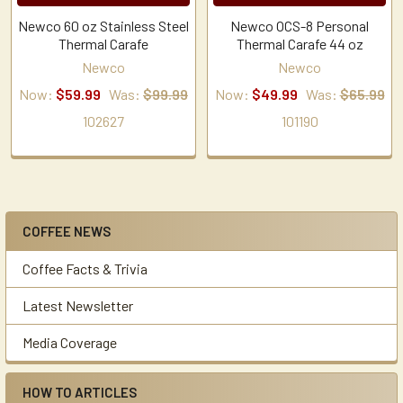
Newco 60 oz Stainless Steel
Newco OCS-8 Personal
Thermal Carafe
Thermal Carafe 44 oz
Newco
Newco
Now:
$59.99
Was:
$99.99
Now:
$49.99
Was:
$65.99
102627
101190
COFFEE NEWS
Sidebar
Coffee Facts & Trivia
Latest Newsletter
Media Coverage
HOW TO ARTICLES