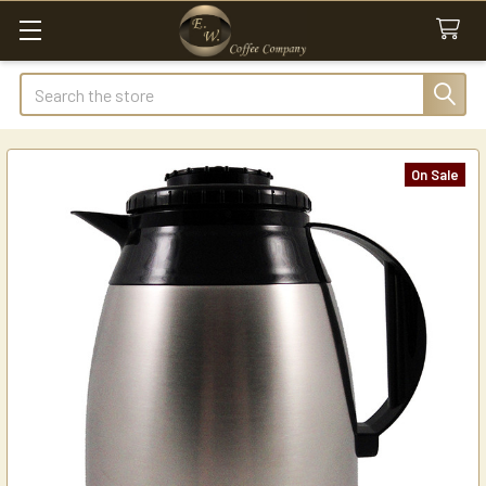
Search
On Sale