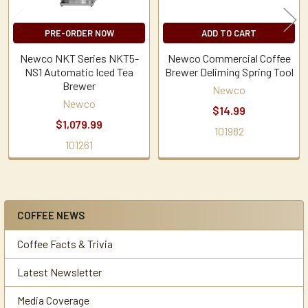
PRE-ORDER NOW
ADD TO CART
Newco NKT Series NKT5-
Newco Commercial Coffee
NS1 Automatic Iced Tea
Brewer Deliming Spring Tool
Brewer
Newco
Newco
$14.99
$1,079.99
101982
101261
COFFEE NEWS
Sidebar
Coffee Facts & Trivia
Latest Newsletter
Media Coverage