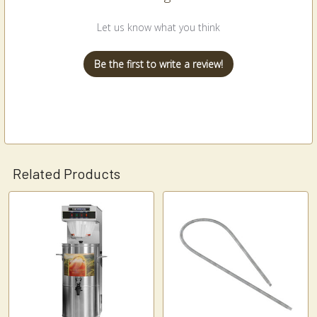
Let us know what you think
Be the first to write a review!
Related Products
Related
Products