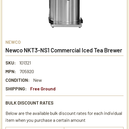
NEWCO
Newco NKT3-NS1 Commercial Iced Tea Brewer
SKU:
101321
MPN:
705920
CONDITION:
New
SHIPPING:
Free Ground
BULK DISCOUNT RATES
Below are the available bulk discount rates for each individual
item when you purchase a certain amount