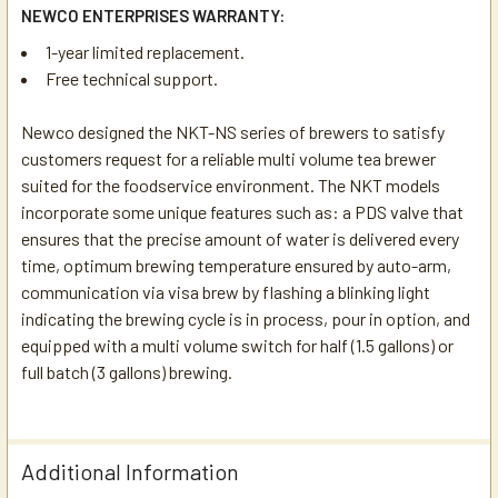
NEWCO ENTERPRISES WARRANTY:
1-year limited replacement.
Free technical support.
Newco designed the NKT-NS series of brewers to satisfy
customers request for a reliable multi volume tea brewer
suited for the foodservice environment. The NKT models
incorporate some unique features such as: a PDS valve that
ensures that the precise amount of water is delivered every
time, optimum brewing temperature ensured by auto-arm,
communication via visa brew by flashing a blinking light
indicating the brewing cycle is in process, pour in option, and
equipped with a multi volume switch for half (1.5 gallons) or
full batch (3 gallons) brewing.
Additional Information