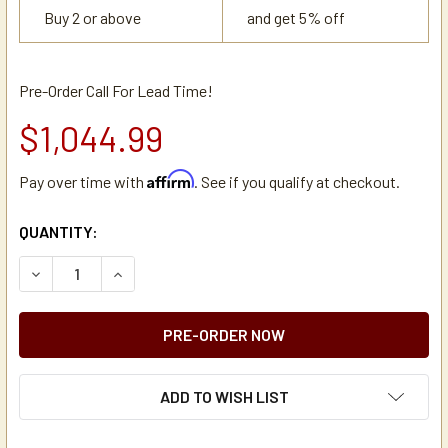
Buy 2 or above
and get 5% off
Pre-Order Call For Lead Time!
$1,044.99
Affirm
Pay over time with
. See if you qualify at checkout.
CURRENT
QUANTITY:
STOCK:
DECREASE QUANTITY OF NEWCO NKT3-NS1 COMMERCIAL I
INCREASE QUANTITY OF NEWCO NKT3-NS1 COM
ADD TO WISH LIST