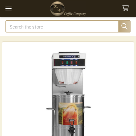
Search