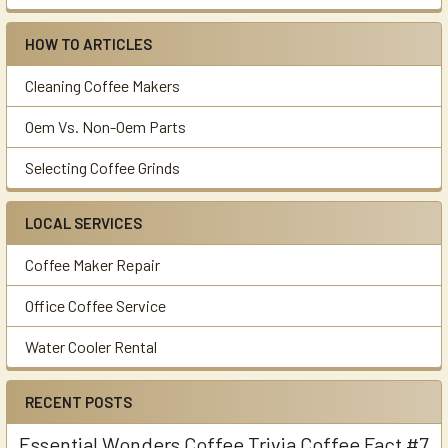
HOW TO ARTICLES
Cleaning Coffee Makers
Oem Vs. Non-Oem Parts
Selecting Coffee Grinds
LOCAL SERVICES
Coffee Maker Repair
Office Coffee Service
Water Cooler Rental
RECENT POSTS
Essential Wonders Coffee Trivia Coffee Fact #7