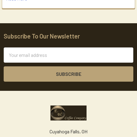
Subscribe To Our Newsletter
Footer
Email
Address
Cuyahoga Falls, OH