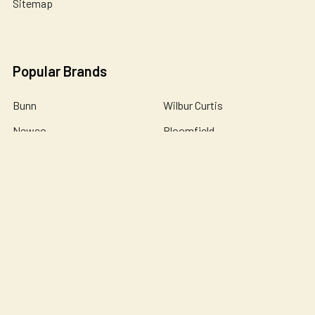
Sitemap
Popular Brands
Bunn
Wilbur Curtis
Newco
Bloomfield
Holiday House
Omnipure
De Jong Duke
Catherine Marie's
John Guest
View All
©
2026
Essential Wonders Coffee Company.