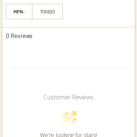
MPN:
705920
0 Reviews
Customer Reviews
We’re looking for stars!