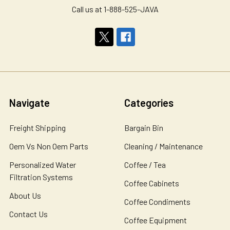
Call us at 1-888-525-JAVA
Navigate
Categories
Freight Shipping
Bargain Bin
Oem Vs Non Oem Parts
Cleaning / Maintenance
Personalized Water
Coffee / Tea
Filtration Systems
Coffee Cabinets
About Us
Coffee Condiments
Contact Us
Coffee Equipment