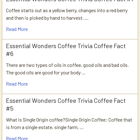
Coffee starts out as a yellow berry, changes into a red berry
and then is picked by hand to harvest. …
Read More
Essential Wonders Coffee Trivia Coffee Fact
#6
There are two types of oils in coffee, good oils and bad oils.
The good oils are good for your body …
Read More
Essential Wonders Coffee Trivia Coffee Fact
#5
What is Single Origin coffee?Single Origin Coffee: Coffee that
is from a single estate, single farm, …
Read More