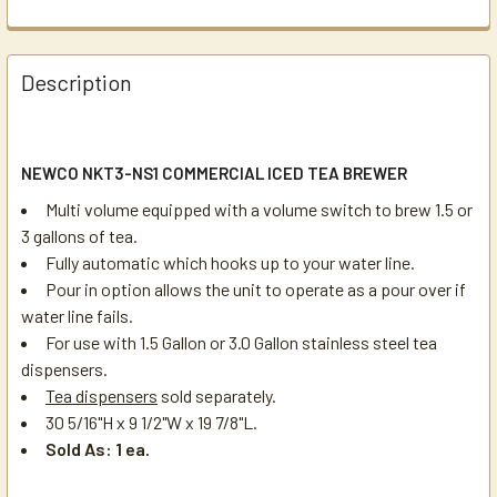
Description
NEWCO NKT3-NS1 COMMERCIAL ICED TEA BREWER
Multi volume equipped with a volume switch to brew 1.5 or
3 gallons of tea.
Fully automatic which hooks up to your water line.
Pour in option allows the unit to operate as a pour over if
water line fails.
For use with 1.5 Gallon or 3.0 Gallon stainless steel tea
dispensers.
Tea dispensers
sold separately.
30 5/16"H x 9 1/2"W x 19 7/8"L.
Sold As: 1 ea.