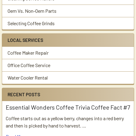
Oem Vs. Non-Oem Parts
Selecting Coffee Grinds
LOCAL SERVICES
Coffee Maker Repair
Office Coffee Service
Water Cooler Rental
RECENT POSTS
Essential Wonders Coffee Trivia Coffee Fact #7
Coffee starts out as a yellow berry, changes into a red berry
and then is picked by hand to harvest. …