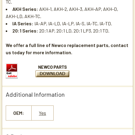
TC.
AKH Series:
AKH-1, AKH-2, AKH-3, AKH-AP, AKH-D,
AKH-LD, AKH-TC.
IA Series:
IA-AP, IA-LD, IA-LP, IA-S, IA-TC, IA-TD.
20:1 Series:
20:1 AP, 20:1 LD, 20:1 LP3, 20:1 TD.
We offer a full line of Newco replacement parts, contact
us today for more information.
Additional Information
OEM:
Yes