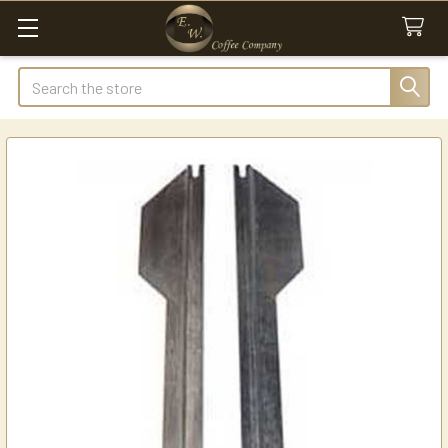
Search