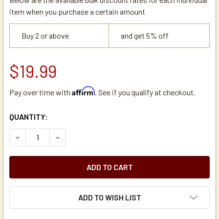
item when you purchase a certain amount
Buy 2 or above
and get 5% off
$19.99
Affirm
Pay over time with
. See if you qualify at checkout.
CURRENT
QUANTITY:
STOCK:
DECREASE QUANTITY OF NEWCO 102799-102800 FILTER BA
INCREASE QUANTITY OF NEWCO 102799-102800 
ADD TO WISH LIST