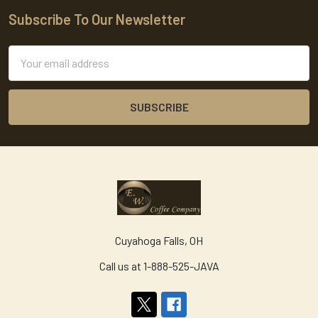
Subscribe To Our Newsletter
Footer
Email
Address
Cuyahoga Falls, OH
Call us at 1-888-525-JAVA