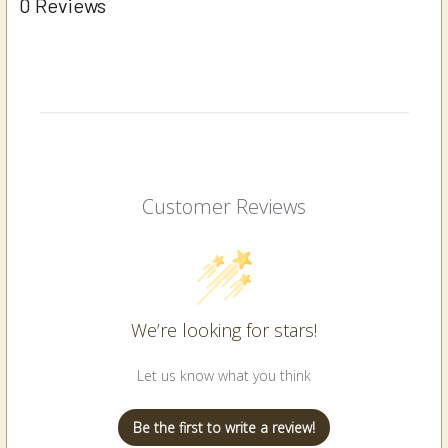
0 Reviews
Customer Reviews
We’re looking for stars!
Let us know what you think
Be the first to write a review!