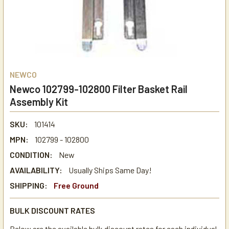
NEWCO
Newco 102799-102800 Filter Basket Rail
Assembly Kit
SKU:
101414
MPN:
102799 - 102800
CONDITION:
New
AVAILABILITY:
Usually Ships Same Day!
SHIPPING:
Free Ground
BULK DISCOUNT RATES
Below are the available bulk discount rates for each individual