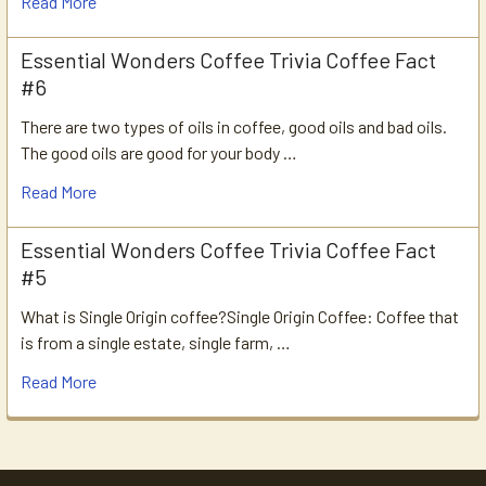
Read More
Essential Wonders Coffee Trivia Coffee Fact
#6
There are two types of oils in coffee, good oils and bad oils.
The good oils are good for your body …
Read More
Essential Wonders Coffee Trivia Coffee Fact
#5
What is Single Origin coffee?Single Origin Coffee: Coffee that
is from a single estate, single farm, …
Read More