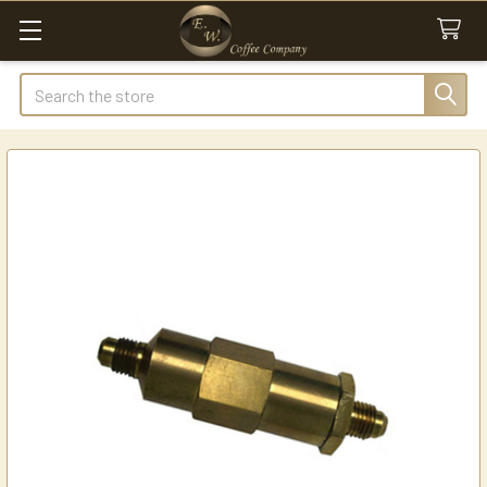
Search