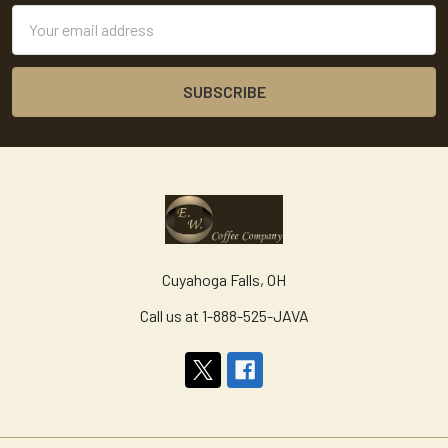
Email
Address
Cuyahoga Falls, OH
Call us at 1-888-525-JAVA