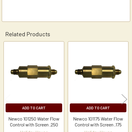
Related Products
Related
Products
ADD TO CART
ADD TO CART
Newco 101250 Water Flow
Newco 101175 Water Flow
Control with Screen .250
Control with Screen .175