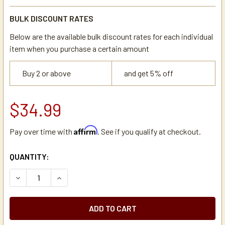
BULK DISCOUNT RATES
Below are the available bulk discount rates for each individual
item when you purchase a certain amount
Buy 2 or above
and get 5% off
$34.99
Affirm
Pay over time with
. See if you qualify at checkout.
CURRENT
QUANTITY:
STOCK:
DECREASE QUANTITY OF NEWCO 101500 WATER FLOW CONT
INCREASE QUANTITY OF NEWCO 101500 WATER 