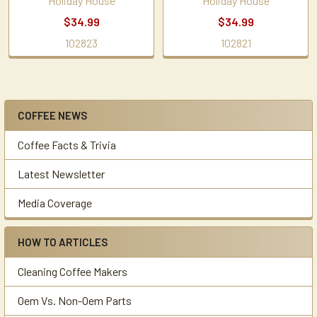
Holiday House
Holiday House
$34.99
$34.99
102823
102821
COFFEE NEWS
Sidebar
Coffee Facts & Trivia
Latest Newsletter
Media Coverage
HOW TO ARTICLES
Cleaning Coffee Makers
Oem Vs. Non-Oem Parts