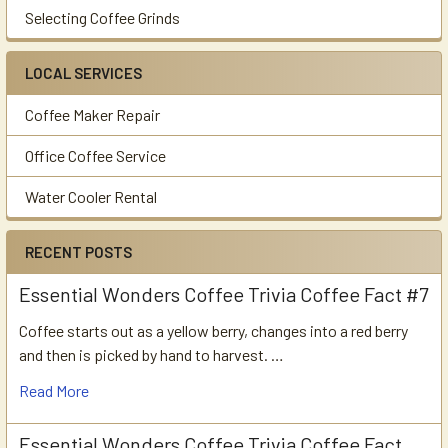
Selecting Coffee Grinds
LOCAL SERVICES
Coffee Maker Repair
Office Coffee Service
Water Cooler Rental
RECENT POSTS
Essential Wonders Coffee Trivia Coffee Fact #7
Coffee starts out as a yellow berry, changes into a red berry
and then is picked by hand to harvest. …
Read More
Essential Wonders Coffee Trivia Coffee Fact