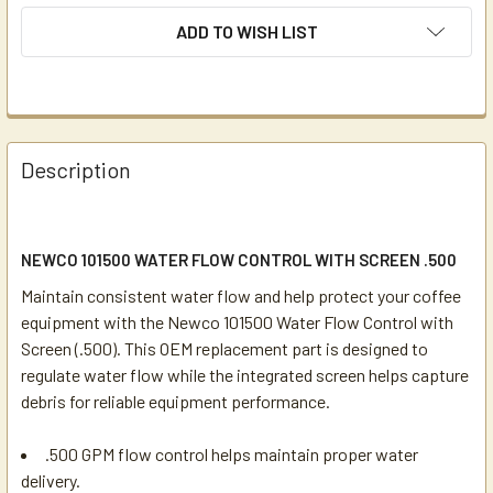
ADD TO WISH LIST
Description
NEWCO 101500 WATER FLOW CONTROL WITH SCREEN .500
Maintain consistent water flow and help protect your coffee
equipment with the Newco 101500 Water Flow Control with
Screen (.500). This OEM replacement part is designed to
regulate water flow while the integrated screen helps capture
debris for reliable equipment performance.
.500 GPM flow control helps maintain proper water
delivery.