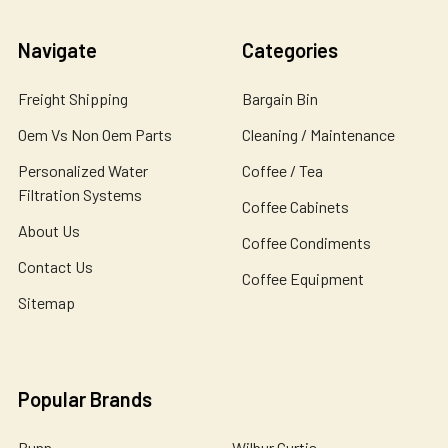
Navigate
Categories
Freight Shipping
Bargain Bin
Oem Vs Non Oem Parts
Cleaning / Maintenance
Personalized Water
Coffee / Tea
Filtration Systems
Coffee Cabinets
About Us
Coffee Condiments
Contact Us
Coffee Equipment
Sitemap
Popular Brands
Bunn
Wilbur Curtis