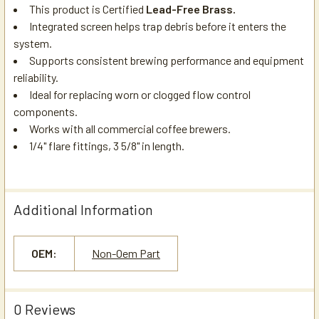
This product is Certified
Lead-Free Brass.
Integrated screen helps trap debris before it enters the
system.
Supports consistent brewing performance and equipment
reliability.
Ideal for replacing worn or clogged flow control
components.
Works with all commercial coffee brewers.
1/4" flare fittings, 3 5/8" in length.
Additional Information
OEM:
Non-Oem Part
0 Reviews