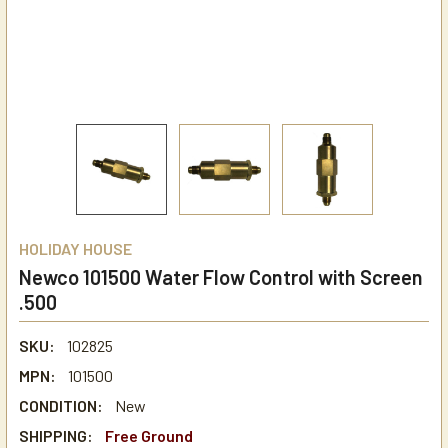
HOLIDAY HOUSE
Newco 101500 Water Flow Control with Screen
.500
SKU:
102825
MPN:
101500
CONDITION:
New
SHIPPING:
Free Ground