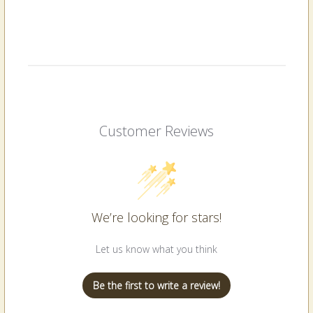
Customer Reviews
We’re looking for stars!
Let us know what you think
Be the first to write a review!