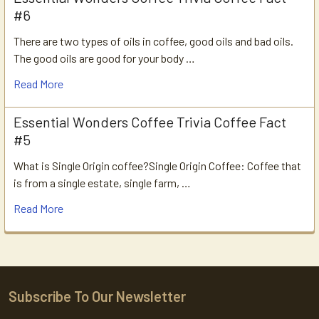
#6
There are two types of oils in coffee, good oils and bad oils.
The good oils are good for your body …
Read More
Essential Wonders Coffee Trivia Coffee Fact
#5
What is Single Origin coffee?Single Origin Coffee: Coffee that
is from a single estate, single farm, …
Read More
Subscribe To Our Newsletter
Footer