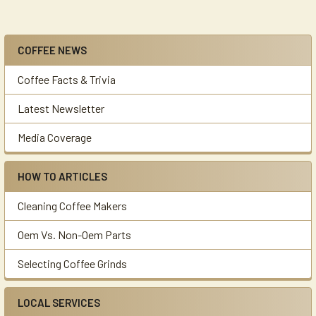
COFFEE NEWS
Sidebar
Coffee Facts & Trivia
Latest Newsletter
Media Coverage
HOW TO ARTICLES
Cleaning Coffee Makers
Oem Vs. Non-Oem Parts
Selecting Coffee Grinds
LOCAL SERVICES