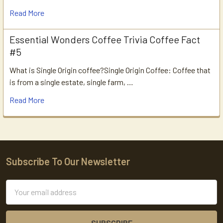
Read More
Essential Wonders Coffee Trivia Coffee Fact
#5
What is Single Origin coffee?Single Origin Coffee: Coffee that
is from a single estate, single farm, …
Read More
Subscribe To Our Newsletter
Footer
Email
Address