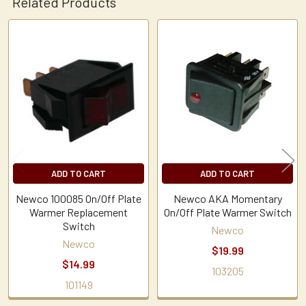
Related Products
Related
Products
ADD TO CART
ADD TO CART
Newco 100085 On/Off Plate
Newco AKA Momentary
Warmer Replacement
On/Off Plate Warmer Switch
Switch
Newco
Newco
$19.99
$14.99
103205
101149