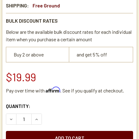
SHIPPING:
Free Ground
BULK DISCOUNT RATES
Below are the available bulk discount rates for each individual
item when you purchase a certain amount
Buy 2 or above
and get 5% off
$19.99
Affirm
Pay over time with
. See if you qualify at checkout.
CURRENT
QUANTITY:
STOCK:
DECREASE QUANTITY OF NEWCO 100498 BLANK ON/OFF DU
INCREASE QUANTITY OF NEWCO 100498 BLANK 