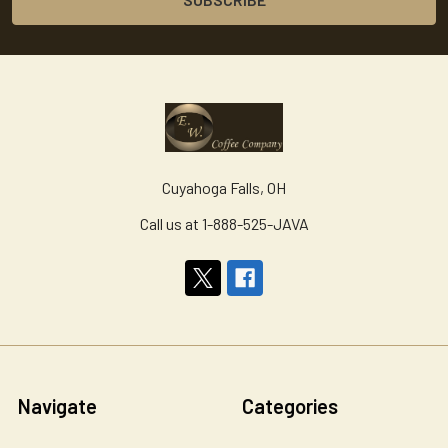
Cuyahoga Falls, OH
Call us at 1-888-525-JAVA
Navigate
Categories