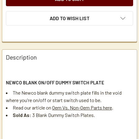
ADD TO WISH LIST
Description
NEWCO BLANK ON/OFF DUMMY SWITCH PLATE
The Newco blank dummy switch plate fills in the void
where you're on/off or start switch used to be.
Read our article on
Oem Vs. Non-Oem Parts here
.
Sold As:
3 Blank Dummy Switch Plates.