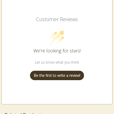
Customer Reviews
We’re looking for stars!
Let us know what you think
Be the first to write a review!