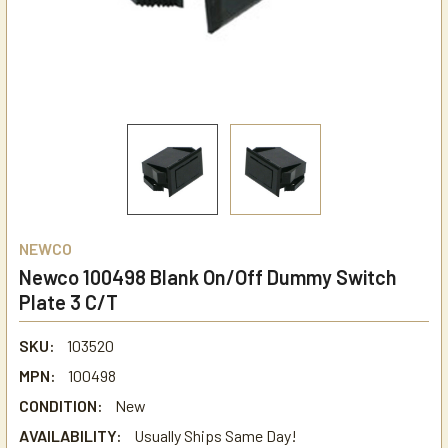
NEWCO
Newco 100498 Blank On/Off Dummy Switch
Plate 3 C/T
SKU:
103520
MPN:
100498
CONDITION:
New
AVAILABILITY:
Usually Ships Same Day!