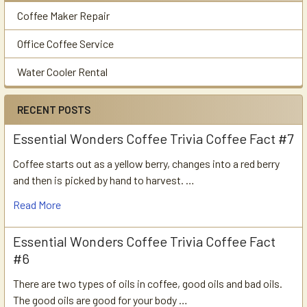
Coffee Maker Repair
Office Coffee Service
Water Cooler Rental
RECENT POSTS
Essential Wonders Coffee Trivia Coffee Fact #7
Coffee starts out as a yellow berry, changes into a red berry
and then is picked by hand to harvest. …
Read More
Essential Wonders Coffee Trivia Coffee Fact
#6
There are two types of oils in coffee, good oils and bad oils.
The good oils are good for your body …