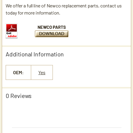
We offer a full line of Newco replacement parts, contact us
today for more information.
Additional Information
OEM:
Yes
0 Reviews