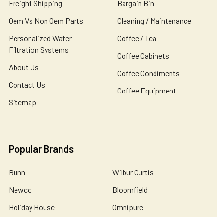
Freight Shipping
Bargain Bin
Oem Vs Non Oem Parts
Cleaning / Maintenance
Personalized Water
Coffee / Tea
Filtration Systems
Coffee Cabinets
About Us
Coffee Condiments
Contact Us
Coffee Equipment
Sitemap
Popular Brands
Bunn
Wilbur Curtis
Newco
Bloomfield
Holiday House
Omnipure