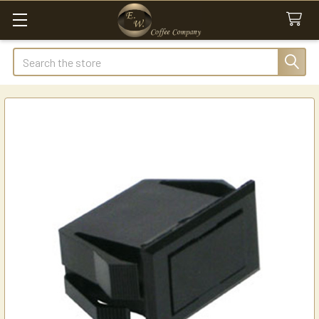
Search