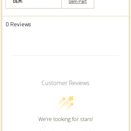
OEM:
Oem Part
0 Reviews
Customer Reviews
We’re looking for stars!