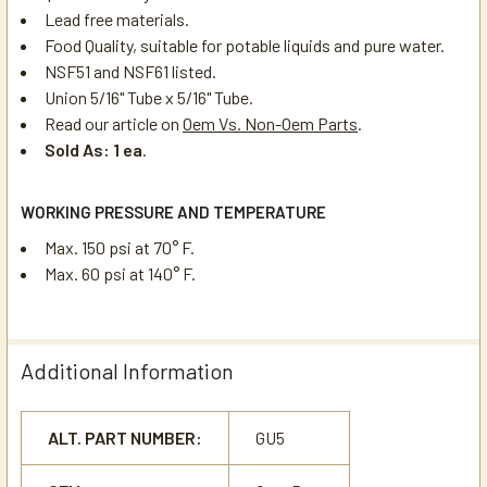
Lead free materials.
Food Quality, suitable for potable liquids and pure water.
NSF51 and NSF61 listed.
Union 5/16" Tube x 5/16" Tube.
Read our article on
Oem Vs. Non-Oem Parts
.
Sold As: 1 ea
.
WORKING PRESSURE AND TEMPERATURE
Max. 150 psi at 70° F.
Max. 60 psi at 140° F.
Additional Information
ALT. PART NUMBER:
GU5