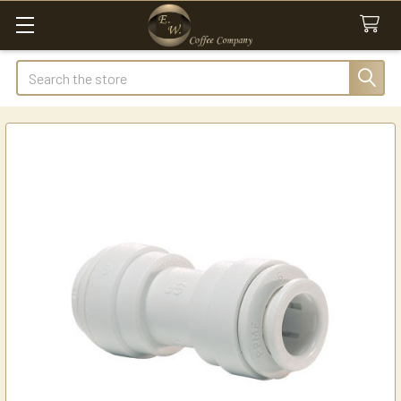
Search