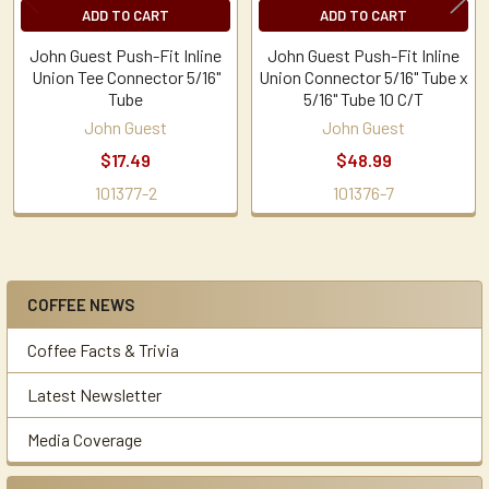
ADD TO CART
ADD TO CART
John Guest Push-Fit Inline
John Guest Push-Fit Inline
Union Tee Connector 5/16"
Union Connector 5/16" Tube x
Tube
5/16" Tube 10 C/T
John Guest
John Guest
$17.49
$48.99
101377-2
101376-7
COFFEE NEWS
Sidebar
Coffee Facts & Trivia
Latest Newsletter
Media Coverage