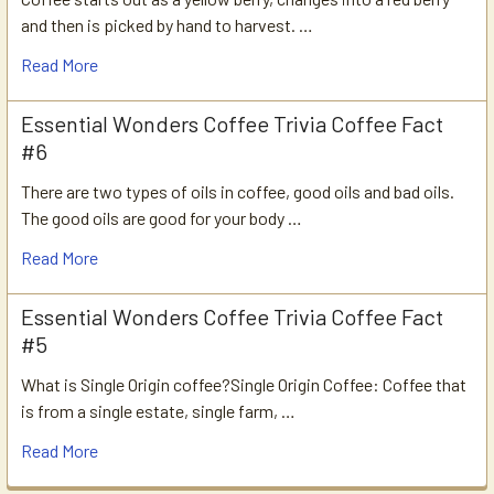
and then is picked by hand to harvest. …
Read More
Essential Wonders Coffee Trivia Coffee Fact
#6
There are two types of oils in coffee, good oils and bad oils.
The good oils are good for your body …
Read More
Essential Wonders Coffee Trivia Coffee Fact
#5
What is Single Origin coffee?Single Origin Coffee: Coffee that
is from a single estate, single farm, …
Read More