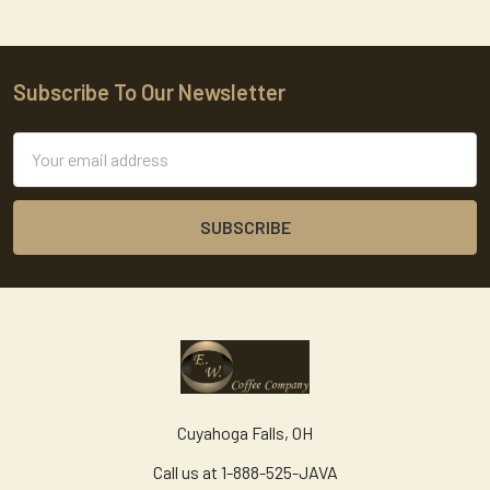
Subscribe To Our Newsletter
Footer
Email
Address
Cuyahoga Falls, OH
Call us at 1-888-525-JAVA