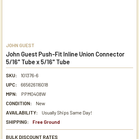
JOHN GUEST
John Guest Push-Fit Inline Union Connector
5/16" Tube x 5/16" Tube
SKU:
101376-6
UPC:
665626116018
MPN:
PPM0408W
CONDITION:
New
AVAILABILITY:
Usually Ships Same Day!
SHIPPING:
Free Ground
BULK DISCOUNT RATES