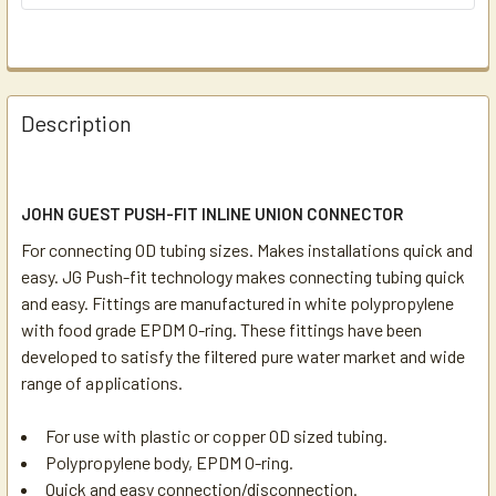
Description
JOHN GUEST PUSH-FIT INLINE UNION CONNECTOR
For connecting OD tubing sizes. Makes installations quick and
easy. JG Push-fit technology makes connecting tubing quick
and easy. Fittings are manufactured in white polypropylene
with food grade EPDM O-ring. These fittings have been
developed to satisfy the filtered pure water market and wide
range of applications.
For use with plastic or copper OD sized tubing.
Polypropylene body, EPDM O-ring.
Quick and easy connection/disconnection.