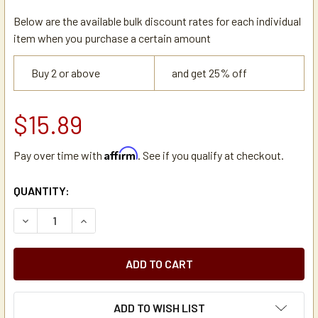
Below are the available bulk discount rates for each individual
item when you purchase a certain amount
Buy 2 or above
and get 25% off
$15.89
Affirm
Pay over time with
. See if you qualify at checkout.
CURRENT
QUANTITY:
STOCK:
DECREASE QUANTITY OF JOHN GUEST PUSH-FIT INLINE UNI
INCREASE QUANTITY OF JOHN GUEST PUSH-FIT 
ADD TO WISH LIST