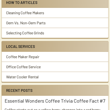
HOW TO ARTICLES
Cleaning Coffee Makers
Oem Vs. Non-Oem Parts
Selecting Coffee Grinds
LOCAL SERVICES
Coffee Maker Repair
Office Coffee Service
Water Cooler Rental
RECENT POSTS
Essential Wonders Coffee Trivia Coffee Fact #7
Coffee starts out as a yellow berry, changes into a red berry