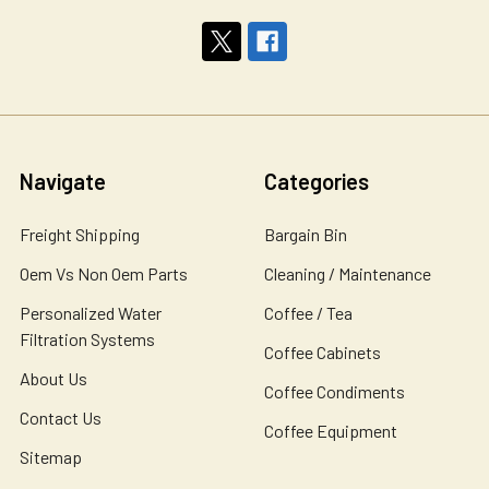
Navigate
Categories
Freight Shipping
Bargain Bin
Oem Vs Non Oem Parts
Cleaning / Maintenance
Personalized Water
Coffee / Tea
Filtration Systems
Coffee Cabinets
About Us
Coffee Condiments
Contact Us
Coffee Equipment
Sitemap