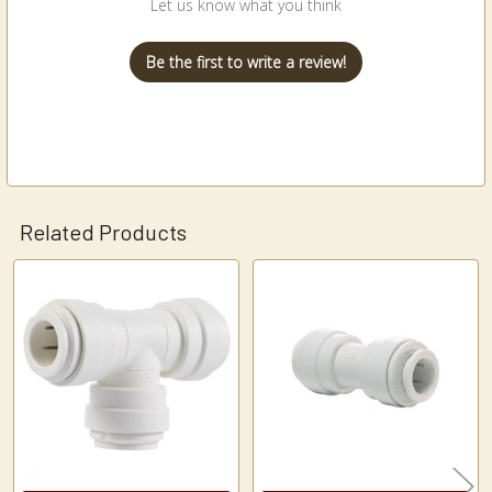
Let us know what you think
Be the first to write a review!
Related Products
Related
Products