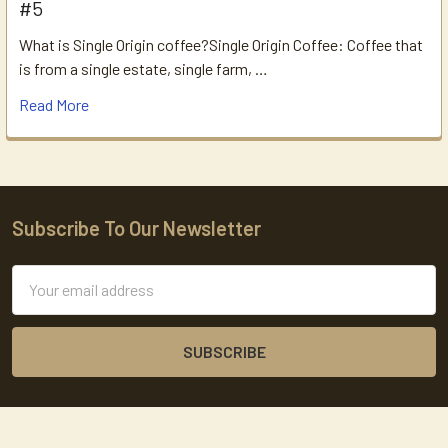
#5
What is Single Origin coffee?Single Origin Coffee: Coffee that
is from a single estate, single farm, …
Read More
Subscribe To Our Newsletter
Footer
Email
Address