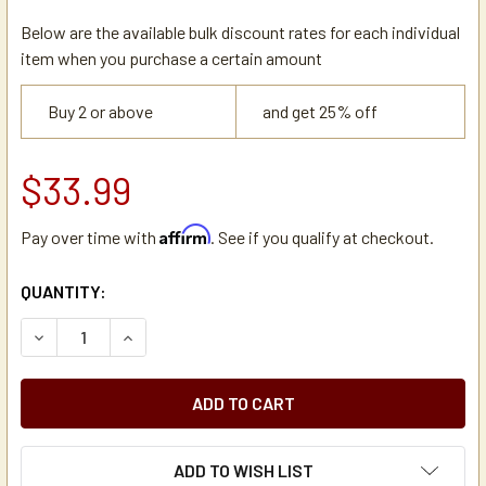
Below are the available bulk discount rates for each individual
item when you purchase a certain amount
Buy 2 or above
and get 25% off
$33.99
Affirm
Pay over time with
. See if you qualify at checkout.
CURRENT
QUANTITY:
STOCK:
DECREASE QUANTITY OF JOHN GUEST PUSH-FIT INLINE STEM
INCREASE QUANTITY OF JOHN GUEST PUSH-FIT I
ADD TO WISH LIST