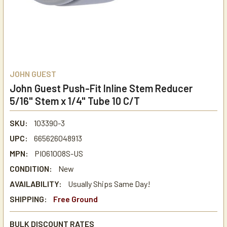
JOHN GUEST
John Guest Push-Fit Inline Stem Reducer
5/16" Stem x 1/4" Tube 10 C/T
SKU:
103390-3
UPC:
665626048913
MPN:
PI061008S-US
CONDITION:
New
AVAILABILITY:
Usually Ships Same Day!
SHIPPING:
Free Ground
BULK DISCOUNT RATES