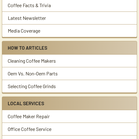
Coffee Facts & Trivia
Latest Newsletter
Media Coverage
HOW TO ARTICLES
Cleaning Coffee Makers
Oem Vs. Non-Oem Parts
Selecting Coffee Grinds
LOCAL SERVICES
Coffee Maker Repair
Office Coffee Service