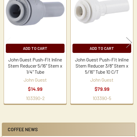
Products
ADD TO CART
ADD TO CART
John Guest Push-Fit Inline
John Guest Push-Fit Inline
Stem Reducer 5/16" Stem x
Stem Reducer 3/8" Stem x
1/4" Tube
5/16" Tube 10 C/T
John Guest
John Guest
$14.99
$79.99
103390-2
103390-5
COFFEE NEWS
Sidebar