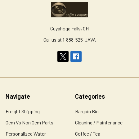
Cuyahoga Falls, OH
Call us at 1-888-525-JAVA
Navigate
Categories
Freight Shipping
Bargain Bin
Oem Vs Non Oem Parts
Cleaning / Maintenance
Personalized Water
Coffee / Tea