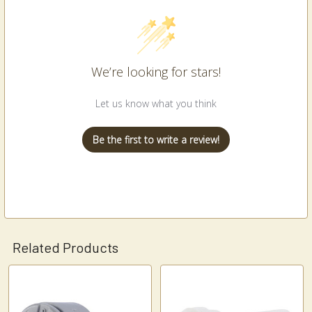
We’re looking for stars!
Let us know what you think
Be the first to write a review!
Related Products
Related