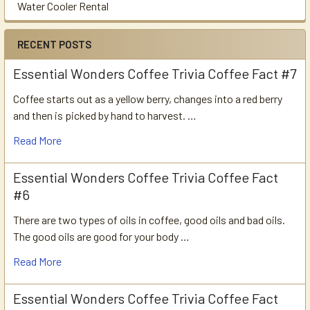
Water Cooler Rental
RECENT POSTS
Essential Wonders Coffee Trivia Coffee Fact #7
Coffee starts out as a yellow berry, changes into a red berry
and then is picked by hand to harvest. …
Read More
Essential Wonders Coffee Trivia Coffee Fact
#6
There are two types of oils in coffee, good oils and bad oils.
The good oils are good for your body …
Read More
Essential Wonders Coffee Trivia Coffee Fact