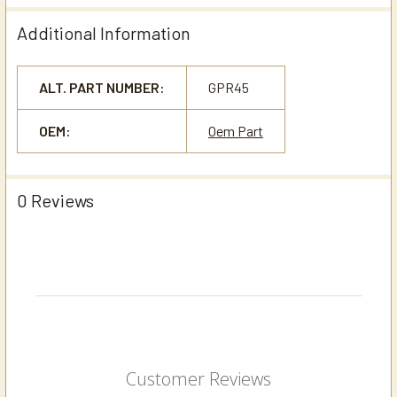
Additional Information
ALT. PART NUMBER:
GPR45
OEM:
Oem Part
0 Reviews
Customer Reviews