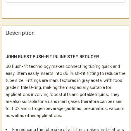
Description
JOHN GUEST PUSH-FIT INLINE STEM REDUCER
JG Push-fit technology makes connecting tubing quick and
easy. Stem easily inserts into JG Push-fit fitting to reduce the
tube size. Fittings are manufactured in gray acetal with food
grade nitrile O-ring, making them especially suitable for
applications involving foodstuffs and potable liquids. They
are also suitable for air and inert gases therefore can be used
for CO2 and nitrogen beverage gas lines, pneumatics, vacuum
as well as other applications.
For reducing the tube size of a fitting, makes installations