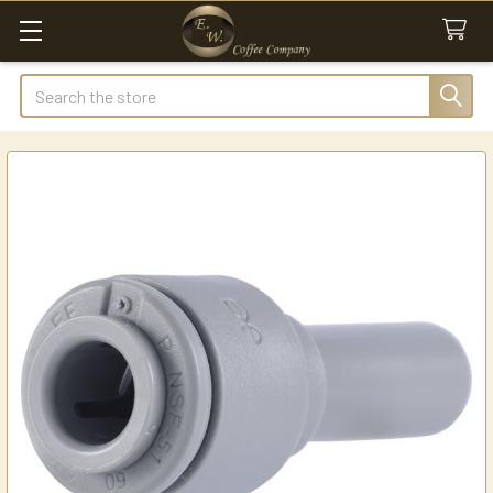
Search