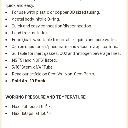
quick and easy.
For use with plastic or copper OD sized tubing.
Acetal body, nitrile O-ring.
Quick and easy connection/disconnection.
Lead free materials.
Food Quality, suitable for potable liquids and pure water.
Can be used for air/pneumatic and vacuum applications.
Suitable for inert gasses, CO2 and nitrogen beverage lines.
NSF51 and NSF61 listed.
5/16" Stem x 1/4" Tube.
Read our article on
Oem Vs. Non-Oem Parts
.
Sold As: 10 Pack
.
WORKING PRESSURE AND TEMPERATURE
Max. 230 psi at 68° F.
Max. 150 psi at 150° F.