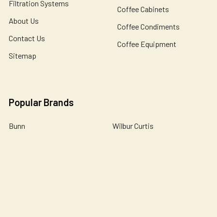
Filtration Systems
Coffee Cabinets
About Us
Coffee Condiments
Contact Us
Coffee Equipment
Sitemap
Popular Brands
Bunn
Wilbur Curtis
Newco
Bloomfield
Holiday House
Omnipure
De Jong Duke
Catherine Marie's
John Guest
View All