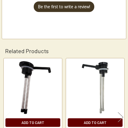
Be the first to write a review!
Related Products
Related
Products
ADD TO CART
ADD TO CART