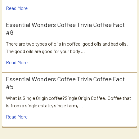
Read More
Essential Wonders Coffee Trivia Coffee Fact
#6
There are two types of oils in coffee, good oils and bad oils.
The good oils are good for your body …
Read More
Essential Wonders Coffee Trivia Coffee Fact
#5
What is Single Origin coffee?Single Origin Coffee: Coffee that
is from a single estate, single farm, …
Read More