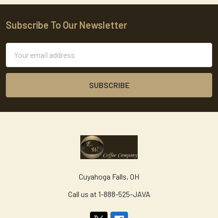
Subscribe To Our Newsletter
Footer
Email
Address
Cuyahoga Falls, OH
Call us at 1-888-525-JAVA