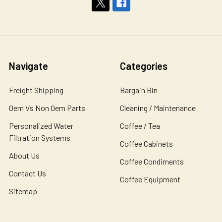
Navigate
Categories
Freight Shipping
Bargain Bin
Oem Vs Non Oem Parts
Cleaning / Maintenance
Personalized Water
Coffee / Tea
Filtration Systems
Coffee Cabinets
About Us
Coffee Condiments
Contact Us
Coffee Equipment
Sitemap