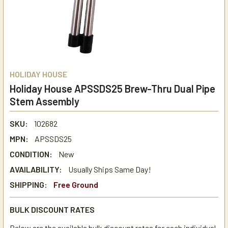
HOLIDAY HOUSE
Holiday House APSSDS25 Brew-Thru Dual Pipe
Stem Assembly
SKU:
102682
MPN:
APSSDS25
CONDITION:
New
AVAILABILITY:
Usually Ships Same Day!
SHIPPING:
Free Ground
BULK DISCOUNT RATES
Below are the available bulk discount rates for each individual