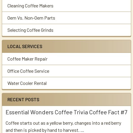
Cleaning Coffee Makers
Oem Vs. Non-Oem Parts
Selecting Coffee Grinds
LOCAL SERVICES
Coffee Maker Repair
Office Coffee Service
Water Cooler Rental
RECENT POSTS
Essential Wonders Coffee Trivia Coffee Fact #7
Coffee starts out as a yellow berry, changes into a red berry
and then is picked by hand to harvest. …