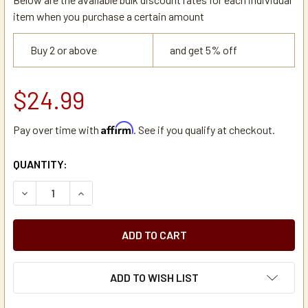
item when you purchase a certain amount
Buy 2 or above
and get 5% off
$24.99
Affirm
Pay over time with
. See if you qualify at checkout.
CURRENT
QUANTITY:
STOCK:
DECREASE QUANTITY OF HOLIDAY HOUSE APSSDS25 BREW
INCREASE QUANTITY OF HOLIDAY HOUSE APSS
ADD TO WISH LIST