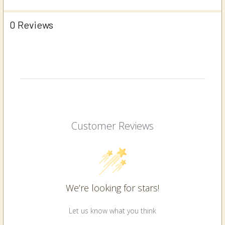
0 Reviews
Customer Reviews
We’re looking for stars!
Let us know what you think