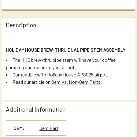
Description
HOLIDAY HOUSE BREW-THRU DUAL PIPE STEM ASSEMBLY
The HHD brew-thru pipe stem will have your coffee
pumping once again in your airpot.
Compatible with Holiday House
APSS25
airpot.
Read our article on
Oem Vs. Non-Oem Parts
.
Additional Information
OEM:
Oem Part