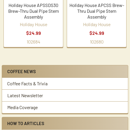
Holiday House APSSDS30
Holiday House APCSS Brew-
Brew-Thru Dual Pipe Stem
Thru Dual Pipe Stem
Assembly
Assembly
Holiday House
Holiday House
$24.99
$24.99
102684
102680
COFFEE NEWS
Sidebar
Coffee Facts & Trivia
Latest Newsletter
Media Coverage
HOW TO ARTICLES