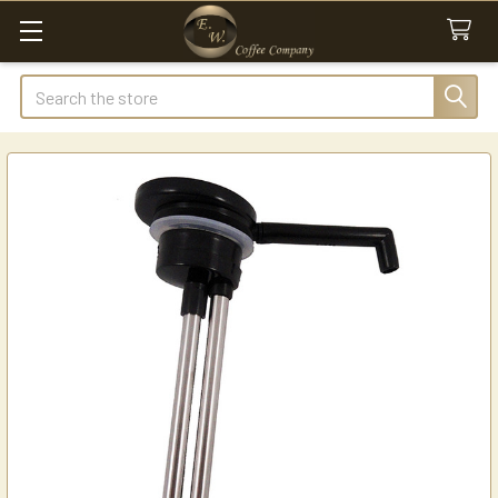
Search