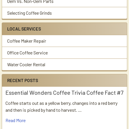
Oem Vs. Non-Oem Parts
Selecting Coffee Grinds
LOCAL SERVICES
Coffee Maker Repair
Office Coffee Service
Water Cooler Rental
RECENT POSTS
Essential Wonders Coffee Trivia Coffee Fact #7
Coffee starts out as a yellow berry, changes into a red berry
and then is picked by hand to harvest. …
Read More