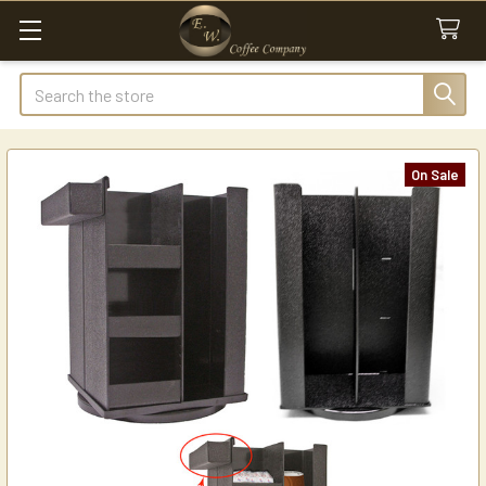
Search
On Sale