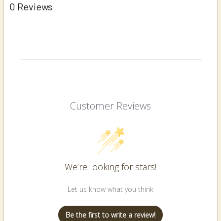
0 Reviews
Customer Reviews
We’re looking for stars!
Let us know what you think
Be the first to write a review!