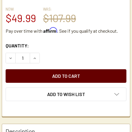
NOW:
WAS:
$49.99
$107.99
Affirm
Pay over time with
. See if you qualify at checkout.
CURRENT
QUANTITY:
STOCK:
DECREASE QUANTITY OF HOLIDAY HOUSE PSR4 SPINNING 
INCREASE QUANTITY OF HOLIDAY HOUSE PSR4 
ADD TO WISH LIST
Description