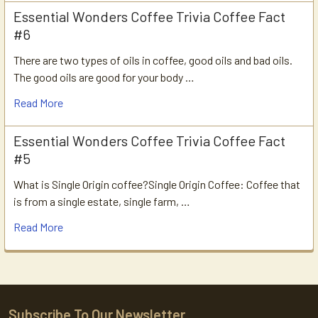
Essential Wonders Coffee Trivia Coffee Fact
#6
There are two types of oils in coffee, good oils and bad oils.
The good oils are good for your body …
Read More
Essential Wonders Coffee Trivia Coffee Fact
#5
What is Single Origin coffee?Single Origin Coffee: Coffee that
is from a single estate, single farm, …
Read More
Subscribe To Our Newsletter