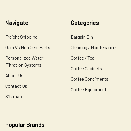
Navigate
Categories
Freight Shipping
Bargain Bin
Oem Vs Non Oem Parts
Cleaning / Maintenance
Personalized Water
Coffee / Tea
Filtration Systems
Coffee Cabinets
About Us
Coffee Condiments
Contact Us
Coffee Equipment
Sitemap
Popular Brands