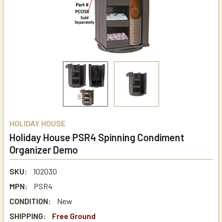
HOLIDAY HOUSE
Holiday House PSR4 Spinning Condiment
Organizer Demo
SKU:
102030
MPN:
PSR4
CONDITION:
New
SHIPPING:
Free Ground