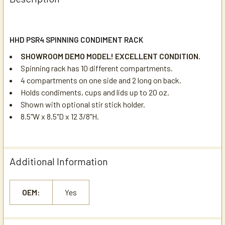
HHD PSR4 SPINNING CONDIMENT RACK
SHOWROOM DEMO MODEL! EXCELLENT CONDITION.
Spinning rack has 10 different compartments.
4 compartments on one side and 2 long on back.
Holds condiments, cups and lids up to 20 oz.
Shown with optional stir stick holder.
8.5"W x 8.5"D x 12 3/8"H.
Additional Information
OEM:
Yes