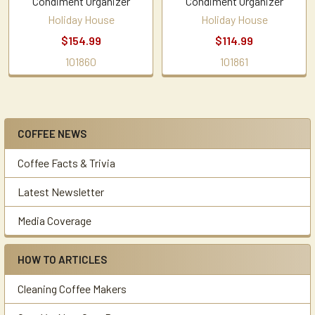
Condiment Organizer
Condiment Organizer
Holiday House
Holiday House
$154.99
$114.99
101860
101861
COFFEE NEWS
Sidebar
Coffee Facts & Trivia
Latest Newsletter
Media Coverage
HOW TO ARTICLES
Cleaning Coffee Makers