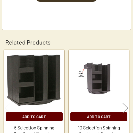
Related Products
Related
Products
ADD TO CART
ADD TO CART
6 Selection Spinning
10 Selection Spinning