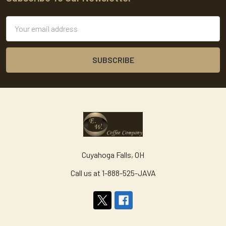
Footer
Email
Address
Cuyahoga Falls, OH
Call us at 1-888-525-JAVA