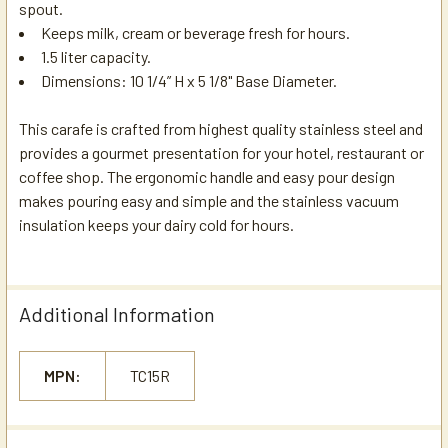
spout.
Keeps milk, cream or beverage fresh for hours.
1.5 liter capacity.
Dimensions:
10 1/4” H x 5 1/8" Base Diameter.
This carafe is crafted from highest quality stainless steel and
provides a gourmet presentation for your hotel, restaurant or
coffee shop. The ergonomic handle and easy pour design
makes pouring easy and simple and the stainless vacuum
insulation keeps your dairy cold for hours.
Additional Information
MPN:
TC15R