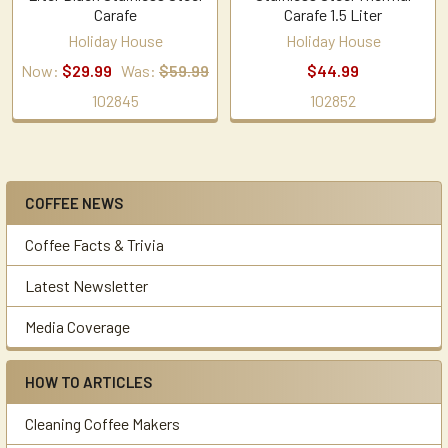
Carafe
Carafe 1.5 Liter
Holiday House
Holiday House
Now:
$29.99
Was:
$59.99
$44.99
102845
102852
COFFEE NEWS
Sidebar
Coffee Facts & Trivia
Latest Newsletter
Media Coverage
HOW TO ARTICLES
Cleaning Coffee Makers