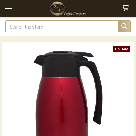
Search
On Sale