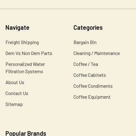
Navigate
Categories
Freight Shipping
Bargain Bin
Oem Vs Non Oem Parts
Cleaning / Maintenance
Personalized Water
Coffee / Tea
Filtration Systems
Coffee Cabinets
About Us
Coffee Condiments
Contact Us
Coffee Equipment
Sitemap
Popular Brands