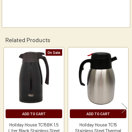
Related Products
On Sale
Related
Products
ADD TO CART
ADD TO CART
Holiday House TC15BK 1.5
Holiday House TC15
Liter Black Stainless Steel
Stainless Steel Thermal