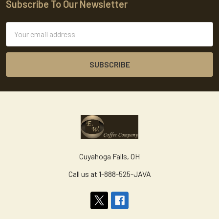
Subscribe To Our Newsletter
Footer
Email
Address
Cuyahoga Falls, OH
Call us at 1-888-525-JAVA