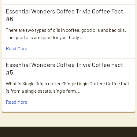
Essential Wonders Coffee Trivia Coffee Fact
#6
There are two types of oils in coffee, good oils and bad oils.
The good oils are good for your body …
Read More
Essential Wonders Coffee Trivia Coffee Fact
#5
What is Single Origin coffee?Single Origin Coffee: Coffee that
is from a single estate, single farm, …
Read More