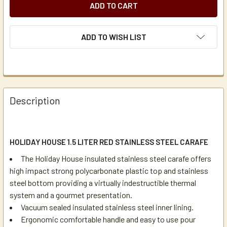
ADD TO WISH LIST
Description
HOLIDAY HOUSE 1.5 LITER RED STAINLESS STEEL CARAFE
The Holiday House insulated stainless steel carafe offers
high impact strong polycarbonate plastic top and stainless
steel bottom providing a virtually indestructible thermal
system and a gourmet presentation.
Vacuum sealed insulated stainless steel inner lining.
Ergonomic comfortable handle and easy to use pour