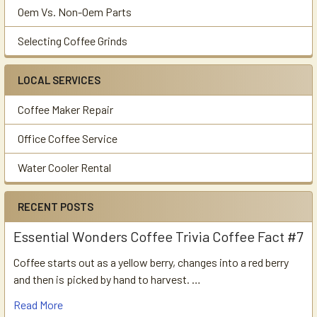
Oem Vs. Non-Oem Parts
Selecting Coffee Grinds
LOCAL SERVICES
Coffee Maker Repair
Office Coffee Service
Water Cooler Rental
RECENT POSTS
Essential Wonders Coffee Trivia Coffee Fact #7
Coffee starts out as a yellow berry, changes into a red berry
and then is picked by hand to harvest. …
Read More