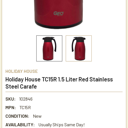
HOLIDAY HOUSE
Holiday House TC15R 1.5 Liter Red Stainless
Steel Carafe
SKU:
102846
MPN:
TC15R
CONDITION:
New
AVAILABILITY:
Usually Ships Same Day!