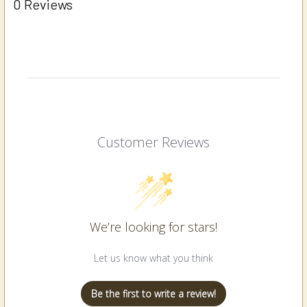
0 Reviews
Customer Reviews
We’re looking for stars!
Let us know what you think
Be the first to write a review!