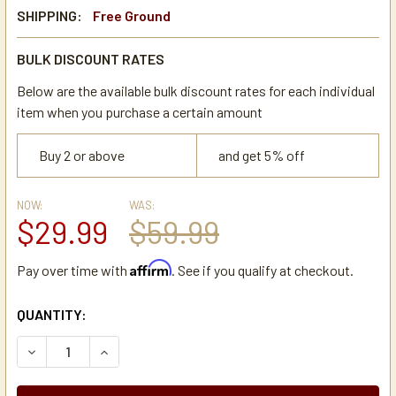
SHIPPING:
Free Ground
BULK DISCOUNT RATES
Below are the available bulk discount rates for each individual
item when you purchase a certain amount
Buy 2 or above
and get 5% off
NOW:
WAS:
$29.99
$59.99
Affirm
Pay over time with
. See if you qualify at checkout.
CURRENT
QUANTITY:
STOCK:
DECREASE QUANTITY OF HOLIDAY HOUSE TC15R 1.5 LITER 
INCREASE QUANTITY OF HOLIDAY HOUSE TC15R 