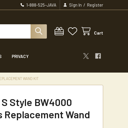
/
1-888-525-JAVA
Sign In
Register
Cart
S
PRIVACY
REPLACEMENT WAND KIT
t S Style BW4000
s Replacement Wand