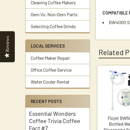
Cleaning Coffee Makers
COMPATIBLE 
Oem Vs. Non-Oem Parts
BW4000 Se
Selecting Coffee Grinds
Reviews
LOCAL SERVICES
Related P
Coffee Maker Repair
Office Coffee Service
Related
Water Cooler Rental
Products
RECENT POSTS
Essential Wonders
Flojet BW
Coffee Trivia Coffee
Bottled Wa
Fact #7
Dispensing S