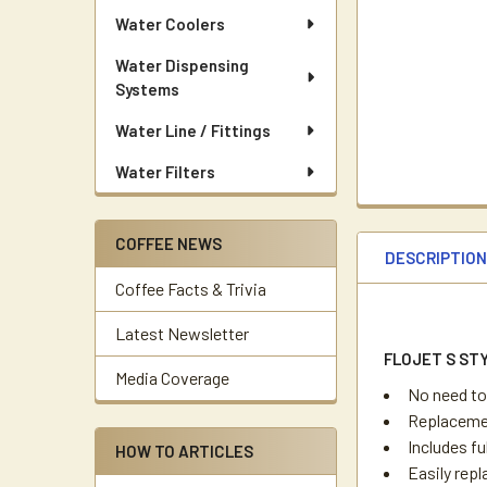
Water Coolers
Water Dispensing
Systems
Water Line / Fittings
Water Filters
COFFEE NEWS
DESCRIPTIO
Coffee Facts & Trivia
Latest Newsletter
FLOJET S ST
Media Coverage
No need to
Replacemen
Includes fu
HOW TO ARTICLES
Easily rep