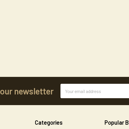
Email
 our newsletter
Address
Categories
Popular 