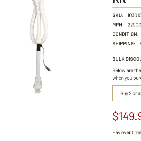
SKU:
10301
MPN:
2200
CONDITION:
SHIPPING:
BULK DISCO
Below are the 
when you pur
Buy 2 or 
$149.
Pay over tim