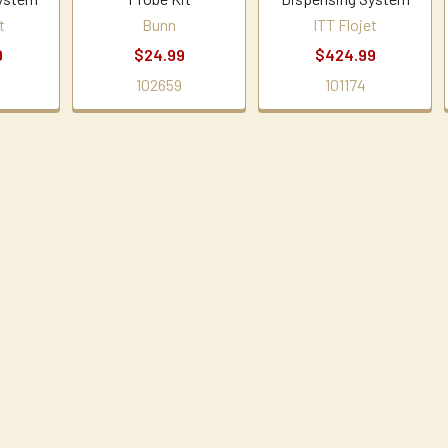
t
Bunn
ITT Flojet
9
$24.99
$424.99
102659
101174