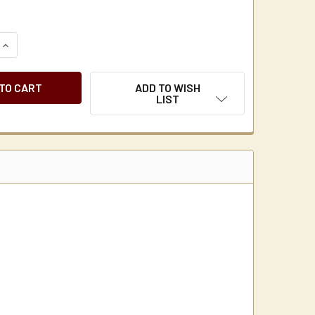
QUANTITY OF FLOJET S STYLE BW4000 SERIES REPLACEMENT
INCREASE QUANTITY OF FLOJET S STYLE BW4000 SERIES RE
ADD TO WISH
LIST