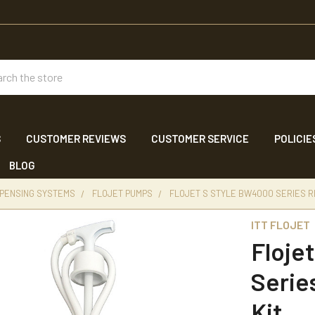
ch
S
CUSTOMER REVIEWS
CUSTOMER SERVICE
POLICIE
BLOG
SPENSING SYSTEMS
FLOJET PUMPS
FLOJET S STYLE BW4000 SERIES 
ITT FLOJET
Floje
Serie
Kit