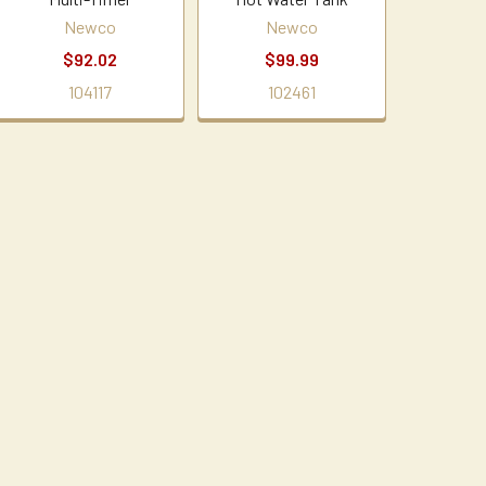
Newco
Newco
$92.02
$99.99
104117
102461