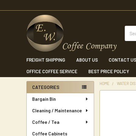
Sear
FREIGHT SHIPPING
ABOUT US
CONTACT U
OFFICE COFFEE SERVICE
BEST PRICE POLICY
HOME
WATER DI
CATEGORIES
Sidebar
Bargain Bin
Cleaning / Maintenance
Coffee / Tea
Coffee Cabinets