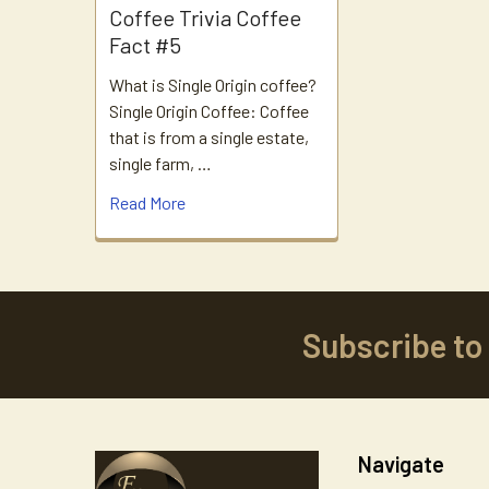
Coffee Trivia Coffee
Fact #5
What is Single Origin coffee?
Single Origin Coffee: Coffee
that is from a single estate,
single farm, …
Read More
Subscribe to
Footer
Navigate