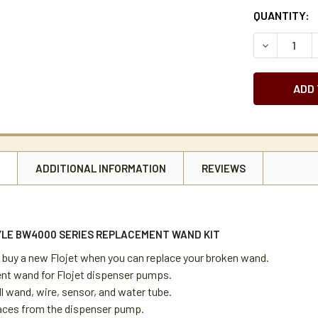
CURRENT
QUANTITY:
STOCK:
DECREASE 
N
ADDITIONAL INFORMATION
REVIEWS
YLE BW4000 SERIES REPLACEMENT WAND KIT
 buy a new Flojet when you can replace your broken wand.
t wand for Flojet dispenser pumps.
ll wand, wire, sensor, and water tube.
laces from the dispenser pump.