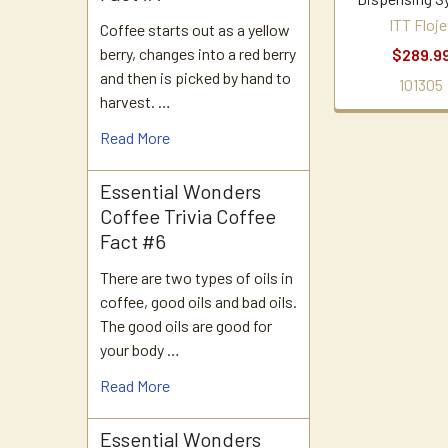
ITT Floje
Coffee starts out as a yellow
berry, changes into a red berry
$289.9
and then is picked by hand to
101305
harvest. …
Read More
Essential Wonders
Coffee Trivia Coffee
Fact #6
There are two types of oils in
coffee, good oils and bad oils.
The good oils are good for
your body …
Read More
Essential Wonders