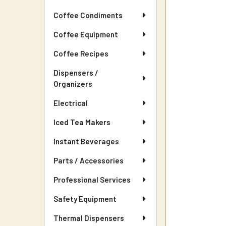
Coffee Condiments
Coffee Equipment
Coffee Recipes
Dispensers /
Organizers
Electrical
Iced Tea Makers
Instant Beverages
Parts / Accessories
Professional Services
Safety Equipment
Thermal Dispensers