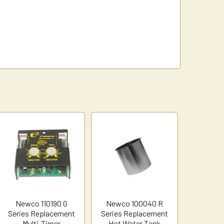
Newco 110190 G
Newco 100040 R
Series Replacement
Series Replacement
Multi-Timer
Hot Water Tank