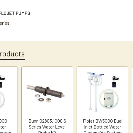
FLOJET PUMPS
ries.
roducts
5000
Bunn 02803.1000 S
Flojet BW5000 Dual
ter
Series Water Level
Inlet Bottled Water
ystem
Probe Kit
Dispensing System