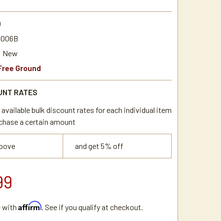
0
0006B
New
Free Ground
UNT RATES
available bulk discount rates for each individual item
chase a certain amount
above
and get 5% off
99
Affirm
e with
. See if you qualify at checkout.