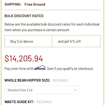
SHIPPING:
Free Ground
BULK DISCOUNT RATES
Below are the available bulk discount rates for each individual
item when you purchase a certain amount
Buy 2 or above
and get 5% off
$14,205.94
Affirm
Pay over time with
. See if you qualify at checkout.
WHOLE BEAN HOPPER SIZE:
REQUIRED
WASTE GUIDE KIT:
REQUIRED