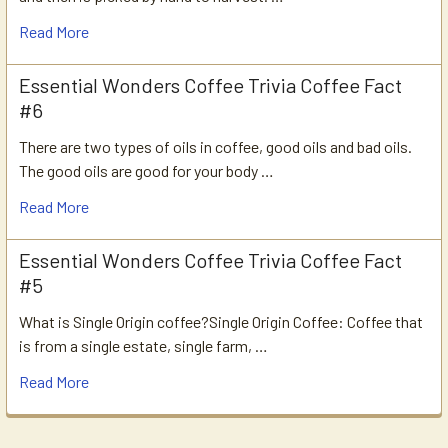
Read More
Essential Wonders Coffee Trivia Coffee Fact
#6
There are two types of oils in coffee, good oils and bad oils.
The good oils are good for your body …
Read More
Essential Wonders Coffee Trivia Coffee Fact
#5
What is Single Origin coffee?Single Origin Coffee: Coffee that
is from a single estate, single farm, …
Read More