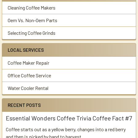
Cleaning Coffee Makers
Oem Vs. Non-Oem Parts
Selecting Coffee Grinds
LOCAL SERVICES
Coffee Maker Repair
Office Coffee Service
Water Cooler Rental
RECENT POSTS
Essential Wonders Coffee Trivia Coffee Fact #7
Coffee starts out as a yellow berry, changes into a red berry
and then is picked by hand to harvest. …