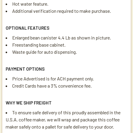
Hot water feature.
Additional verification required to make purchase.
OPTIONAL FEATURES
Enlarged bean canister 4.4 Lb as shown in picture.
Freestanding base cabinet.
Waste guide for auto dispensing.
PAYMENT OPTIONS
Price Advertised is for ACH payment only.
Credit Cards have a 3% convenience fee.
WHY WE SHIP FREIGHT
To ensure safe delivery of this proudly assembled in the
U.S.A. coffee maker, we will wrap and package this coffee
maker safely onto a pallet for safe delivery to your door.