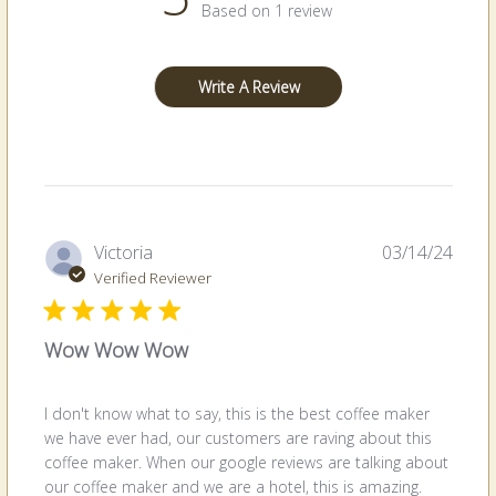
Based on 1 review
Write A Review
Publi
Victoria
03/14/24
date
Verified Reviewer
Wow Wow Wow
I don't know what to say, this is the best coffee maker
we have ever had, our customers are raving about this
coffee maker. When our google reviews are talking about
our coffee maker and we are a hotel, this is amazing.