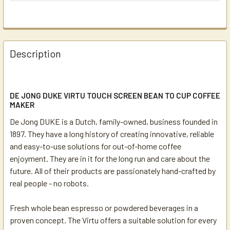
Description
DE JONG DUKE VIRTU TOUCH SCREEN BEAN TO CUP COFFEE
MAKER
De Jong DUKE is a Dutch, family-owned, business founded in
1897. They have a long history of creating innovative, reliable
and easy-to-use solutions for out-of-home coffee
enjoyment. They are in it for the long run and care about the
future. All of their products are passionately hand-crafted by
real people - no robots.
Fresh whole bean espresso or powdered beverages in a
proven concept. The Virtu offers a suitable solution for every