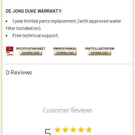
DE JONG DUKE WARRANTY:
1 year limited parts replacement, (with approved water
filter installation).
Free technical support.
0 Reviews
Customer Reviews
5