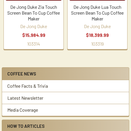
De Jong Duke Zia Touch
De Jong Duke Lua Touch
Screen Bean To Cup Coffee
Screen Bean To Cup Coffee
Maker
Maker
De Jong Duke
De Jong Duke
$15,984.99
$18,399.99
103314
103319
COFFEE NEWS
Sidebar
Coffee Facts & Trivia
Latest Newsletter
Media Coverage
HOW TO ARTICLES