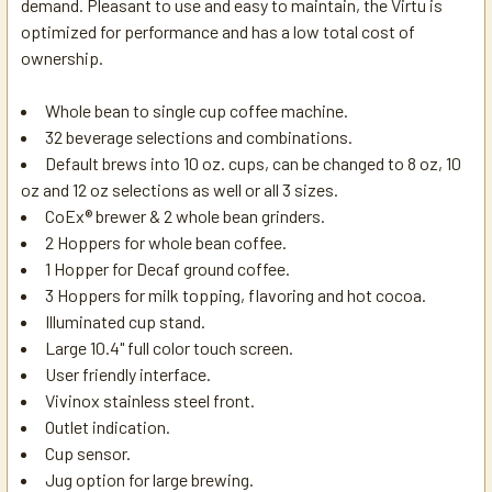
demand. Pleasant to use and easy to maintain, the Virtu is
optimized for performance and has a low total cost of
ownership.
Whole bean to single cup coffee machine.
32 beverage selections and combinations.
Default brews into 10 oz. cups, can be changed to 8 oz, 10
oz and 12 oz selections as well or all 3 sizes.
CoEx® brewer & 2 whole bean grinders.
2 Hoppers for whole bean coffee.
1 Hopper for Decaf ground coffee.
3 Hoppers for milk topping, flavoring and hot cocoa.
Illuminated cup stand.
Large 10.4" full color touch screen.
User friendly interface.
Vivinox stainless steel front.
Outlet indication.
Cup sensor.
Jug option for large brewing.