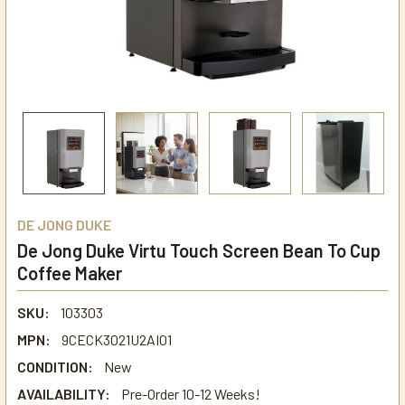
DE JONG DUKE
De Jong Duke Virtu Touch Screen Bean To Cup
Coffee Maker
SKU:
103303
MPN:
9CECK3021U2AI01
CONDITION:
New
AVAILABILITY:
Pre-Order 10-12 Weeks!