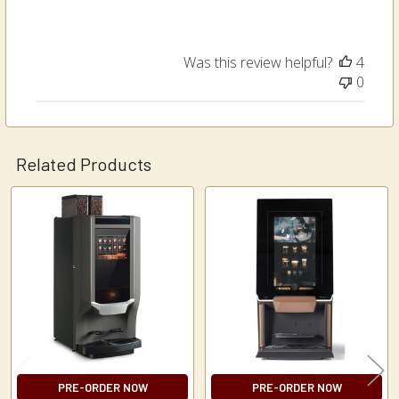
Was this review helpful?
4
0
Related Products
Related
Products
PRE-ORDER NOW
PRE-ORDER NOW