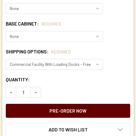
BASE CABINET:
REQUIRED
SHIPPING OPTIONS:
REQUIRED
CURRENT
QUANTITY:
STOCK:
DECREASE QUANTITY OF DE JONG DUKE VIRTU TOUCH SCR
INCREASE QUANTITY OF DE JONG DUKE VIRTU 
ADD TO WISH LIST