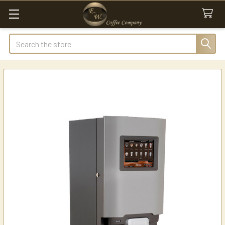
Search