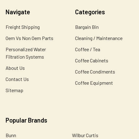
Navigate
Categories
Freight Shipping
Bargain Bin
Oem Vs Non Oem Parts
Cleaning / Maintenance
Personalized Water
Coffee / Tea
Filtration Systems
Coffee Cabinets
About Us
Coffee Condiments
Contact Us
Coffee Equipment
Sitemap
Popular Brands
Bunn
Wilbur Curtis