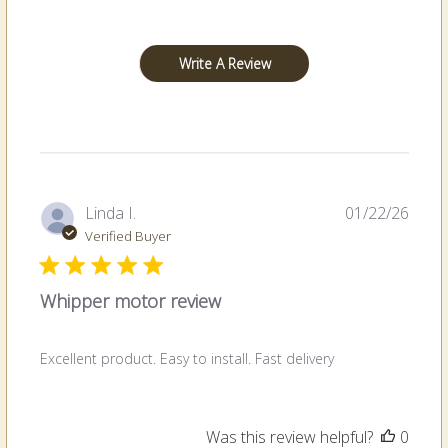
Write A Review
Publi
Linda I.
01/22/26
date
Verified Buyer
Whipper motor review
Excellent product. Easy to install. Fast delivery
Was this review helpful?
0