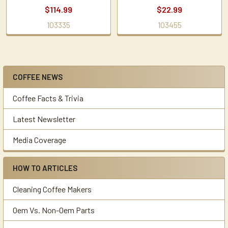
$114.99
$22.99
103335
103455
COFFEE NEWS
Sidebar
Coffee Facts & Trivia
Latest Newsletter
Media Coverage
HOW TO ARTICLES
Cleaning Coffee Makers
Oem Vs. Non-Oem Parts