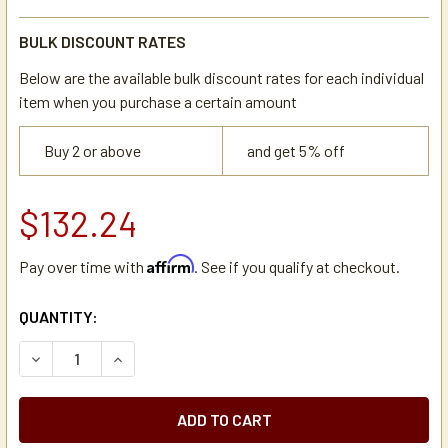
BULK DISCOUNT RATES
Below are the available bulk discount rates for each individual
item when you purchase a certain amount
Buy 2 or above
and get 5% off
$132.24
Affirm
Pay over time with
. See if you qualify at checkout.
CURRENT
QUANTITY:
STOCK:
DECREASE QUANTITY OF DE JONG DUKE 6ZBR097 MIXER W
INCREASE QUANTITY OF DE JONG DUKE 6ZBR09