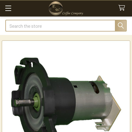
Search