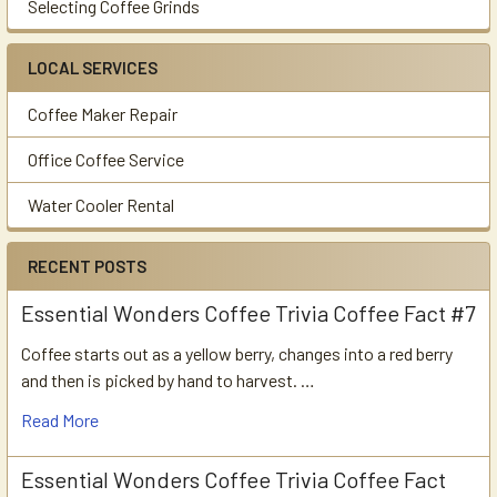
Selecting Coffee Grinds
LOCAL SERVICES
Coffee Maker Repair
Office Coffee Service
Water Cooler Rental
RECENT POSTS
Essential Wonders Coffee Trivia Coffee Fact #7
Coffee starts out as a yellow berry, changes into a red berry
and then is picked by hand to harvest. …
Read More
Essential Wonders Coffee Trivia Coffee Fact