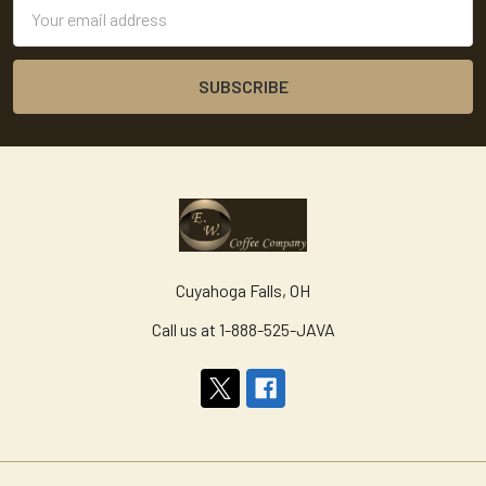
Email
Address
Cuyahoga Falls, OH
Call us at 1-888-525-JAVA