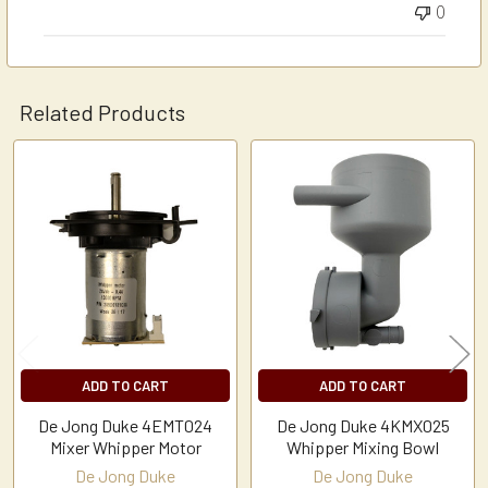
0
Related Products
Related
Products
ADD TO CART
ADD TO CART
De Jong Duke 4EMT024
De Jong Duke 4KMX025
Mixer Whipper Motor
Whipper Mixing Bowl
De Jong Duke
De Jong Duke