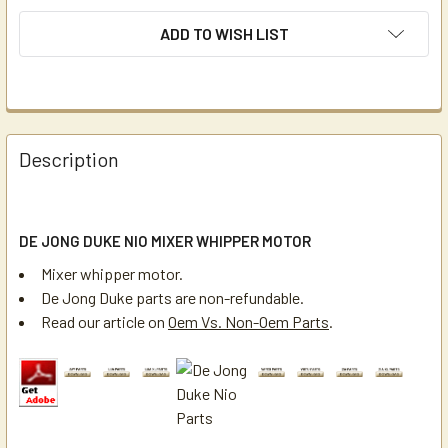
ADD TO WISH LIST
Description
DE JONG DUKE NIO MIXER WHIPPER MOTOR
Mixer whipper motor.
De Jong Duke parts are non-refundable.
Read our article on
Oem Vs. Non-Oem Parts
.