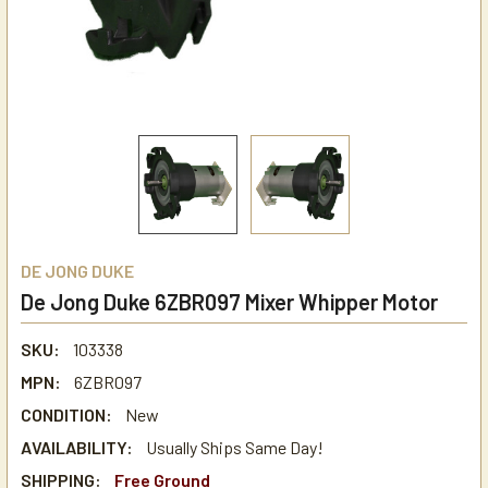
DE JONG DUKE
De Jong Duke 6ZBR097 Mixer Whipper Motor
SKU:
103338
MPN:
6ZBR097
CONDITION:
New
AVAILABILITY:
Usually Ships Same Day!
SHIPPING:
Free Ground