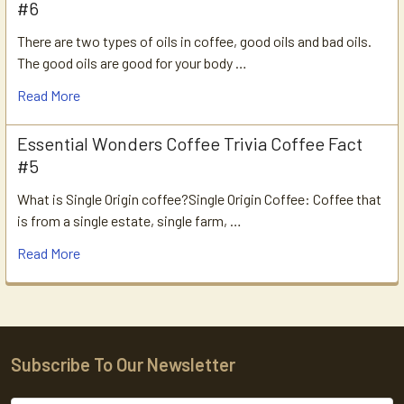
#6
There are two types of oils in coffee, good oils and bad oils.
The good oils are good for your body …
Read More
Essential Wonders Coffee Trivia Coffee Fact
#5
What is Single Origin coffee?Single Origin Coffee: Coffee that
is from a single estate, single farm, …
Read More
Subscribe To Our Newsletter
Footer