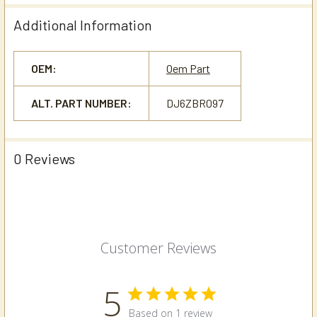
Additional Information
OEM:
Oem Part
ALT. PART NUMBER:
DJ6ZBR097
0 Reviews
Customer Reviews
5
Based on 1 review