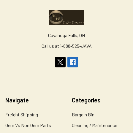
Cuyahoga Falls, OH
Call us at 1-888-525-JAVA
Navigate
Categories
Freight Shipping
Bargain Bin
Oem Vs Non Oem Parts
Cleaning / Maintenance