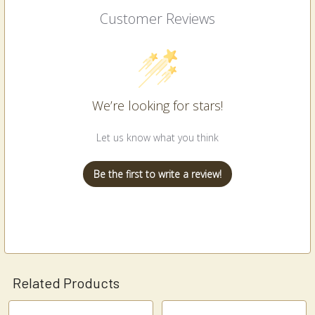
Customer Reviews
We’re looking for stars!
Let us know what you think
Be the first to write a review!
Related Products