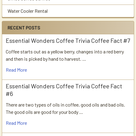
Water Cooler Rental
RECENT POSTS
Essential Wonders Coffee Trivia Coffee Fact #7
Coffee starts out as a yellow berry, changes into a red berry
and then is picked by hand to harvest. …
Read More
Essential Wonders Coffee Trivia Coffee Fact
#6
There are two types of oils in coffee, good oils and bad oils.
The good oils are good for your body …
Read More