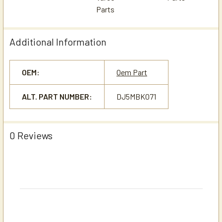
Additional Information
OEM:
Oem Part
ALT. PART NUMBER:
DJ5MBK071
0 Reviews