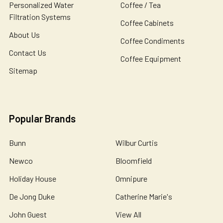
Personalized Water
Coffee / Tea
Filtration Systems
Coffee Cabinets
About Us
Coffee Condiments
Contact Us
Coffee Equipment
Sitemap
Popular Brands
Bunn
Wilbur Curtis
Newco
Bloomfield
Holiday House
Omnipure
De Jong Duke
Catherine Marie's
John Guest
View All