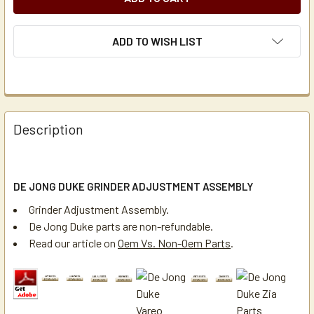
ADD TO WISH LIST
Description
DE JONG DUKE GRINDER ADJUSTMENT ASSEMBLY
Grinder Adjustment Assembly.
De Jong Duke parts are non-refundable.
Read our article on
Oem Vs. Non-Oem Parts
.