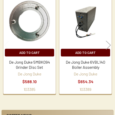
Related
Products
ADD TO CART
ADD TO CART
De Jong Duke 5MBK094
De Jong Duke 6VBL140
Grinder Disc Set
Boiler Assembly
De Jong Duke
De Jong Duke
$588.10
$654.34
103385
103389