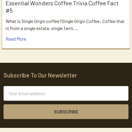
Essential Wonders Coffee Trivia Coffee Fact
#5
What is Single Origin coffee?Single Origin Coffee: Coffee that
is from a single estate, single farm, …
Read More
Subscribe To Our Newsletter
Footer
Email
Address