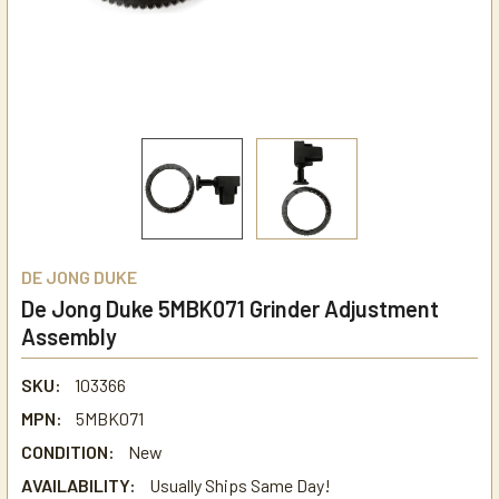
DE JONG DUKE
De Jong Duke 5MBK071 Grinder Adjustment
Assembly
SKU:
103366
MPN:
5MBK071
CONDITION:
New
AVAILABILITY:
Usually Ships Same Day!