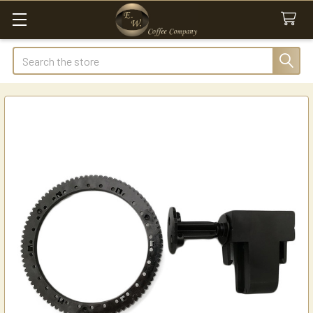
Search