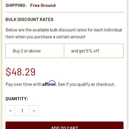
SHIPPING:
Free Ground
BULK DISCOUNT RATES
Below are the available bulk discount rates for each individual
item when you purchase a certain amount
Buy 2 or above
and get 5% off
$48.29
Affirm
Pay over time with
. See if you qualify at checkout.
CURRENT
QUANTITY:
STOCK:
DECREASE QUANTITY OF DE JONG DUKE 5MBK071 GRINDE
INCREASE QUANTITY OF DE JONG DUKE 5MBK0