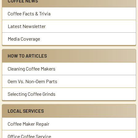
COFFEE NEWS
Sidebar
Coffee Facts & Trivia
Latest Newsletter
Media Coverage
HOW TO ARTICLES
Cleaning Coffee Makers
Oem Vs. Non-Oem Parts
Selecting Coffee Grinds
LOCAL SERVICES
Coffee Maker Repair
Office Coffee Service