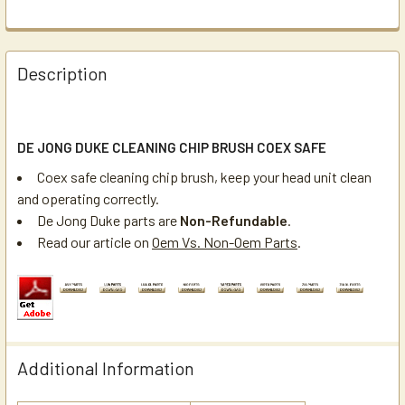
Description
DE JONG DUKE CLEANING CHIP BRUSH COEX SAFE
Coex safe cleaning chip brush, keep your head unit clean
and operating correctly.
De Jong Duke parts are
Non-Refundable
.
Read our article on
Oem Vs. Non-Oem Parts
.
Additional Information