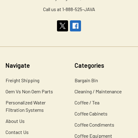
Call us at 1-888-525-JAVA
Navigate
Categories
Freight Shipping
Bargain Bin
Oem Vs Non Oem Parts
Cleaning / Maintenance
Personalized Water
Coffee / Tea
Filtration Systems
Coffee Cabinets
About Us
Coffee Condiments
Contact Us
Coffee Equipment