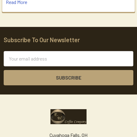
Read More
Subscribe To Our Newsletter
Footer
Email
Address
Cuyahoga Falls, OH