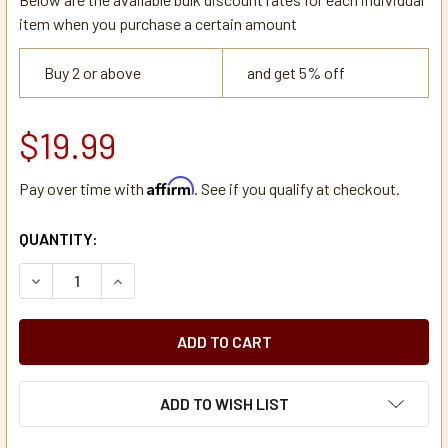
item when you purchase a certain amount
Buy 2 or above
and get 5% off
$19.99
Affirm
Pay over time with
. See if you qualify at checkout.
CURRENT
QUANTITY:
STOCK:
DECREASE QUANTITY OF DE JONG DUKE 4HLP166 CLEANING
INCREASE QUANTITY OF DE JONG DUKE 4HLP16
ADD TO WISH LIST