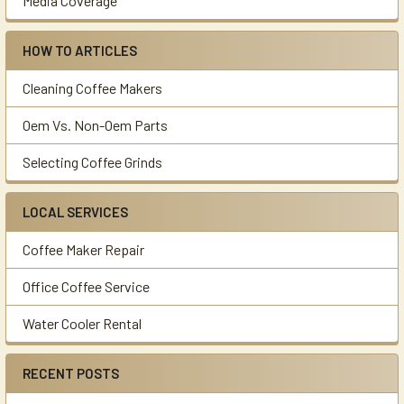
Media Coverage
HOW TO ARTICLES
Cleaning Coffee Makers
Oem Vs. Non-Oem Parts
Selecting Coffee Grinds
LOCAL SERVICES
Coffee Maker Repair
Office Coffee Service
Water Cooler Rental
RECENT POSTS