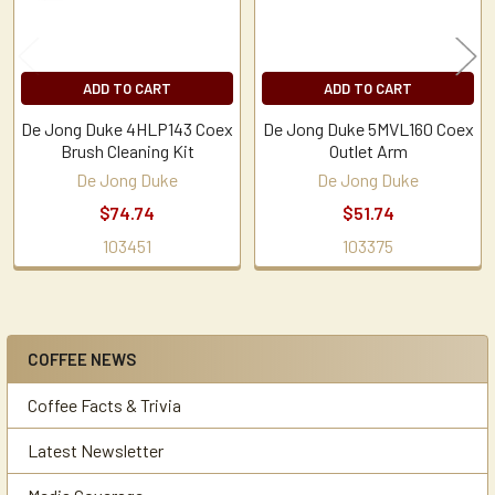
ADD TO CART
ADD TO CART
De Jong Duke 4HLP143 Coex
De Jong Duke 5MVL160 Coex
Brush Cleaning Kit
Outlet Arm
De Jong Duke
De Jong Duke
$74.74
$51.74
103451
103375
COFFEE NEWS
Sidebar
Coffee Facts & Trivia
Latest Newsletter