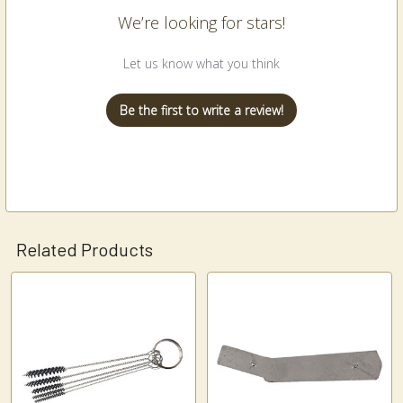
We’re looking for stars!
Let us know what you think
Be the first to write a review!
Related Products
Related
Products