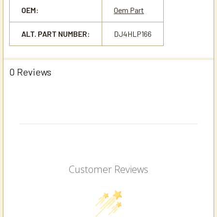
OEM:
Oem Part
ALT. PART NUMBER:
DJ4HLP166
0 Reviews
Customer Reviews