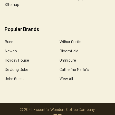
Sitemap
Popular Brands
Bunn
Wilbur Curtis
Newco
Bloomfield
Holiday House
Omnipure
De Jong Duke
Catherine Marie's
John Guest
View All
©
2026
Essential Wonders Coffee Company.