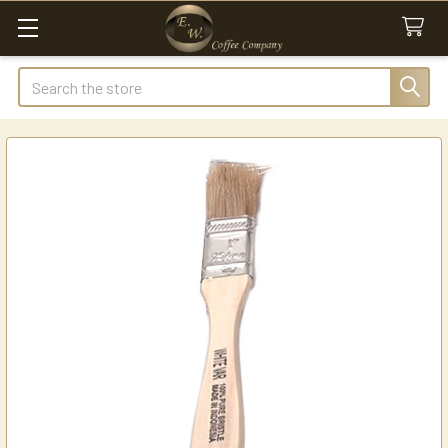
Search