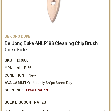
DE JONG DUKE
De Jong Duke 4HLP166 Cleaning Chip Brush
Coex Safe
SKU:
103600
MPN:
4HLP166
CONDITION:
New
AVAILABILITY:
Usually Ships Same Day!
SHIPPING:
Free Ground
BULK DISCOUNT RATES
Below are the available bulk discount rates for each individual