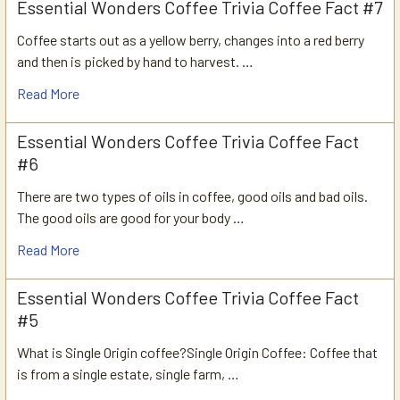
Essential Wonders Coffee Trivia Coffee Fact #7
Coffee starts out as a yellow berry, changes into a red berry
and then is picked by hand to harvest. …
Read More
Essential Wonders Coffee Trivia Coffee Fact
#6
There are two types of oils in coffee, good oils and bad oils.
The good oils are good for your body …
Read More
Essential Wonders Coffee Trivia Coffee Fact
#5
What is Single Origin coffee?Single Origin Coffee: Coffee that
is from a single estate, single farm, …