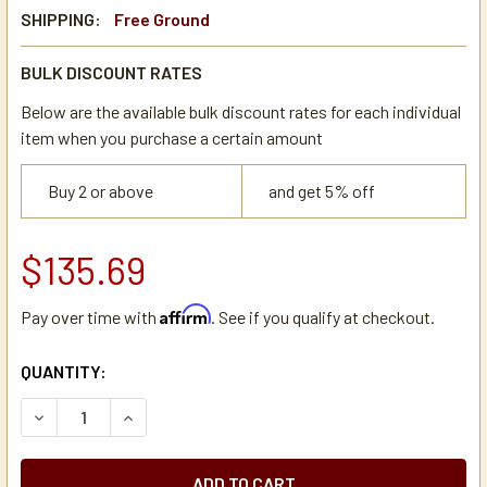
SHIPPING:
Free Ground
BULK DISCOUNT RATES
Below are the available bulk discount rates for each individual
item when you purchase a certain amount
Buy 2 or above
and get 5% off
$135.69
Affirm
Pay over time with
. See if you qualify at checkout.
CURRENT
QUANTITY:
STOCK:
DECREASE QUANTITY OF DE JONG DUKE 4ESE008 FLOW M
INCREASE QUANTITY OF DE JONG DUKE 4ESE0