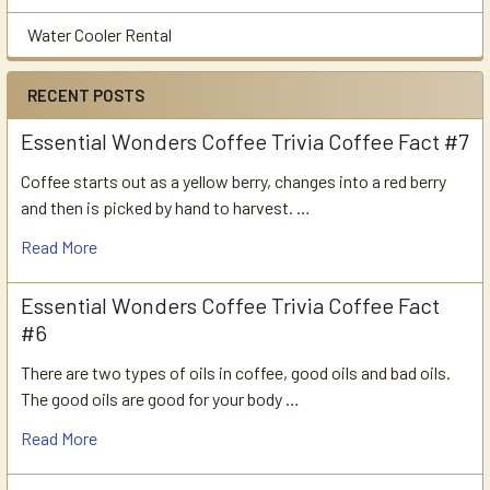
Water Cooler Rental
RECENT POSTS
Essential Wonders Coffee Trivia Coffee Fact #7
Coffee starts out as a yellow berry, changes into a red berry
and then is picked by hand to harvest. …
Read More
Essential Wonders Coffee Trivia Coffee Fact
#6
There are two types of oils in coffee, good oils and bad oils.
The good oils are good for your body …
Read More