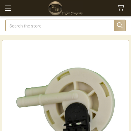
Search