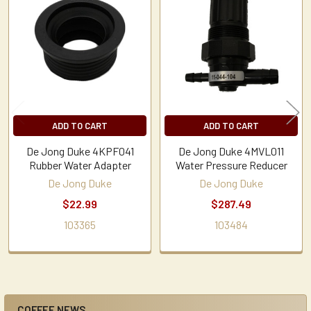
Related
Products
ADD TO CART
ADD TO CART
De Jong Duke 4KPF041
De Jong Duke 4MVL011
Rubber Water Adapter
Water Pressure Reducer
De Jong Duke
De Jong Duke
$22.99
$287.49
103365
103484
COFFEE NEWS