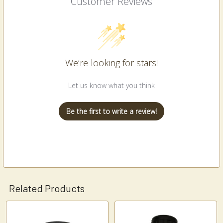
Customer Reviews
We’re looking for stars!
Let us know what you think
Be the first to write a review!
Related Products