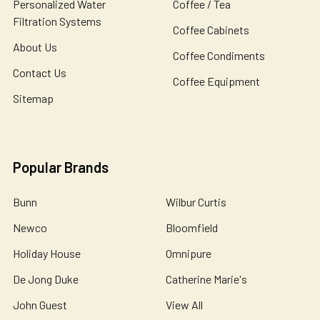
Personalized Water
Coffee / Tea
Filtration Systems
Coffee Cabinets
About Us
Coffee Condiments
Contact Us
Coffee Equipment
Sitemap
Popular Brands
Bunn
Wilbur Curtis
Newco
Bloomfield
Holiday House
Omnipure
De Jong Duke
Catherine Marie's
John Guest
View All