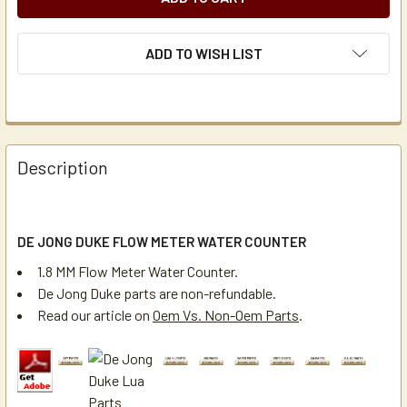
ADD TO WISH LIST
Description
DE JONG DUKE FLOW METER WATER COUNTER
1.8 MM Flow Meter Water Counter.
De Jong Duke parts are non-refundable.
Read our article on
Oem Vs. Non-Oem Parts
.