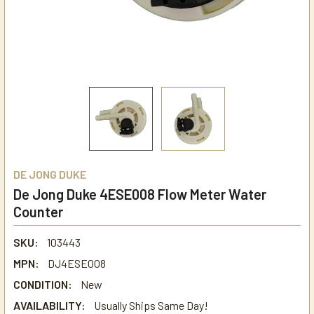
DE JONG DUKE
De Jong Duke 4ESE008 Flow Meter Water
Counter
SKU:
103443
MPN:
DJ4ESE008
CONDITION:
New
AVAILABILITY:
Usually Ships Same Day!