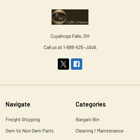
Cuyahoga Falls, OH
Call us at 1-888-525-JAVA
Navigate
Categories
Freight Shipping
Bargain Bin
Oem Vs Non Oem Parts
Cleaning / Maintenance