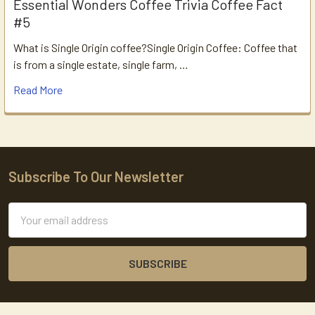
Essential Wonders Coffee Trivia Coffee Fact
#5
What is Single Origin coffee?Single Origin Coffee: Coffee that
is from a single estate, single farm, …
Read More
Subscribe To Our Newsletter
Footer
Email
Address