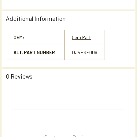
Additional Information
OEM:
Oem Part
ALT. PART NUMBER:
DJ4ESE008
0 Reviews