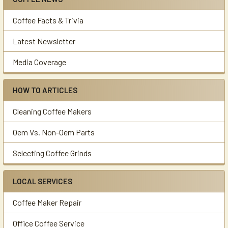
Sidebar
Coffee Facts & Trivia
Latest Newsletter
Media Coverage
HOW TO ARTICLES
Cleaning Coffee Makers
Oem Vs. Non-Oem Parts
Selecting Coffee Grinds
LOCAL SERVICES
Coffee Maker Repair
Office Coffee Service