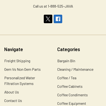
Call us at 1-888-525-JAVA
Navigate
Categories
Freight Shipping
Bargain Bin
Oem Vs Non Oem Parts
Cleaning / Maintenance
Personalized Water
Coffee / Tea
Filtration Systems
Coffee Cabinets
About Us
Coffee Condiments
Contact Us
Coffee Equipment