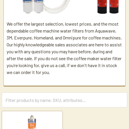
We offer the largest selection, lowest prices, and the most
dependable coffee machine water filters from Aquawave,
3M, Everpure, Homeland, and Omnipure for coffee machines.
Our highly knowledgeable sales associates are here to assist
you with any questions you may have before, during and
after the sale. If you do not see the coffee maker water filter
you’re looking for, give us a call, if we don't have it in stock
we can order it for you.