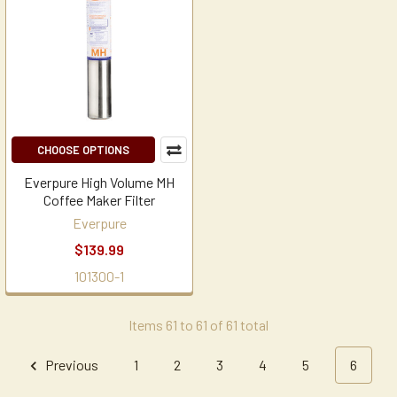
CHOOSE OPTIONS
Everpure High Volume MH
Coffee Maker Filter
Everpure
$139.99
101300-1
Items 61 to 61 of 61 total
Previous
1
2
3
4
5
6