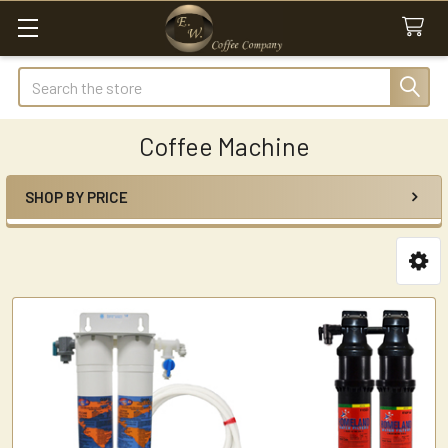
Search
Coffee Machine
SHOP BY PRICE
Sidebar