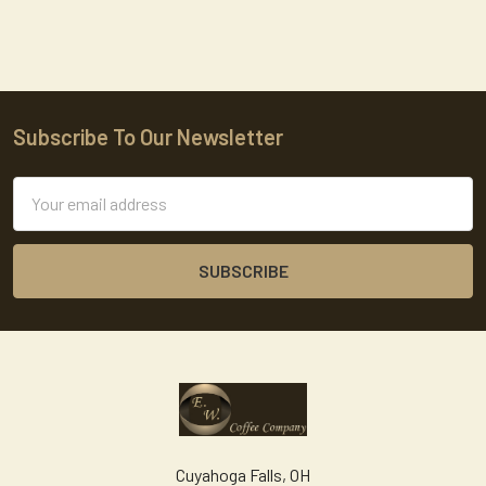
Subscribe To Our Newsletter
Footer
Email
Address
Cuyahoga Falls, OH