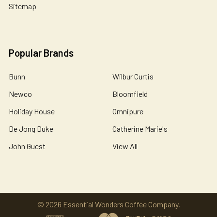
Sitemap
Popular Brands
Bunn
Wilbur Curtis
Newco
Bloomfield
Holiday House
Omnipure
De Jong Duke
Catherine Marie's
John Guest
View All
©
2026
Essential Wonders Coffee Company.