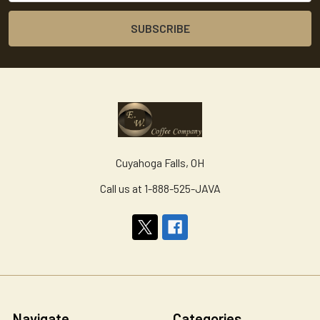
Cuyahoga Falls, OH
Call us at 1-888-525-JAVA
Navigate
Categories