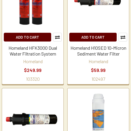
ADD TO CART
ADD TO CART
Homeland HFK3000 Dual
Homeland H10SED 10-Micron
Water Filtration System
Sediment Water Filter
Homeland
Homeland
$249.99
$59.99
103320
102497