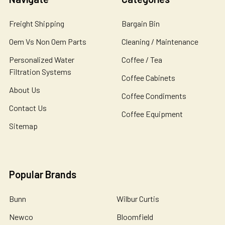
Freight Shipping
Bargain Bin
Oem Vs Non Oem Parts
Cleaning / Maintenance
Personalized Water
Coffee / Tea
Filtration Systems
Coffee Cabinets
About Us
Coffee Condiments
Contact Us
Coffee Equipment
Sitemap
Popular Brands
Bunn
Wilbur Curtis
Newco
Bloomfield