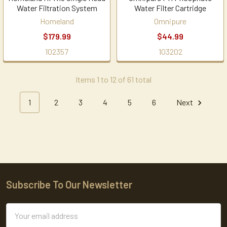
Water Filtration System
Water Filter Cartridge
Homeland
Omnipure
$179.99
$44.99
102357
103202
Items 1 to 12 of 61 total
1
2
3
4
5
6
Next
Subscribe To Our Newsletter
Footer
Email
Address