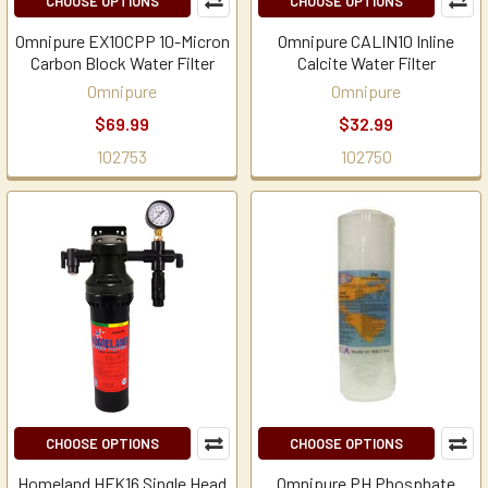
CHOOSE OPTIONS
CHOOSE OPTIONS
Omnipure EX10CPP 10-Micron
Omnipure CALIN10 Inline
Carbon Block Water Filter
Calcite Water Filter
Omnipure
Omnipure
$69.99
$32.99
102753
102750
CHOOSE OPTIONS
CHOOSE OPTIONS
Homeland HFK16 Single Head
Omnipure PH Phosphate