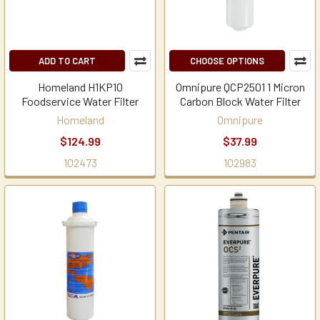
ADD TO CART
CHOOSE OPTIONS
Homeland H1KP10
Omnipure QCP2501 1 Micron
Foodservice Water Filter
Carbon Block Water Filter
Homeland
Omnipure
$124.99
$37.99
102473
102983