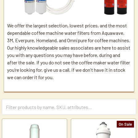
We offer the largest selection, lowest prices, and the most
dependable coffee machine water filters from Aquawave,
3M, Everpure, Homeland, and Omnipure for coffee machines.
Our highly knowledgeable sales associates are here to assist
you with any questions you may have before, during and
after the sale. If you do not see the coffee maker water filter
you’re looking for, give us a call, if we don't have it in stock
we can order it for you.
On Sale