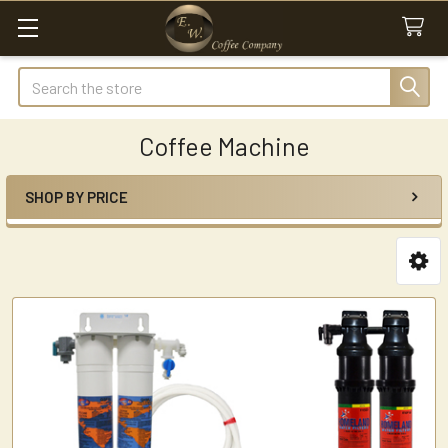
Search
Coffee Machine
SHOP BY PRICE
Sidebar