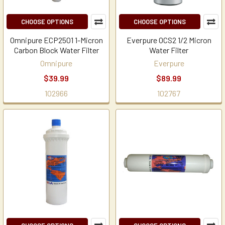
CHOOSE OPTIONS
CHOOSE OPTIONS
Omnipure ECP2501 1-Micron
Everpure OCS2 1/2 Micron
Carbon Block Water Filter
Water Filter
Omnipure
Everpure
$39.99
$89.99
102966
102767