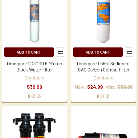
ADD TO CART
ADD TO CART
Omnipure QC3000 5 Micron
Omnipure L5551 Sediment
Block Water Filter
GAC Carbon Combo Filter
Omnipure
Omnipure
$39.99
Now:
$24.99
Was:
$39.99
103539
102685