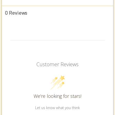
0 Reviews
Customer Reviews
We’re looking for stars!
Let us know what you think