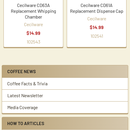
Cecilware CD63A
Cecilware CD61A
Replacement Whipping
Replacement Dispense Cap
Chamber
Cecilware
Cecilware
$14.99
$14.99
102541
102543
COFFEE NEWS
Sidebar
Coffee Facts & Trivia
Latest Newsletter
Media Coverage
HOW TO ARTICLES