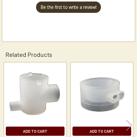
Be the first to write a review!
Related Products
Related
Products
ADD TO CART
ADD TO CART