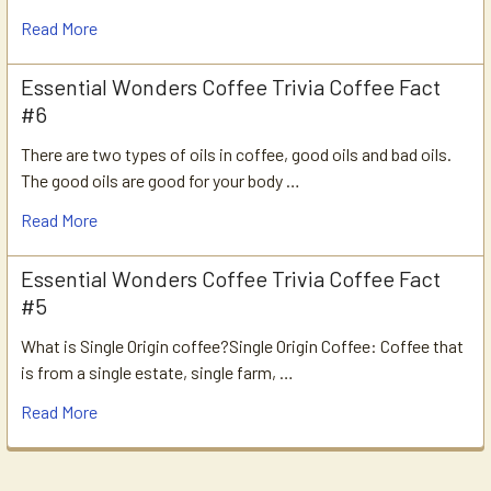
Read More
Essential Wonders Coffee Trivia Coffee Fact
#6
There are two types of oils in coffee, good oils and bad oils.
The good oils are good for your body …
Read More
Essential Wonders Coffee Trivia Coffee Fact
#5
What is Single Origin coffee?Single Origin Coffee: Coffee that
is from a single estate, single farm, …
Read More