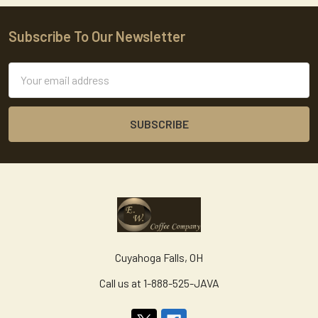
Subscribe To Our Newsletter
Footer
Email
Address
Cuyahoga Falls, OH
Call us at 1-888-525-JAVA