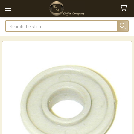
Search