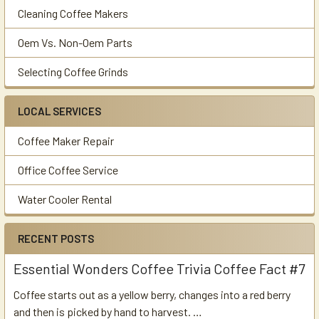
Cleaning Coffee Makers
Oem Vs. Non-Oem Parts
Selecting Coffee Grinds
LOCAL SERVICES
Coffee Maker Repair
Office Coffee Service
Water Cooler Rental
RECENT POSTS
Essential Wonders Coffee Trivia Coffee Fact #7
Coffee starts out as a yellow berry, changes into a red berry
and then is picked by hand to harvest. …