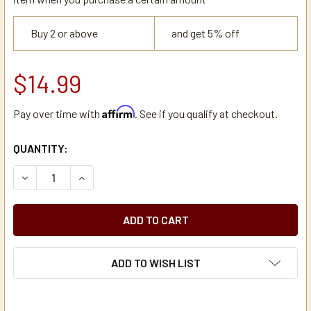
Buy 2 or above
and get 5% off
$14.99
Affirm
Pay over time with
. See if you qualify at checkout.
CURRENT
QUANTITY:
STOCK:
DECREASE QUANTITY OF CECILWARE CD124 REPLACEMENT 
INCREASE QUANTITY OF CECILWARE CD124 REP
ADD TO WISH LIST