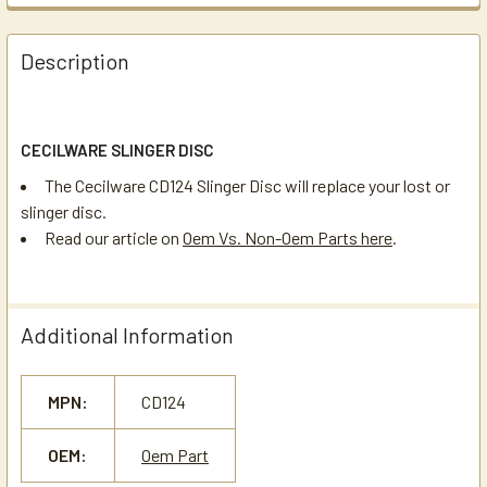
Description
CECILWARE SLINGER DISC
The Cecilware CD124 Slinger Disc will replace your lost or
slinger disc.
Read our article on
Oem Vs. Non-Oem Parts here
.
Additional Information
MPN:
CD124
OEM:
Oem Part