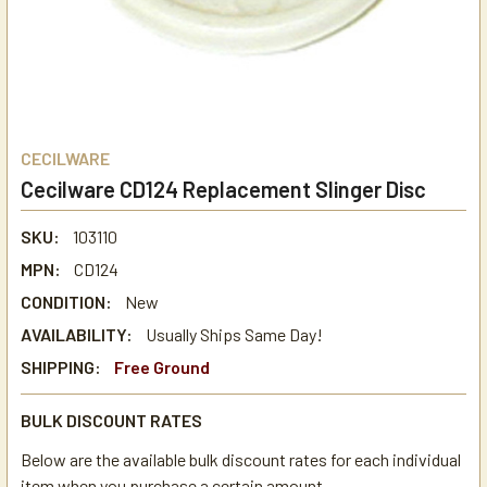
CECILWARE
Cecilware CD124 Replacement Slinger Disc
SKU:
103110
MPN:
CD124
CONDITION:
New
AVAILABILITY:
Usually Ships Same Day!
SHIPPING:
Free Ground
BULK DISCOUNT RATES
Below are the available bulk discount rates for each individual
item when you purchase a certain amount