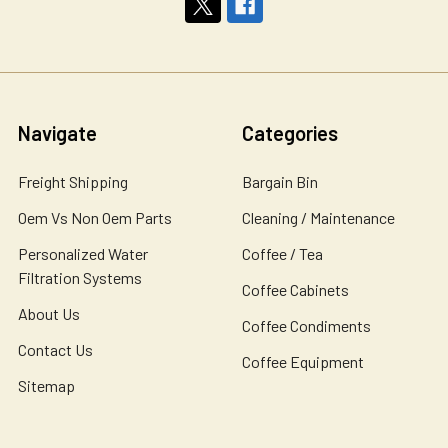
Navigate
Categories
Freight Shipping
Bargain Bin
Oem Vs Non Oem Parts
Cleaning / Maintenance
Personalized Water
Coffee / Tea
Filtration Systems
Coffee Cabinets
About Us
Coffee Condiments
Contact Us
Coffee Equipment
Sitemap