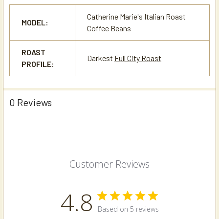
Catherine Marie's Italian Roast
MODEL:
Coffee Beans
ROAST
Darkest
Full City Roast
PROFILE:
0 Reviews
Customer Reviews
4.8
Based on 5 reviews