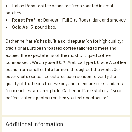
Italian Roast
coffee beans are fresh roasted in small
batches.
Roast Profile:
Darkest -
Full City Roast
, dark and smokey.
Sold As:
5-pound bag.
Catherine Marie's has built a solid reputation for high quality;
traditional European roasted coffee tailored to meet and
exceed the expectations of the most critiqued coffee
connoisseur. We only use 100% Arabica Type I, Grade A coffee
beans from small estate farmers throughout the world. Our
buyer visits our coffee estates each season to verify the
quality of the beans that we buy and to ensure our standards
from each estate are upheld. Catherine Marie states, ‘If your
coffee tastes spectacular then you feel spectacular.”
Additional Information