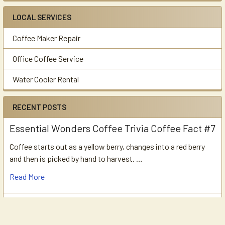
LOCAL SERVICES
Coffee Maker Repair
Office Coffee Service
Water Cooler Rental
RECENT POSTS
Essential Wonders Coffee Trivia Coffee Fact #7
Coffee starts out as a yellow berry, changes into a red berry
and then is picked by hand to harvest. …
Read More
Essential Wonders Coffee Trivia Coffee Fact
#6