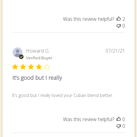
Was this review helpful?
2
0
Publi
Howard G.
07/21/21
date
Verified Buyer
It’s good but I really
It’s good but I really loved your Cuban blend better.
Was this review helpful?
0
0