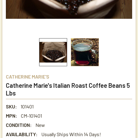
CATHERINE MARIE'S
Catherine Marie's Italian Roast Coffee Beans 5
Lbs
SKU:
101401
MPN:
CM-101401
CONDITION:
New
AVAILABILITY:
Usually Ships Within 14 Days!