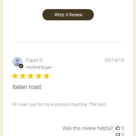
Write A Review
Publi
David B.
09/14/16
date
Verified Buyer
Italian roast
All I ever use for my espresso machine. The best
Was this review helpful?
0
0