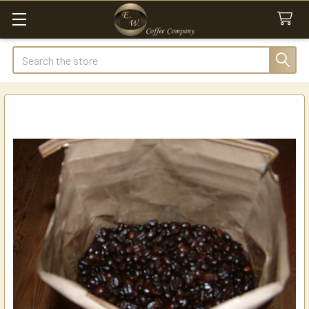
Search