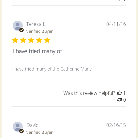
Publi
Teresa L.
04/11/16
date
Verified Buyer
I have tried many of
I have tried many of the Catherine Marie
Was this review helpful?
1
0
Publi
David
02/16/15
date
Verified Buyer