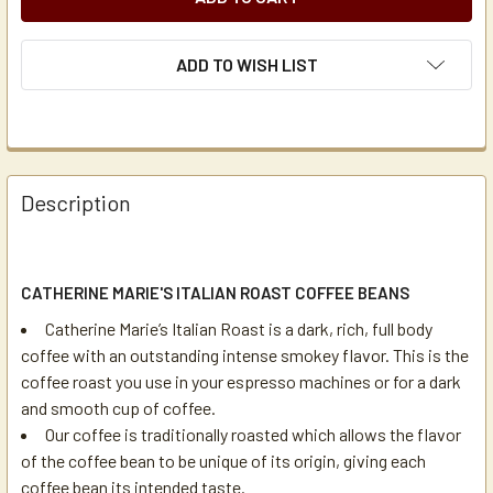
ADD TO WISH LIST
Description
CATHERINE MARIE'S ITALIAN ROAST COFFEE BEANS
Catherine Marie’s Italian Roast is a dark, rich, full body
coffee with an outstanding intense smokey flavor. This is the
coffee roast you use in your espresso machines or for a dark
and smooth cup of coffee.
Our coffee is traditionally roasted which allows the flavor
of the coffee bean to be unique of its origin, giving each
coffee bean its intended taste.