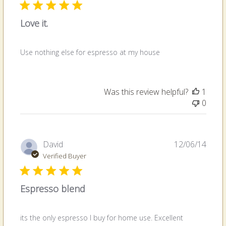
Love it.
Use nothing else for espresso at my house
Was this review helpful?
1
0
Publi
David
12/06/14
date
Verified Buyer
Espresso blend
its the only espresso I buy for home use. Excellent