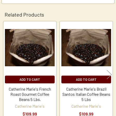
Related Products
Related
Products
ADD TO CART
ADD TO CART
Catherine Marie's French
Catherine Marie's Brazil
Roast Gourmet Coffee
Santos Italian Coffee Beans
Beans 5 Lbs.
5 Lbs
Catherine Marie's
Catherine Marie's
$109.99
$109.99