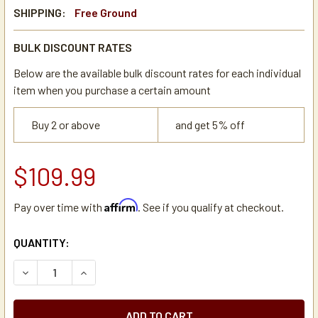
SHIPPING:
Free Ground
BULK DISCOUNT RATES
Below are the available bulk discount rates for each individual
item when you purchase a certain amount
Buy 2 or above
and get 5% off
$109.99
Affirm
Pay over time with
. See if you qualify at checkout.
CURRENT
QUANTITY:
STOCK:
DECREASE QUANTITY OF CATHERINE MARIE'S ITALIAN ROA
INCREASE QUANTITY OF CATHERINE MARIE'S IT