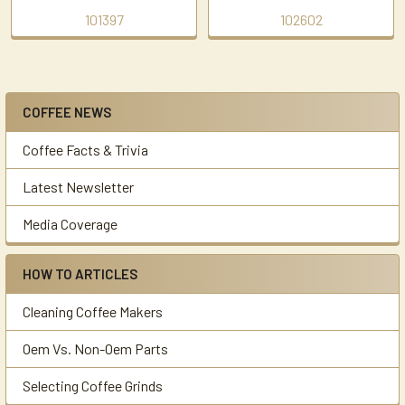
101397
102602
COFFEE NEWS
Sidebar
Coffee Facts & Trivia
Latest Newsletter
Media Coverage
HOW TO ARTICLES
Cleaning Coffee Makers
Oem Vs. Non-Oem Parts
Selecting Coffee Grinds