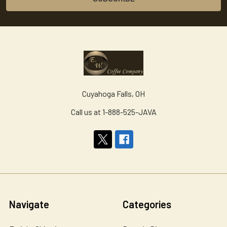
Cuyahoga Falls, OH
Call us at 1-888-525-JAVA
Navigate
Categories