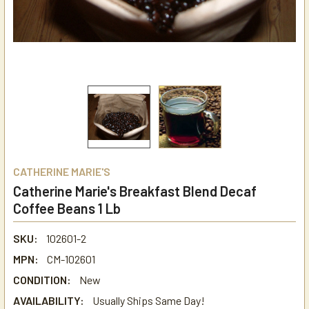
CATHERINE MARIE'S
Catherine Marie's Breakfast Blend Decaf
Coffee Beans 1 Lb
SKU:
102601-2
MPN:
CM-102601
CONDITION:
New
AVAILABILITY:
Usually Ships Same Day!