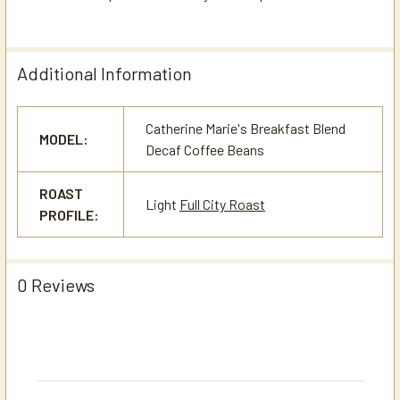
Additional Information
Catherine Marie's Breakfast Blend
MODEL:
Decaf Coffee Beans
ROAST
Light
Full City Roast
PROFILE:
0 Reviews