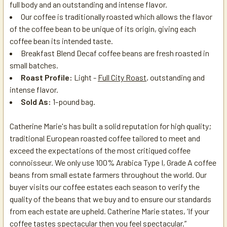
full body and an outstanding and intense flavor.
Our coffee is traditionally roasted which allows the flavor
of the coffee bean to be unique of its origin, giving each
coffee bean its intended taste.
Breakfast Blend Decaf
coffee beans are fresh roasted in
small batches.
Roast Profile:
Light -
Full City Roast
, outstanding and
intense flavor.
Sold As:
1-pound bag.
Catherine Marie's has built a solid reputation for high quality;
traditional European roasted coffee tailored to meet and
exceed the expectations of the most critiqued coffee
connoisseur. We only use 100% Arabica Type I, Grade A coffee
beans from small estate farmers throughout the world. Our
buyer visits our coffee estates each season to verify the
quality of the beans that we buy and to ensure our standards
from each estate are upheld. Catherine Marie states, ‘If your
coffee tastes spectacular then you feel spectacular.”