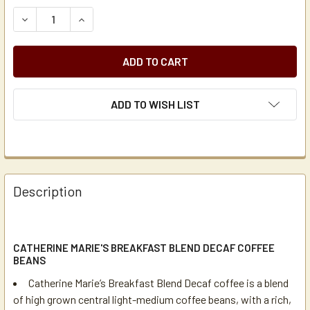
STOCK:
DECREASE QUANTITY OF CATHERINE MARIE'S BREAKFAST B
INCREASE QUANTITY OF CATHERINE MARIE'S B
ADD TO WISH LIST
Description
CATHERINE MARIE'S BREAKFAST BLEND DECAF COFFEE
BEANS
Catherine Marie’s Breakfast Blend Decaf coffee is a blend
of high grown central light-medium coffee beans, with a rich,