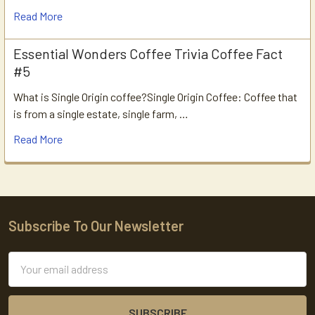
Read More
Essential Wonders Coffee Trivia Coffee Fact
#5
What is Single Origin coffee?Single Origin Coffee: Coffee that
is from a single estate, single farm, …
Read More
Subscribe To Our Newsletter
Footer
Email
Address