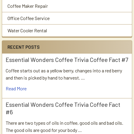
Coffee Maker Repair
Office Coffee Service
Water Cooler Rental
RECENT POSTS
Essential Wonders Coffee Trivia Coffee Fact #7
Coffee starts out as a yellow berry, changes into a red berry
and then is picked by hand to harvest. …
Read More
Essential Wonders Coffee Trivia Coffee Fact
#6
There are two types of oils in coffee, good oils and bad oils.
The good oils are good for your body …