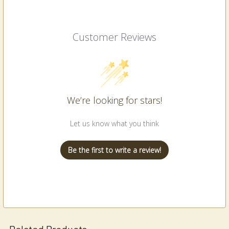
Customer Reviews
We’re looking for stars!
Let us know what you think
Be the first to write a review!
Related Products