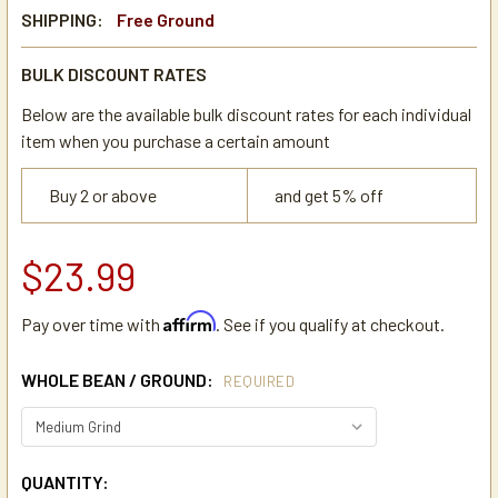
SHIPPING:
Free Ground
BULK DISCOUNT RATES
Below are the available bulk discount rates for each individual
item when you purchase a certain amount
Buy 2 or above
and get 5% off
$23.99
Affirm
Pay over time with
. See if you qualify at checkout.
WHOLE BEAN / GROUND:
REQUIRED
CURRENT
QUANTITY: