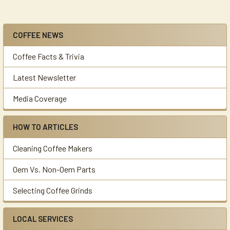
COFFEE NEWS
Sidebar
Coffee Facts & Trivia
Latest Newsletter
Media Coverage
HOW TO ARTICLES
Cleaning Coffee Makers
Oem Vs. Non-Oem Parts
Selecting Coffee Grinds
LOCAL SERVICES