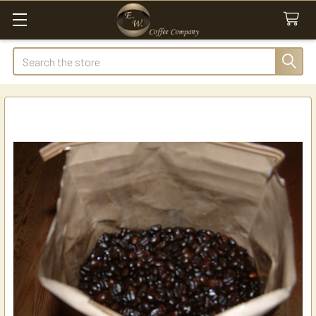
Search