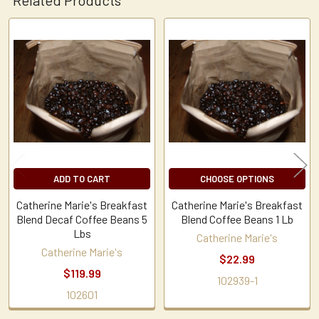
Related
Products
ADD TO CART
CHOOSE OPTIONS
Catherine Marie's Breakfast
Catherine Marie's Breakfast
Blend Decaf Coffee Beans 5
Blend Coffee Beans 1 Lb
Lbs
Catherine Marie's
Catherine Marie's
$22.99
$119.99
102939-1
102601