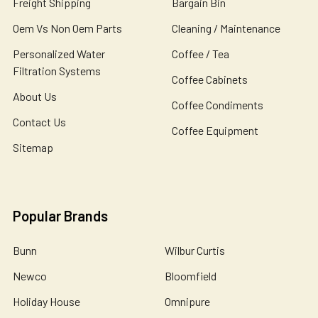
Freight Shipping
Bargain Bin
Oem Vs Non Oem Parts
Cleaning / Maintenance
Personalized Water
Coffee / Tea
Filtration Systems
Coffee Cabinets
About Us
Coffee Condiments
Contact Us
Coffee Equipment
Sitemap
Popular Brands
Bunn
Wilbur Curtis
Newco
Bloomfield
Holiday House
Omnipure