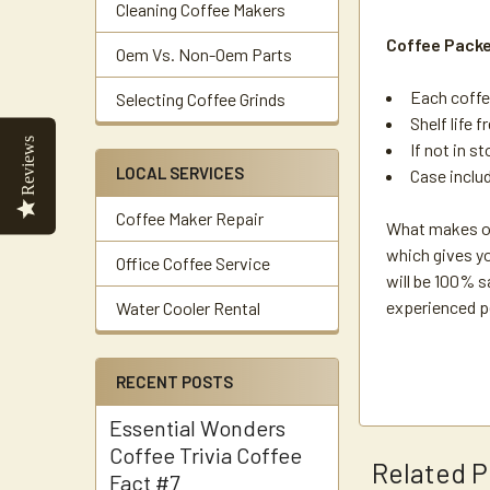
Cleaning Coffee Makers
Coffee Pack
Oem Vs. Non-Oem Parts
Each coffe
Selecting Coffee Grinds
Shelf life f
Reviews
If not in s
LOCAL SERVICES
Case inclu
Coffee Maker Repair
What makes ou
which gives yo
Office Coffee Service
will be 100% s
experienced p
Water Cooler Rental
RECENT POSTS
Essential Wonders
Coffee Trivia Coffee
Related P
Fact #7