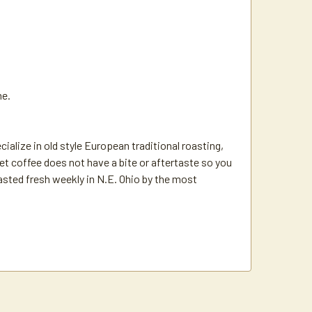
me.
ize in old style European traditional roasting,
t coffee does not have a bite or aftertaste so you
oasted fresh weekly in N.E. Ohio by the most