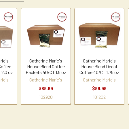
rie's
Catherine Marie's
Catherine Marie's
Coffee
House Blend Coffee
House Blend Decaf
 2.0 oz
Packets 40/CT 1.5 oz
Coffee 40/CT 1.75 oz
rie's
Catherine Marie's
Catherine Marie's
9
$89.99
$99.99
102920
101202