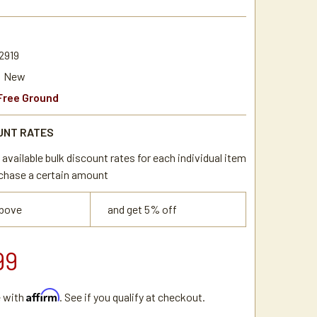
2919
New
Free Ground
UNT RATES
available bulk discount rates for each individual item
chase a certain amount
above
and get 5% off
99
Affirm
e with
. See if you qualify at checkout.