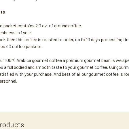
ets
e packet contains 2.0 oz. of ground coffee.
reshness is 1 year.
tock then this coffee is roasted to order, up to 10 days processing ti
des 40 coffee packets.
r 100% Arabica gourmet coffee a premium gourmet bean is we special
u a full bodied and smooth taste to your gourmet coffee. Our gourme
atisfied with your purchase. And best of all our gourmet coffee is r
ersonnel.
roducts