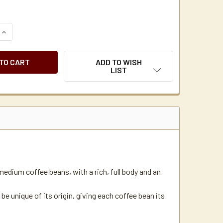
QUANTITY OF CATHERINE MARIE'S BREAKFAST BLEND COFFEE PK
INCREASE QUANTITY OF CATHERINE MARIE'S BREAKFAST BLEND
ADD TO WISH
LIST
medium coffee beans, with a rich, full body and an
 be unique of its origin, giving each coffee bean its