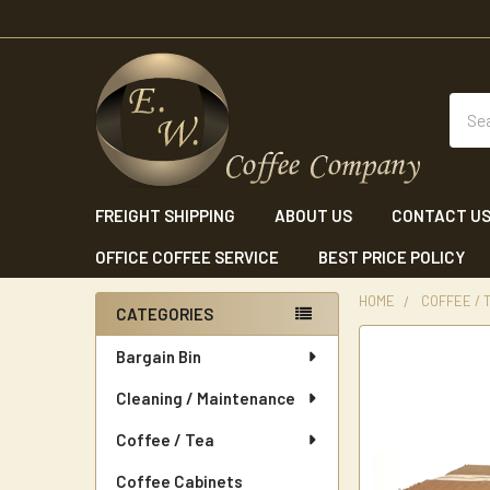
Sear
FREIGHT SHIPPING
ABOUT US
CONTACT U
OFFICE COFFEE SERVICE
BEST PRICE POLICY
HOME
COFFEE / 
CATEGORIES
Sidebar
Bargain Bin
Cleaning / Maintenance
Coffee / Tea
Coffee Cabinets