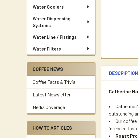
Water Coolers
Water Dispensing
Systems
Water Line / Fittings
Water Filters
COFFEE NEWS
DESCRIPTIO
Coffee Facts & Trivia
Catherine Ma
Latest Newsletter
Catherine M
Media Coverage
outstanding an
Our coffee 
HOW TO ARTICLES
intended taste
Roast Pro