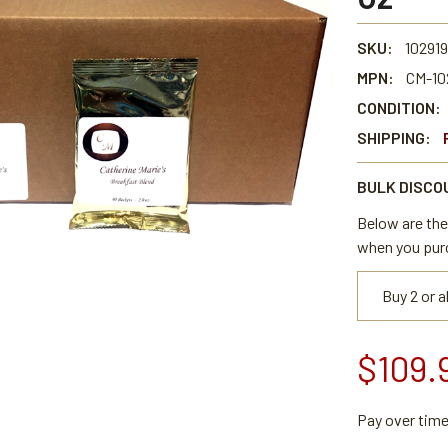
SKU:
102919
MPN:
CM-10
CONDITION:
SHIPPING:
BULK DISCO
Below are the 
when you pur
Buy 2 or 
$109.
Pay over tim