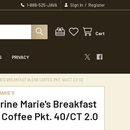
/
1-888-525-JAVA
Sign In
Register
Cart
S
PRIVACY
E'S BREAKFAST BLEND COFFEE PKT. 40/CT 2.0 OZ
ARIE'S
rine Marie's Breakfast
 Coffee Pkt. 40/CT 2.0