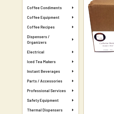
Coffee Condiments
Coffee Equipment
Coffee Recipes
Dispensers /
Organizers
Electrical
Iced Tea Makers
Instant Beverages
Parts / Accessories
Professional Services
Safety Equipment
Thermal Dispensers