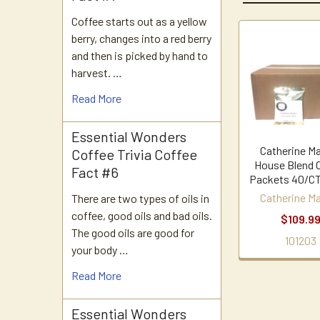
Coffee starts out as a yellow
berry, changes into a red berry
Related
and then is picked by hand to
harvest. …
Products
Read More
Essential Wonders
Catherine Ma
Coffee Trivia Coffee
House Blend 
Fact #6
Packets 40/CT
Catherine Ma
There are two types of oils in
coffee, good oils and bad oils.
$109.9
The good oils are good for
101203
your body …
Read More
Essential Wonders