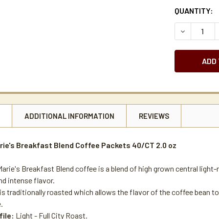
CURRENT
QUANTITY:
STOCK:
DECREASE 
N
ADDITIONAL INFORMATION
REVIEWS
rie's Breakfast Blend Coffee Packets 40/CT 2.0 oz
arie's Breakfast Blend coffee is a blend of high grown central light-
d intense flavor.
is traditionally roasted which allows the flavor of the coffee bean to
.
file:
Light - Full City Roast.