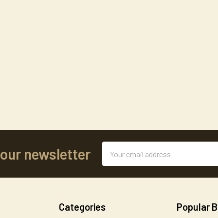
Email
 our newsletter
Address
Categories
Popular 