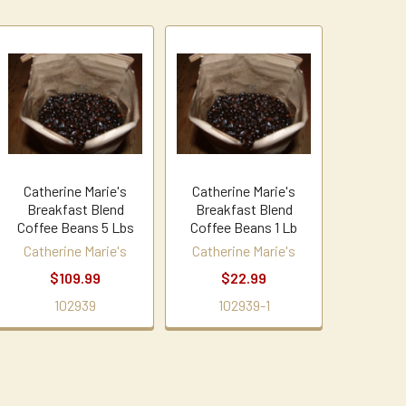
Catherine Marie's
Catherine Marie's
Breakfast Blend
Breakfast Blend
Coffee Beans 5 Lbs
Coffee Beans 1 Lb
Catherine Marie's
Catherine Marie's
$109.99
$22.99
102939
102939-1