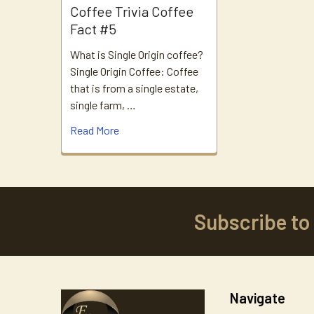
Coffee Trivia Coffee
Fact #5
What is Single Origin coffee?
Single Origin Coffee: Coffee
that is from a single estate,
single farm, …
Read More
Subscribe to
Footer
Navigate