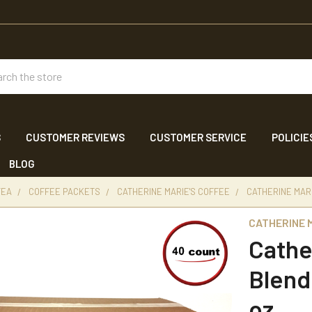
ch
S
CUSTOMER REVIEWS
CUSTOMER SERVICE
POLICIE
BLOG
TEA
COFFEE PACKETS
CATHERINE MARIE'S COFFEE
CATHERINE MARI
CATHERINE M
Cathe
Blend
oz