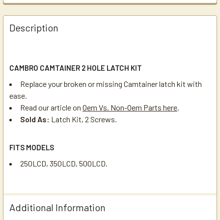
Description
CAMBRO CAMTAINER 2 HOLE LATCH KIT
Replace your broken or missing Camtainer latch kit with
ease.
Read our article on
Oem Vs. Non-Oem Parts here
.
Sold As:
Latch Kit, 2 Screws.
FITS MODELS
250LCD, 350LCD, 500LCD.
Additional Information