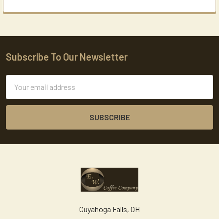
Subscribe To Our Newsletter
Footer
Email
Address
Cuyahoga Falls, OH