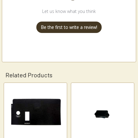
Let us know what you think
Be the first to write a review!
Related Products
Related
Products