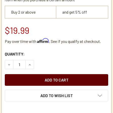
Buy 2 or above
and get 5% off
$19.99
Affirm
Pay over time with
. See if you qualify at checkout.
CURRENT
QUANTITY:
STOCK:
DECREASE QUANTITY OF CAMBRO 60263 CAMTAINER 2 HOLE
INCREASE QUANTITY OF CAMBRO 60263 CAMTAI
ADD TO WISH LIST