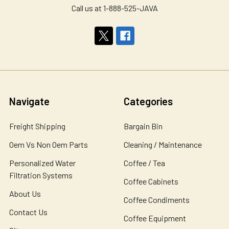
Call us at 1-888-525-JAVA
Navigate
Categories
Freight Shipping
Bargain Bin
Oem Vs Non Oem Parts
Cleaning / Maintenance
Personalized Water
Coffee / Tea
Filtration Systems
Coffee Cabinets
About Us
Coffee Condiments
Contact Us
Coffee Equipment