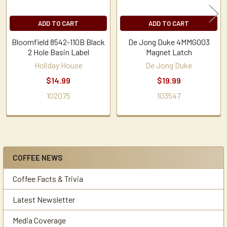
ADD TO CART
ADD TO CART
Bloomfield 8542-110B Black
De Jong Duke 4MMG003
2 Hole Basin Label
Magnet Latch
Holiday House
De Jong Duke
$14.99
$19.99
102075
103547
COFFEE NEWS
Sidebar
Coffee Facts & Trivia
Latest Newsletter
Media Coverage