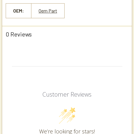
OEM:
Oem Part
0 Reviews
Customer Reviews
We’re looking for stars!