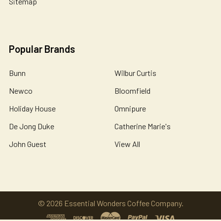
Sitemap
Popular Brands
Bunn
Wilbur Curtis
Newco
Bloomfield
Holiday House
Omnipure
De Jong Duke
Catherine Marie's
John Guest
View All
©
2026
Essential Wonders Coffee Company.