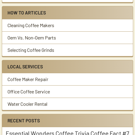
HOW TO ARTICLES
Cleaning Coffee Makers
Oem Vs. Non-Oem Parts
Selecting Coffee Grinds
LOCAL SERVICES
Coffee Maker Repair
Office Coffee Service
Water Cooler Rental
RECENT POSTS
Essential Wonders Coffee Trivia Coffee Fact #7