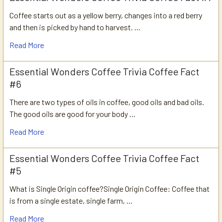
Coffee starts out as a yellow berry, changes into a red berry
and then is picked by hand to harvest. …
Read More
Essential Wonders Coffee Trivia Coffee Fact
#6
There are two types of oils in coffee, good oils and bad oils.
The good oils are good for your body …
Read More
Essential Wonders Coffee Trivia Coffee Fact
#5
What is Single Origin coffee?Single Origin Coffee: Coffee that
is from a single estate, single farm, …
Read More