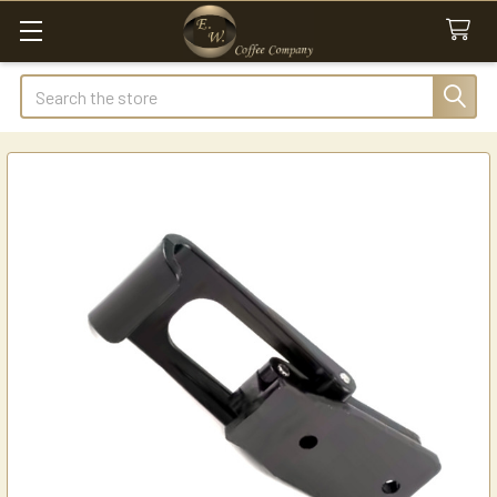
Search