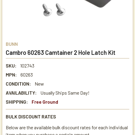
BUNN
Cambro 60263 Camtainer 2 Hole Latch Kit
SKU:
102743
MPN:
60263
CONDITION:
New
AVAILABILITY:
Usually Ships Same Day!
SHIPPING:
Free Ground
BULK DISCOUNT RATES
Below are the available bulk discount rates for each individual
item when you purchase a certain amount