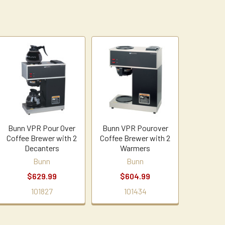
Bunn VPR Pour Over
Bunn VPR Pourover
Coffee Brewer with 2
Coffee Brewer with 2
Decanters
Warmers
Bunn
Bunn
$629.99
$604.99
101827
101434