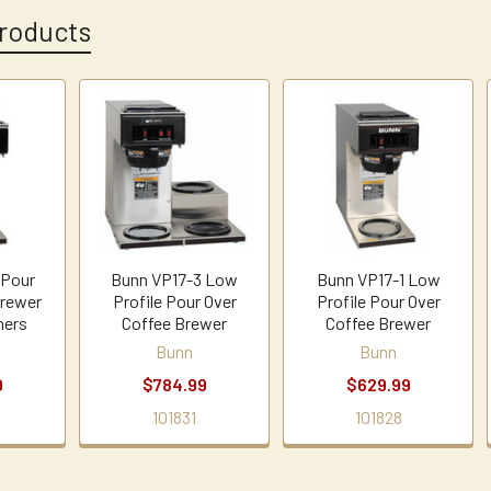
roducts
 Pour
Bunn VP17-3 Low
Bunn VP17-1 Low
Brewer
Profile Pour Over
Profile Pour Over
mers
Coffee Brewer
Coffee Brewer
Bunn
Bunn
9
$784.99
$629.99
101831
101828