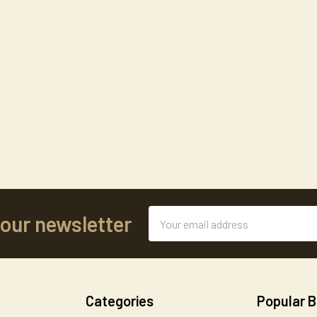
Email
 our newsletter
Address
Categories
Popular 