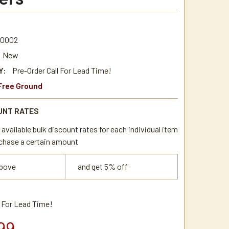
.0002
New
Y:
Pre-Order Call For Lead Time!
Free Ground
UNT RATES
available bulk discount rates for each individual item
chase a certain amount
above
and get 5% off
l For Lead Time!
99