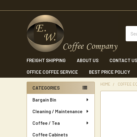
Sear
FREIGHT SHIPPING
ABOUT US
CONTACT U
OFFICE COFFEE SERVICE
BEST PRICE POLICY
HOME
COFFEE E
CATEGORIES
Sidebar
Bargain Bin
Cleaning / Maintenance
Coffee / Tea
Coffee Cabinets