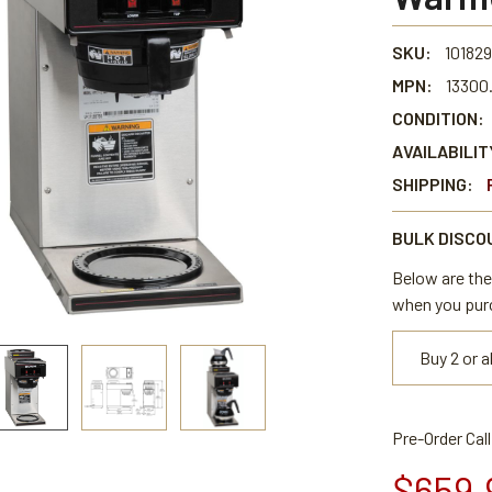
SKU:
101829
MPN:
13300
CONDITION:
AVAILABILIT
SHIPPING:
BULK DISCO
Below are the 
when you pur
Buy 2 or 
Pre-Order Cal
$659.