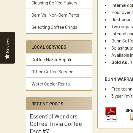
Cleaning Coffee Makers
Internal c
Pour over 
Oem Vs. Non-Oem Parts
Just pour 
Two separa
Selecting Coffee Grinds
Integral pa
Reviews
Bunn Coff
LOCAL SERVICES
Splashguar
Available i
Coffee Maker Repair
Sold As: 1
Office Coffee Service
BUNN WARRA
Water Cooler Rental
Free techn
3 year limi
RECENT POSTS
Essential Wonders
Coffee Trivia Coffee
Fact #7