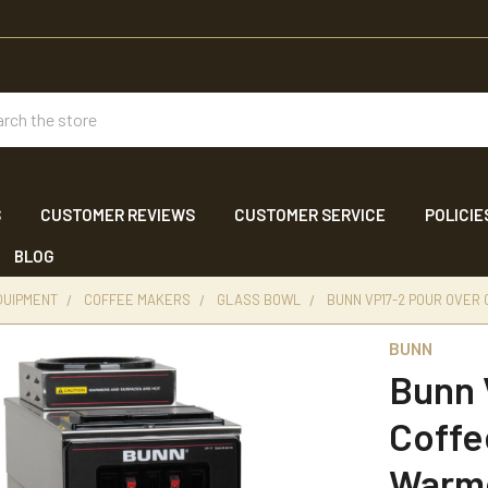
ch
S
CUSTOMER REVIEWS
CUSTOMER SERVICE
POLICIE
BLOG
QUIPMENT
COFFEE MAKERS
GLASS BOWL
BUNN VP17-2 POUR OVER
BUNN
Bunn 
Coffe
Warm