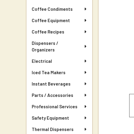
Coffee Condiments
Coffee Equipment
Coffee Recipes
Dispensers /
Organizers
Electrical
Iced Tea Makers
Instant Beverages
Parts / Accessories
Professional Services
Safety Equipment
Thermal Dispensers