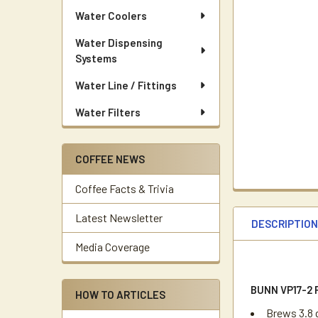
Water Coolers
Water Dispensing
Systems
Water Line / Fittings
Water Filters
COFFEE NEWS
Coffee Facts & Trivia
Latest Newsletter
DESCRIPTIO
Media Coverage
BUNN VP17-2
HOW TO ARTICLES
Brews 3.8 g