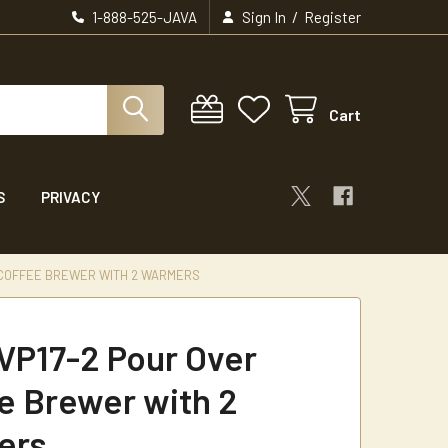
/
1-888-525-JAVA
Sign In
Register
Cart
S
PRIVACY
 COFFEE BREWER WITH 2 WARMERS
VP17-2 Pour Over
e Brewer with 2
ers