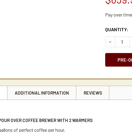
Pay over tim
CURRENT
QUANTITY:
STOCK:
DECREASE 
N
ADDITIONAL INFORMATION
REVIEWS
 POUR OVER COFFEE BREWER WITH 2 WARMERS
allons of perfect coffee per hour.