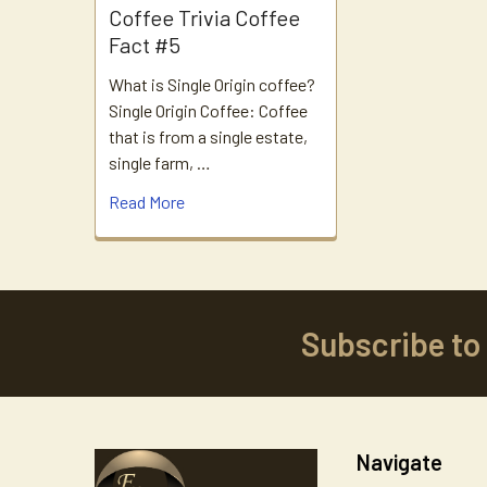
Coffee Trivia Coffee
Fact #5
What is Single Origin coffee?
Single Origin Coffee: Coffee
that is from a single estate,
single farm, …
Read More
Subscribe to
Footer
Navigate