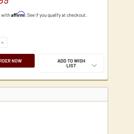
Affirm
e with
. See if you qualify at checkout.
QUANTITY OF BUNN VP17-2 POUR OVER COFFEE BREWER WITH
INCREASE QUANTITY OF BUNN VP17-2 POUR OVER COFFEE BR
ADD TO WISH
LIST