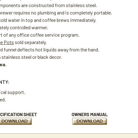
omponents are constructed from stainless steel.
brewer requires no plumbing and is completely portable.
cold water in top and coffee brews immediately.
tely controlled warmer.
rt of any office coffee service program.
ee Pots
sold separately.
d funnel deflects hot liquids away from the hand.
n stainless steel or black decor.
 ea.
NTY:
ical support.
ted.