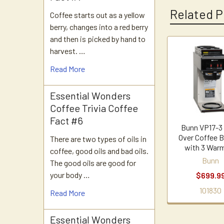
Related P
Coffee starts out as a yellow
berry, changes into a red berry
and then is picked by hand to
harvest. …
Related
Read More
Products
Essential Wonders
Coffee Trivia Coffee
Fact #6
Bunn VP17-3
Over Coffee 
There are two types of oils in
with 3 War
coffee, good oils and bad oils.
Bunn
The good oils are good for
your body …
$699.9
101830
Read More
Essential Wonders