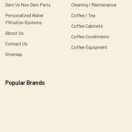
Oem Vs Non Oem Parts
Cleaning / Maintenance
Personalized Water
Coffee / Tea
Filtration Systems
Coffee Cabinets
About Us
Coffee Condiments
Contact Us
Coffee Equipment
Sitemap
Popular Brands
Bunn
Wilbur Curtis
Newco
Bloomfield
Holiday House
Omnipure
De Jong Duke
Catherine Marie's