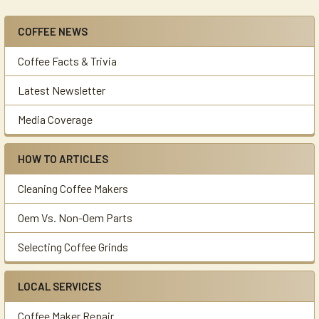
COFFEE NEWS
Sidebar
Coffee Facts & Trivia
Latest Newsletter
Media Coverage
HOW TO ARTICLES
Cleaning Coffee Makers
Oem Vs. Non-Oem Parts
Selecting Coffee Grinds
LOCAL SERVICES
Coffee Maker Repair