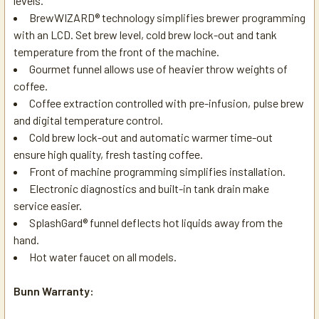
levels.
BrewWIZARD® technology simplifies brewer programming
with an LCD. Set brew level, cold brew lock-out and tank
temperature from the front of the machine.
Gourmet funnel allows use of heavier throw weights of
coffee.
Coffee extraction controlled with pre-infusion, pulse brew
and digital temperature control.
Cold brew lock-out and automatic warmer time-out
ensure high quality, fresh tasting coffee.
Front of machine programming simplifies installation.
Electronic diagnostics and built-in tank drain make
service easier.
SplashGard® funnel deflects hot liquids away from the
hand.
Hot water faucet on all models.
Bunn Warranty: