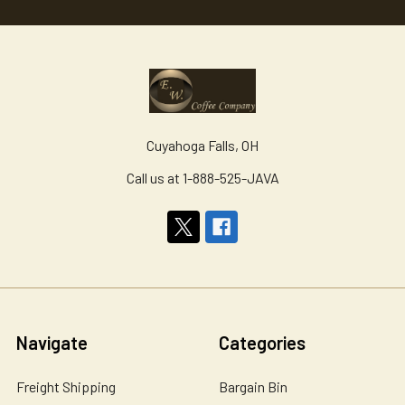
Cuyahoga Falls, OH
Call us at 1-888-525-JAVA
Navigate
Categories
Freight Shipping
Bargain Bin