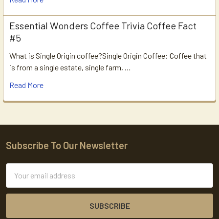
Essential Wonders Coffee Trivia Coffee Fact
#5
What is Single Origin coffee?Single Origin Coffee: Coffee that
is from a single estate, single farm, …
Read More
Subscribe To Our Newsletter
Footer
Email
Address