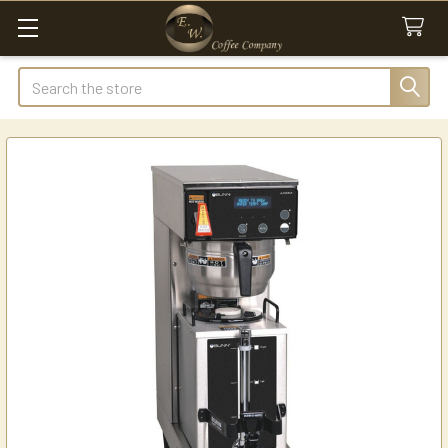
Search