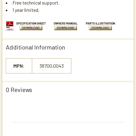
Free technical support.
1 year limited.
Additional Information
MPN:
38700.0043
0 Reviews