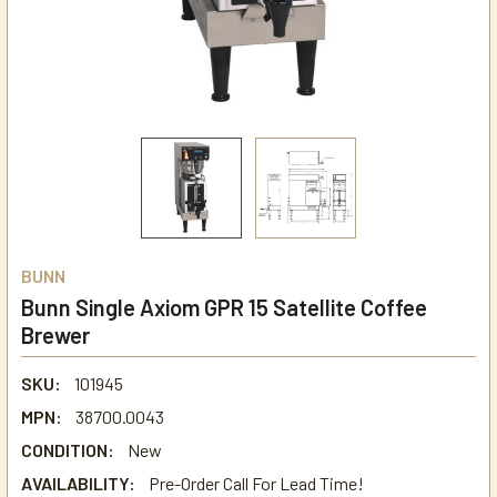
BUNN
Bunn Single Axiom GPR 15 Satellite Coffee
Brewer
SKU:
101945
MPN:
38700.0043
CONDITION:
New
AVAILABILITY:
Pre-Order Call For Lead Time!