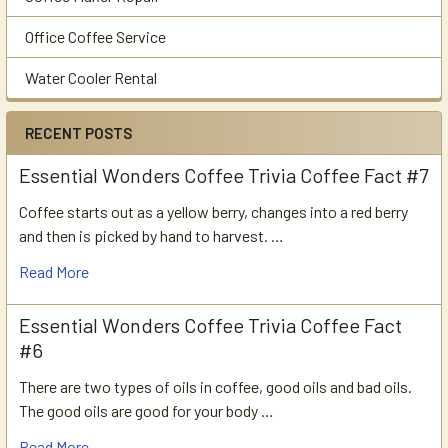
Office Coffee Service
Water Cooler Rental
RECENT POSTS
Essential Wonders Coffee Trivia Coffee Fact #7
Coffee starts out as a yellow berry, changes into a red berry
and then is picked by hand to harvest. …
Read More
Essential Wonders Coffee Trivia Coffee Fact
#6
There are two types of oils in coffee, good oils and bad oils.
The good oils are good for your body …
Read More