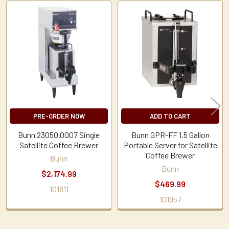
Related
Products
PRE-ORDER NOW
ADD TO CART
Bunn 23050.0007 Single
Bunn GPR-FF 1.5 Gallon
Satellite Coffee Brewer
Portable Server for Satellite
Coffee Brewer
Bunn
Bunn
$2,174.99
$469.99
101811
101957