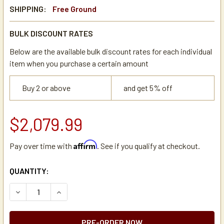
SHIPPING:
Free Ground
BULK DISCOUNT RATES
Below are the available bulk discount rates for each individual
item when you purchase a certain amount
Buy 2 or above
and get 5% off
$2,079.99
Affirm
Pay over time with
. See if you qualify at checkout.
CURRENT
QUANTITY:
STOCK:
DECREASE QUANTITY OF BUNN SINGLE AXIOM GPR 15 SATE
INCREASE QUANTITY OF BUNN SINGLE AXIOM G