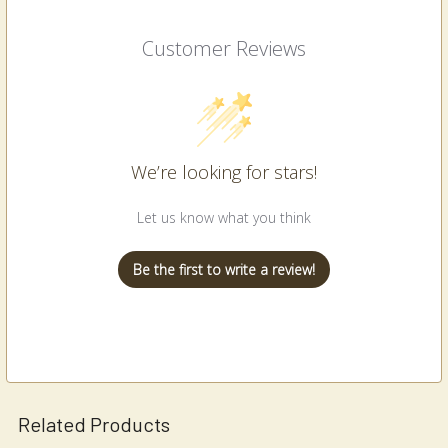
Customer Reviews
We’re looking for stars!
Let us know what you think
Be the first to write a review!
Related Products