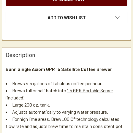
ADD TO WISH LIST
Description
Bunn Single Axiom GPR 15 Satellite Coffee Brewer
Brews 4.5 gallons of fabulous coffee per hour.
Brews full or half batch into
1.5 GPR Portable Server
(included).
Large 200 oz. tank.
Adjusts automatically to varying water pressure.
For high lime areas, BrewLOGIC® technology calculates
flow rate and adjusts brew time to maintain consistent pot