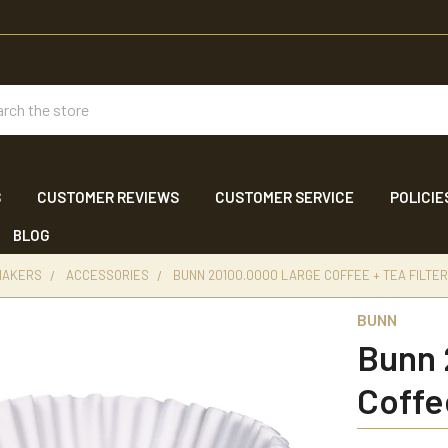
ch
S
CUSTOMER REVIEWS
CUSTOMER SERVICE
POLICIE
BLOG
 MAKERS
ACCESSORIES
BUNN 20100.0000 LARGE COFFEE + TEA FILTER
BUNN
Bunn 
Coffe