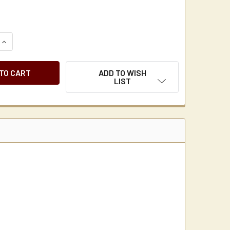
UANTITY OF BUNN 20100.0000 LARGE COFFEE + TEA FILTERS 
INCREASE QUANTITY OF BUNN 20100.0000 LARGE COFFEE + TEA
ADD TO WISH
LIST