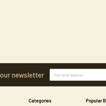
Email
 our newsletter
Address
Categories
Popular 