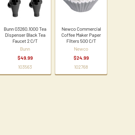
Bunn 03260.1000 Tea
Newco Commercial
Dispenser Black Tea
Coffee Maker Paper
Faucet 2 C/T
Filters 500 C/T
Bunn
Newco
$49.99
$24.99
103563
102768