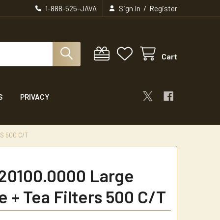
/
1-888-525-JAVA
Sign In
Register
Cart
S
PRIVACY
S 500 C/T
20100.0000 Large
e + Tea Filters 500 C/T