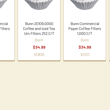
rcial
Bunn 20109.0000
Bunn Commercial
Filters
Coffee and Iced Tea
Paper Coffee Filters
Urn Filters 252 C/T
1,000 C/T
Bunn
Bunn
$34.99
$34.99
101835
101311