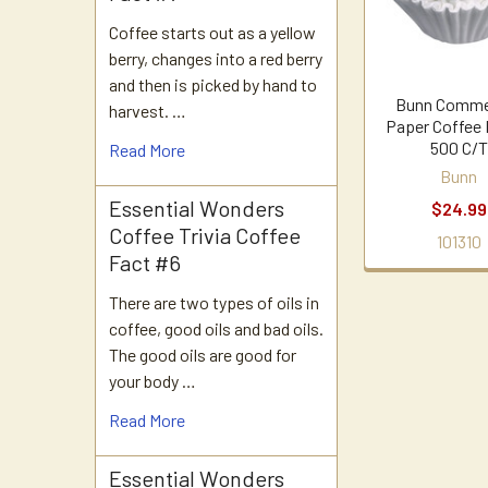
Coffee starts out as a yellow
berry, changes into a red berry
and then is picked by hand to
Bunn Comme
harvest. …
Paper Coffee 
500 C/T
Read More
Bunn
Essential Wonders
$24.99
Coffee Trivia Coffee
101310
Fact #6
There are two types of oils in
coffee, good oils and bad oils.
The good oils are good for
your body …
Read More
Essential Wonders