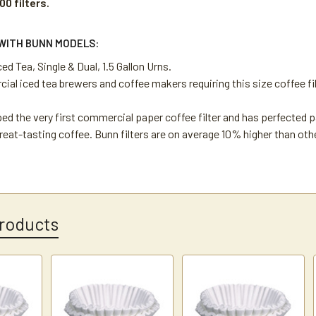
00 filters.
WITH BUNN MODELS:
d Tea, Single & Dual, 1.5 Gallon Urns.
ial iced tea brewers and coffee makers requiring this size coffee fil
 the very first commercial paper coffee filter and has perfected pap
reat-tasting coffee. Bunn filters are on average 10% higher than ot
roducts