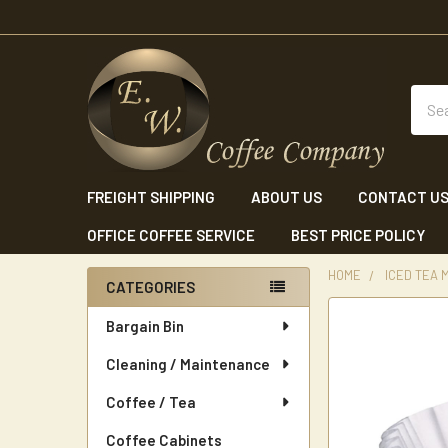
Sear
FREIGHT SHIPPING
ABOUT US
CONTACT U
OFFICE COFFEE SERVICE
BEST PRICE POLICY
HOME
ICED TEA
CATEGORIES
Sidebar
Bargain Bin
Cleaning / Maintenance
Coffee / Tea
Coffee Cabinets