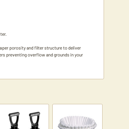
ter.
er porosity and filter structure to deliver
hers preventing overflow and grounds in your