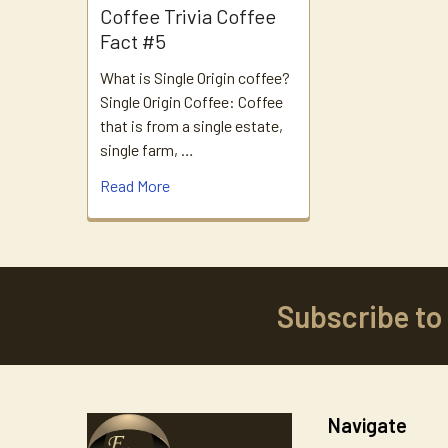
Coffee Trivia Coffee
Fact #5
What is Single Origin coffee?
Single Origin Coffee: Coffee
that is from a single estate,
single farm, …
Read More
Subscribe to
Footer
Navigate