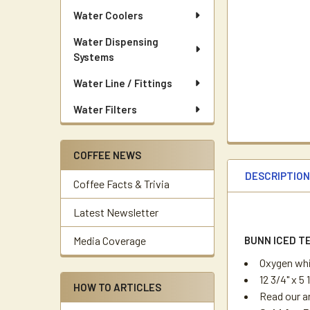
Water Coolers
Water Dispensing
Systems
Water Line / Fittings
Water Filters
COFFEE NEWS
DESCRIPTIO
Coffee Facts & Trivia
Latest Newsletter
BUNN ICED T
Media Coverage
Oxygen wh
12 3/4" x 5
HOW TO ARTICLES
Read our a