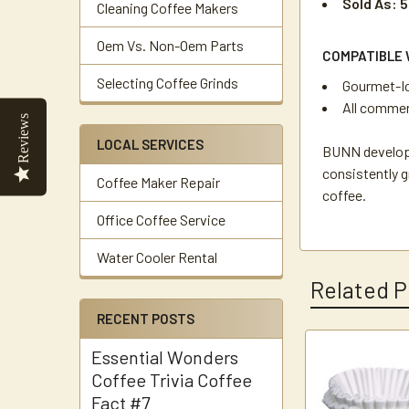
Sold As: 5
Cleaning Coffee Makers
Oem Vs. Non-Oem Parts
COMPATIBLE 
Selecting Coffee Grinds
Gourmet-Ice
All commerc
Reviews
LOCAL SERVICES
BUNN developed
consistently g
Coffee Maker Repair
coffee.
Office Coffee Service
Water Cooler Rental
Related P
RECENT POSTS
Essential Wonders
Related
Coffee Trivia Coffee
Products
Fact #7