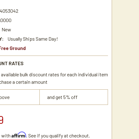
4
4053042
.0000
New
Y:
Usually Ships Same Day!
Free Ground
UNT RATES
available bulk discount rates for each individual item
chase a certain amount
above
and get 5% off
9
Affirm
e with
. See if you qualify at checkout.