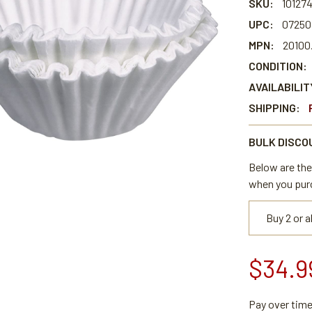
SKU:
10127
UPC:
07250
MPN:
20100
CONDITION:
AVAILABILIT
SHIPPING:
BULK DISCO
Below are the 
when you pur
Buy 2 or 
$34.9
Pay over tim