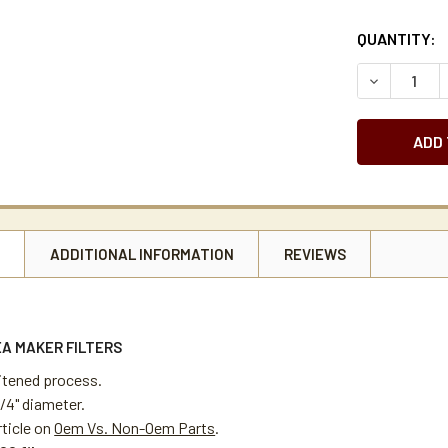
CURRENT
QUANTITY:
STOCK:
DECREASE Q
N
ADDITIONAL INFORMATION
REVIEWS
EA MAKER FILTERS
itened process.
 1/4" diameter.
rticle on
Oem Vs. Non-Oem Parts
.