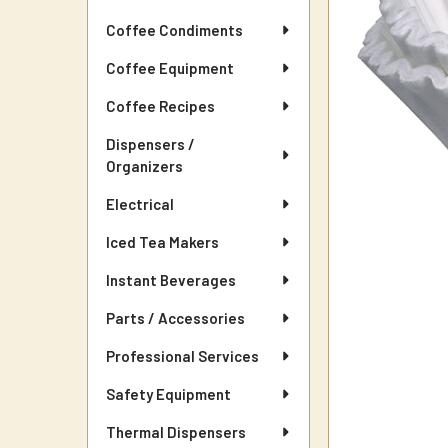
Coffee Condiments
Coffee Equipment
Coffee Recipes
Dispensers /
Organizers
Electrical
Iced Tea Makers
Instant Beverages
Parts / Accessories
Professional Services
Safety Equipment
Thermal Dispensers