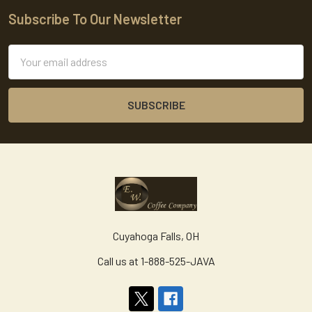
Subscribe To Our Newsletter
Footer
Email
Address
Cuyahoga Falls, OH
Call us at 1-888-525-JAVA