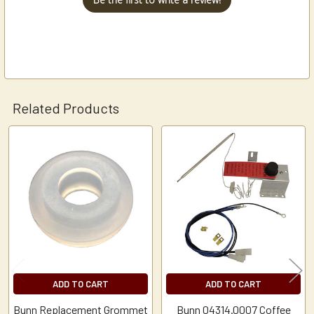
Related Products
Related
Products
ADD TO CART
ADD TO CART
Bunn Replacement Grommet
Bunn 04314.0007 Coffee