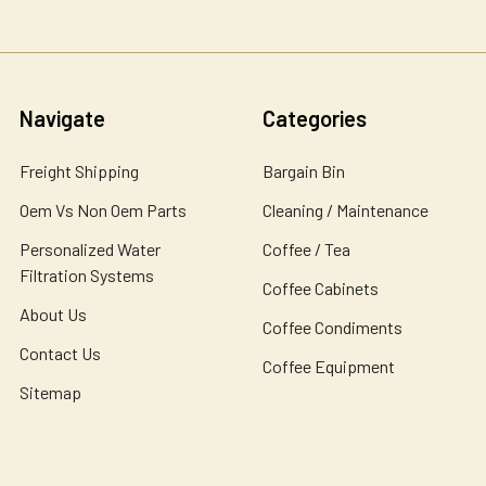
Navigate
Categories
Freight Shipping
Bargain Bin
Oem Vs Non Oem Parts
Cleaning / Maintenance
Personalized Water
Coffee / Tea
Filtration Systems
Coffee Cabinets
About Us
Coffee Condiments
Contact Us
Coffee Equipment
Sitemap