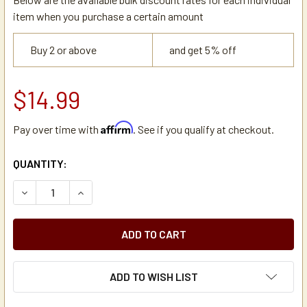
item when you purchase a certain amount
Buy 2 or above
and get 5% off
$14.99
Affirm
Pay over time with
. See if you qualify at checkout.
CURRENT
QUANTITY:
STOCK:
DECREASE QUANTITY OF BUNN 38114.0000 SILICONE GROM
INCREASE QUANTITY OF BUNN 38114.0000 SIL
ADD TO WISH LIST