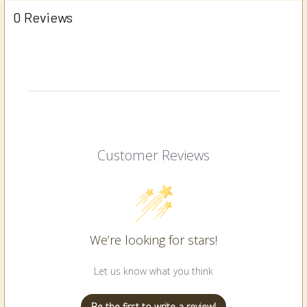
0 Reviews
Customer Reviews
We’re looking for stars!
Let us know what you think
Be the first to write a review!