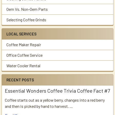
Oem Vs. Non-Oem Parts
Selecting Coffee Grinds
LOCAL SERVICES
Coffee Maker Repair
Office Coffee Service
Water Cooler Rental
RECENT POSTS
Essential Wonders Coffee Trivia Coffee Fact #7
Coffee starts out as a yellow berry, changes into a red berry
and then is picked by hand to harvest. …