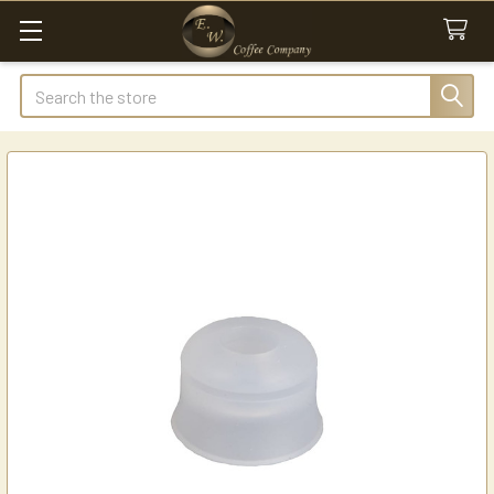
Search