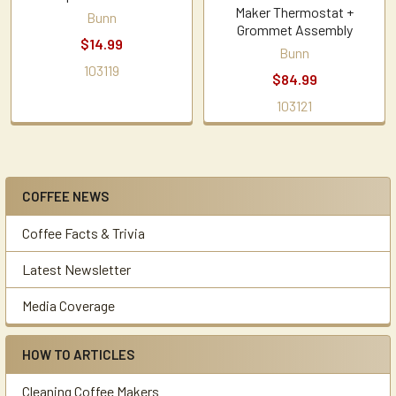
Maker Thermostat +
Bunn
Grommet Assembly
$14.99
Bunn
103119
$84.99
103121
COFFEE NEWS
Sidebar
Coffee Facts & Trivia
Latest Newsletter
Media Coverage
HOW TO ARTICLES
Cleaning Coffee Makers