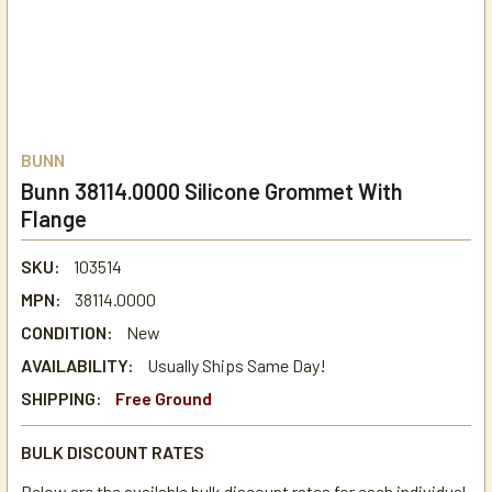
BUNN
Bunn 38114.0000 Silicone Grommet With
Flange
SKU:
103514
MPN:
38114.0000
CONDITION:
New
AVAILABILITY:
Usually Ships Same Day!
SHIPPING:
Free Ground
BULK DISCOUNT RATES
Below are the available bulk discount rates for each individual