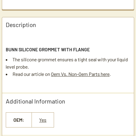
Description
BUNN SILICONE GROMMET WITH FLANGE
The silicone grommet ensures a tight seal with your liquid
level probe.
Read our article on
Oem Vs. Non-Oem Parts here
.
Additional Information
OEM:
Yes