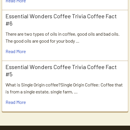
Read More
Essential Wonders Coffee Trivia Coffee Fact
#6
There are two types of oils in coffee, good oils and bad oils.
The good oils are good for your body …
Read More
Essential Wonders Coffee Trivia Coffee Fact
#5
What is Single Origin coffee?Single Origin Coffee: Coffee that
is from a single estate, single farm, …
Read More