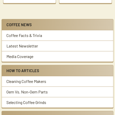
COFFEE NEWS
Sidebar
Coffee Facts & Trivia
Latest Newsletter
Media Coverage
HOW TO ARTICLES
Cleaning Coffee Makers
Oem Vs. Non-Oem Parts
Selecting Coffee Grinds