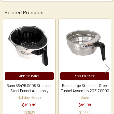
Related Products
Related
Products
ADD TO CART
ADD TO CART
Bunn 56475.0008 Stainless
Bunn Large Stainless-Steel
Steel Funnel Assembly
Funnel Assembly 20217.0000
Holiday House
Bunn
$199.99
$99.99
103537
102882