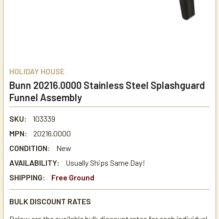
HOLIDAY HOUSE
Bunn 20216.0000 Stainless Steel Splashguard
Funnel Assembly
SKU:
103339
MPN:
20216.0000
CONDITION:
New
AVAILABILITY:
Usually Ships Same Day!
SHIPPING:
Free Ground
BULK DISCOUNT RATES
Below are the available bulk discount rates for each individual