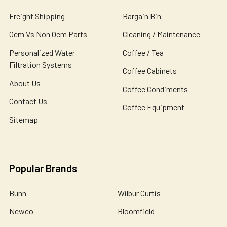
Freight Shipping
Bargain Bin
Oem Vs Non Oem Parts
Cleaning / Maintenance
Personalized Water
Coffee / Tea
Filtration Systems
Coffee Cabinets
About Us
Coffee Condiments
Contact Us
Coffee Equipment
Sitemap
Popular Brands
Bunn
Wilbur Curtis
Newco
Bloomfield