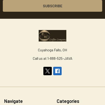
Cuyahoga Falls, OH
Call us at 1-888-525-JAVA
Navigate
Categories