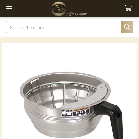
Search