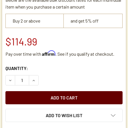
item when you purchase a certain amount
Buy 2 or above
and get 5% off
$114.99
Affirm
Pay over time with
. See if you qualify at checkout.
CURRENT
QUANTITY:
STOCK:
DECREASE QUANTITY OF BUNN 20216.0000 STAINLESS S
INCREASE QUANTITY OF BUNN 20216.0000 ST
ADD TO WISH LIST