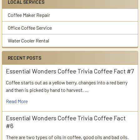
LOCAL SERVICES
Coffee Maker Repair
Office Coffee Service
Water Cooler Rental
RECENT POSTS
Essential Wonders Coffee Trivia Coffee Fact #7
Coffee starts out as a yellow berry, changes into a red berry
and then is picked by hand to harvest. …
Read More
Essential Wonders Coffee Trivia Coffee Fact
#6
There are two types of oils in coffee, good oils and bad oils.