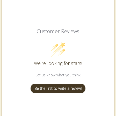
Customer Reviews
We’re looking for stars!
Let us know what you think
Be the first to write a review!