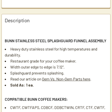
Description
BUNN STAINLESS STEEL SPLASHGUARD FUNNEL ASSEMBLY
Heavy duty stainless steel for high temperatures and
durability.
Restaurant grade for your coffee maker.
Width outer edge to edge is 7.12".
Splashguard prevents splashing.
Read our article on
Oem Vs. Non-Oem Parts here
.
Sold As: 1 ea.
COMPATIBLE BUNN COFFEE MAKERS:
CWTF, CWTFAPS, CDBCF, DDBCTWIN, CRTF, CTF, CWTF,