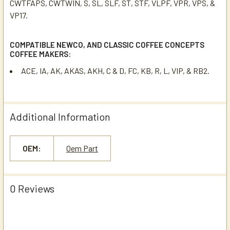
CWTFAPS, CWTWIN, S, SL, SLF, ST, STF, VLPF, VPR, VPS, &
VP17.
COMPATIBLE NEWCO, AND CLASSIC COFFEE CONCEPTS
COFFEE MAKERS:
ACE, IA, AK, AKAS, AKH, C & D, FC, KB, R, L, VIP, & RB2.
Additional Information
OEM:
Oem Part
0 Reviews