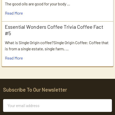
The good oils are good for your body …
Read More
Essential Wonders Coffee Trivia Coffee Fact
#5
What is Single Origin coffee?Single Origin Coffee: Coffee that
is from a single estate, single farm, …
Read More
Subscribe To Our Newsletter
Footer
Email
Address