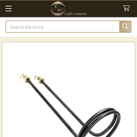
Search