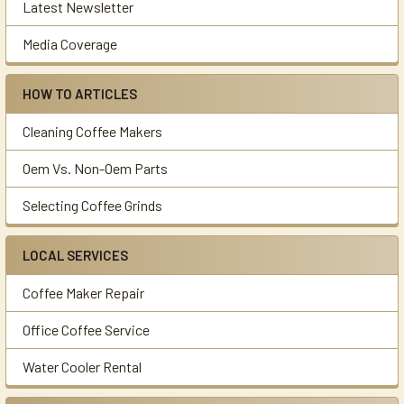
Latest Newsletter
Media Coverage
HOW TO ARTICLES
Cleaning Coffee Makers
Oem Vs. Non-Oem Parts
Selecting Coffee Grinds
LOCAL SERVICES
Coffee Maker Repair
Office Coffee Service
Water Cooler Rental