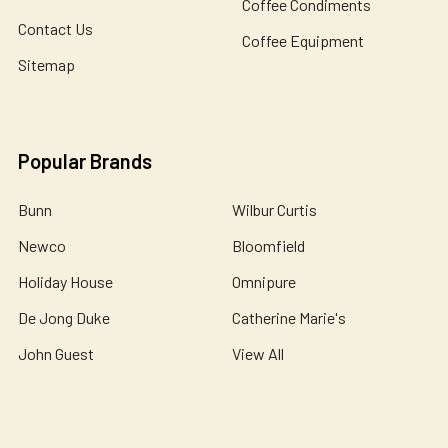
Coffee Condiments
Contact Us
Coffee Equipment
Sitemap
Popular Brands
Bunn
Wilbur Curtis
Newco
Bloomfield
Holiday House
Omnipure
De Jong Duke
Catherine Marie's
John Guest
View All