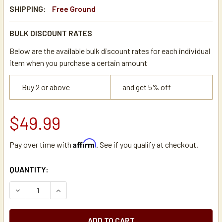
SHIPPING:
Free Ground
BULK DISCOUNT RATES
Below are the available bulk discount rates for each individual
item when you purchase a certain amount
Buy 2 or above
and get 5% off
$49.99
Affirm
Pay over time with
. See if you qualify at checkout.
CURRENT
QUANTITY:
STOCK:
DECREASE QUANTITY OF BUNN 04636.1000 TANK HEATER E
INCREASE QUANTITY OF BUNN 04636.1000 TAN