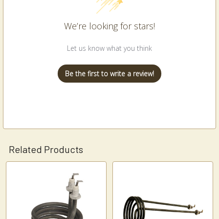
We’re looking for stars!
Let us know what you think
Be the first to write a review!
Related Products
Related
Products