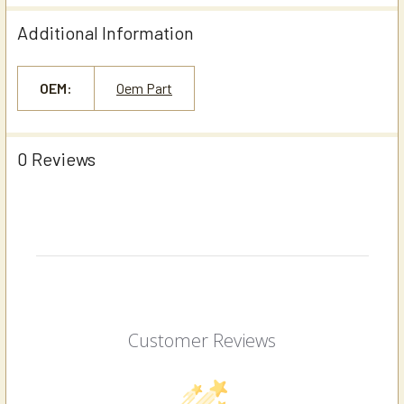
Additional Information
OEM:
Oem Part
0 Reviews
Customer Reviews