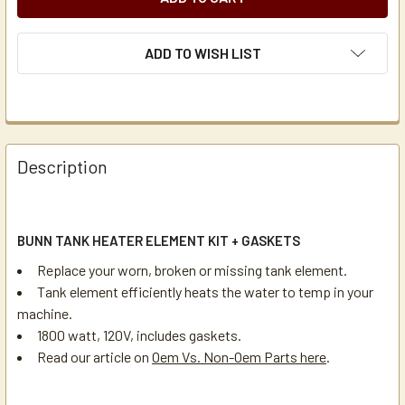
ADD TO WISH LIST
Description
BUNN TANK HEATER ELEMENT KIT + GASKETS
Replace your worn, broken or missing tank element.
Tank element efficiently heats the water to temp in your
machine.
1800 watt, 120V, includes gaskets.
Read our article on
Oem Vs. Non-Oem Parts here
.