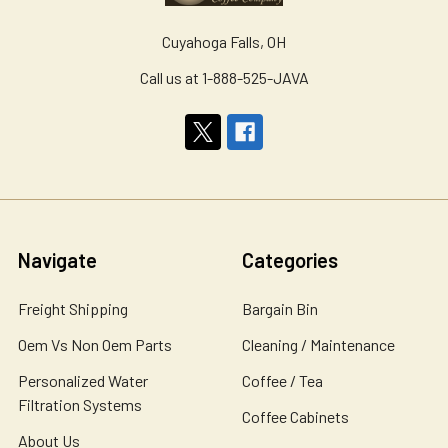
Cuyahoga Falls, OH
Call us at 1-888-525-JAVA
Navigate
Categories
Freight Shipping
Bargain Bin
Oem Vs Non Oem Parts
Cleaning / Maintenance
Personalized Water
Coffee / Tea
Filtration Systems
Coffee Cabinets
About Us