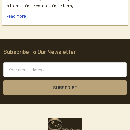
is from a single estate, single farm, …
Read More
Subscribe To Our Newsletter
Footer
Email
Address