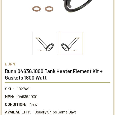
BUNN
Bunn 04636.1000 Tank Heater Element Kit +
Gaskets 1800 Watt
SKU:
102749
MPN:
04636.1000
CONDITION:
New
AVAILABILITY:
Usually Ships Same Day!