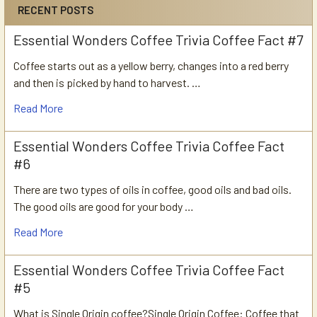
RECENT POSTS
Essential Wonders Coffee Trivia Coffee Fact #7
Coffee starts out as a yellow berry, changes into a red berry
and then is picked by hand to harvest. …
Read More
Essential Wonders Coffee Trivia Coffee Fact
#6
There are two types of oils in coffee, good oils and bad oils.
The good oils are good for your body …
Read More
Essential Wonders Coffee Trivia Coffee Fact
#5
What is Single Origin coffee?Single Origin Coffee: Coffee that