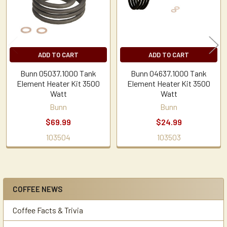
ADD TO CART
ADD TO CART
Bunn 05037.1000 Tank
Bunn 04637.1000 Tank
Element Heater Kit 3500
Element Heater Kit 3500
Watt
Watt
Bunn
Bunn
$69.99
$24.99
103504
103503
COFFEE NEWS
Sidebar
Coffee Facts & Trivia