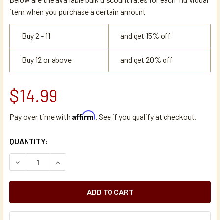
item when you purchase a certain amount
Buy 2 - 11
and get 15% off
Buy 12 or above
and get 20% off
$14.99
Affirm
Pay over time with
. See if you qualify at checkout.
CURRENT
QUANTITY:
STOCK:
DECREASE QUANTITY OF BRASS 3/8 FEMALE COMPRESSION
INCREASE QUANTITY OF BRASS 3/8 FEMALE CO