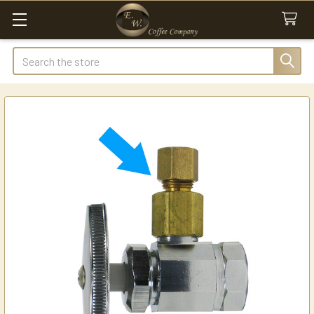
Search