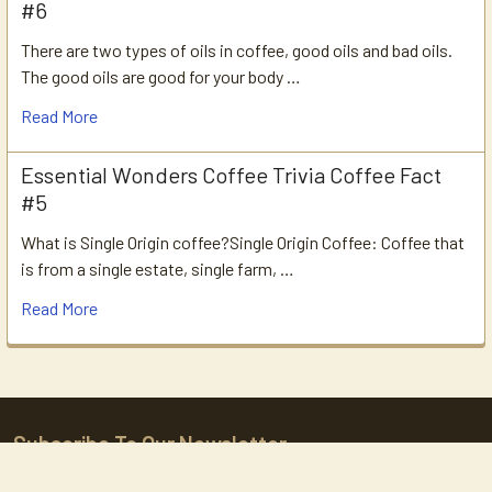
#6
There are two types of oils in coffee, good oils and bad oils.
The good oils are good for your body …
Read More
Essential Wonders Coffee Trivia Coffee Fact
#5
What is Single Origin coffee?Single Origin Coffee: Coffee that
is from a single estate, single farm, …
Read More
Subscribe To Our Newsletter
Footer