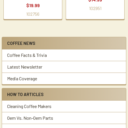
$19.99
102951
102756
COFFEE NEWS
Sidebar
Coffee Facts & Trivia
Latest Newsletter
Media Coverage
HOW TO ARTICLES
Cleaning Coffee Makers
Oem Vs. Non-Oem Parts