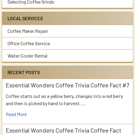
Selecting Coffee Grinds
LOCAL SERVICES
Coffee Maker Repair
Office Coffee Service
Water Cooler Rental
RECENT POSTS
Essential Wonders Coffee Trivia Coffee Fact #7
Coffee starts out as a yellow berry, changes into a red berry
and then is picked by hand to harvest. …
Read More
Essential Wonders Coffee Trivia Coffee Fact