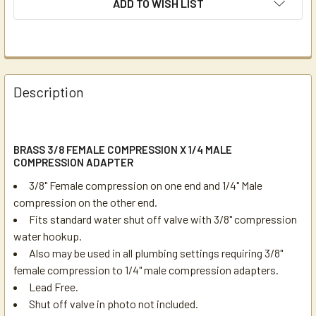
ADD TO WISH LIST
Description
BRASS 3/8 FEMALE COMPRESSION X 1/4 MALE
COMPRESSION ADAPTER
3/8" Female compression on one end and 1/4" Male
compression on the other end.
Fits standard water shut off valve with 3/8" compression
water hookup.
Also may be used in all plumbing settings requiring 3/8"
female compression to 1/4" male compression adapters.
Lead Free.
Shut off valve in photo not included.