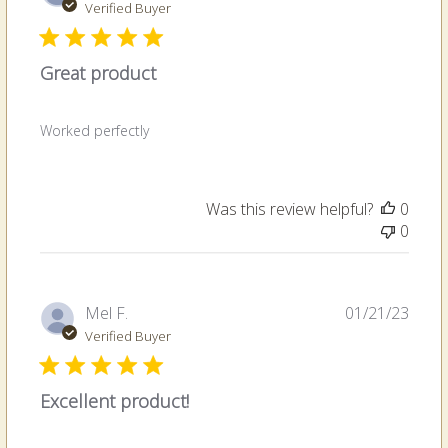
date
Verified Buyer
Great product
Worked perfectly
Was this review helpful?
0
0
Publi
Mel F.
01/21/23
date
Verified Buyer
Excellent product!