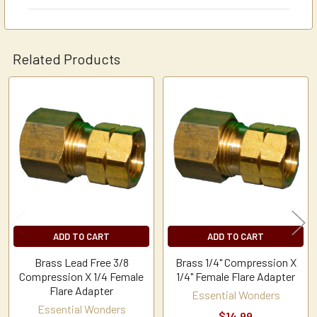
Related Products
Related
Products
ADD TO CART
ADD TO CART
Brass Lead Free 3/8
Brass 1/4" Compression X
Compression X 1/4 Female
1/4" Female Flare Adapter
Flare Adapter
Essential Wonders
Essential Wonders
$14.99