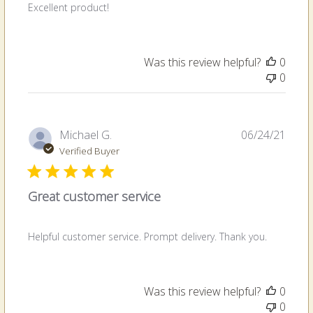
Excellent product!
Was this review helpful?
0
0
Publi
Michael G.
06/24/21
date
Verified Buyer
Great customer service
Helpful customer service. Prompt delivery. Thank you.
Was this review helpful?
0
0