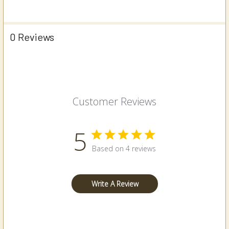
0 Reviews
Customer Reviews
5
Based on 4 reviews
Write A Review