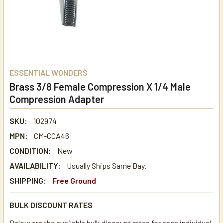
ESSENTIAL WONDERS
Brass 3/8 Female Compression X 1/4 Male
Compression Adapter
SKU:
102974
MPN:
CM-CCA46
CONDITION:
New
AVAILABILITY:
Usually Ships Same Day.
SHIPPING:
Free Ground
BULK DISCOUNT RATES
Below are the available bulk discount rates for each individual