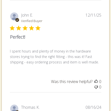
Publi
John E.
12/11/25
date
Verified Buyer
Perfect!
I spent hours and plenty of money in the hardware
stores trying to find the right fitting - this was it! Fast
shipping - easy ordering process and item is well made.
Was this review helpful?
0
0
Publi
Thomas K.
08/16/24