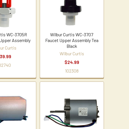
rtis WC-3705R
Wilbur Curtis WC-3707
 Upper Assembly
Faucet Upper Assembly Tea
Black
ur Curtis
Wilbur Curtis
39.99
$24.99
02740
102308