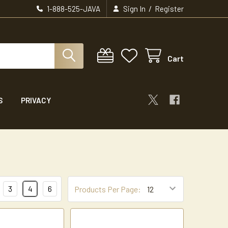
/
1-888-525-JAVA
Sign In
Register
Cart
S
PRIVACY
3
4
6
Products Per Page: