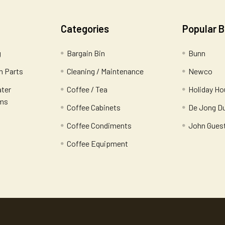
Categories
Popular 
g
Bargain Bin
Bunn
 Parts
Cleaning / Maintenance
Newco
ater
Coffee / Tea
Holiday Ho
ems
Coffee Cabinets
De Jong D
Coffee Condiments
John Gues
Coffee Equipment