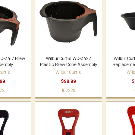
WC-3417 Brew
Wilbur Curtis WC-3422
Wilbur Cur
sembly
Plastic Brew Cone Assembly
Replaceme
Curtis
Wilbur Curtis
Wilb
.99
$99.99
$
22
102228
1