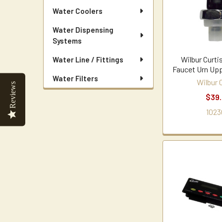
Water Coolers
Water Dispensing
Systems
Wilbur Curt
Water Line / Fittings
Faucet Urn Up
Water Filters
Wilbur 
Reviews
$39
1023