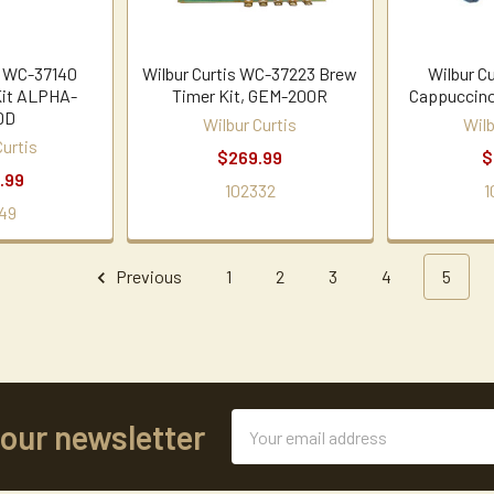
s WC-37140
Wilbur Curtis WC-37223 Brew
Wilbur C
Kit ALPHA-
Timer Kit, GEM-200R
Cappuccino
DD
Wilbur Curtis
Wilb
Curtis
$269.99
$
.99
102332
1
49
Previous
1
2
3
4
5
Email
 our newsletter
Address