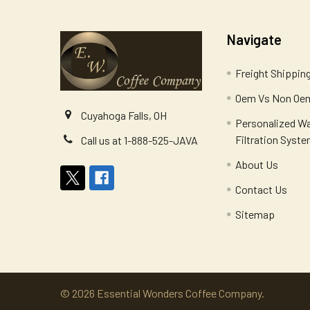
Navigate
Freight Shippin
Oem Vs Non Oem
Cuyahoga Falls, OH
Personalized W
Filtration Syst
Call us at 1-888-525-JAVA
About Us
Contact Us
Sitemap
©
2026
Essential Wonders Coffee Company.