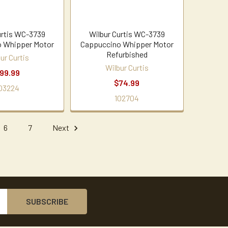
urtis WC-3739
Wilbur Curtis WC-3739
 Whipper Motor
Cappuccino Whipper Motor
Refurbished
ur Curtis
Wilbur Curtis
99.99
$74.99
03224
102704
6
7
Next