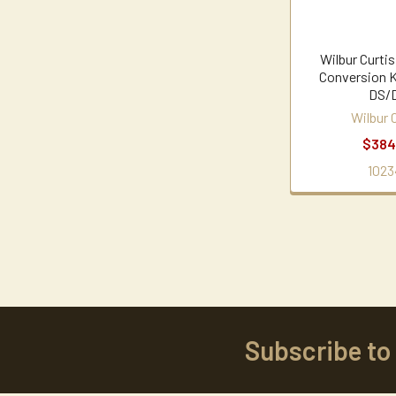
Wilbur Curti
Conversion 
DS/
Wilbur 
$384
1023
Subscribe to
Footer