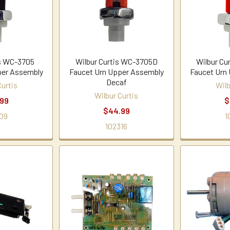
is WC-3705
Wilbur Curtis WC-3705D
Wilbur Cu
per Assembly
Faucet Urn Upper Assembly
Faucet Urn
Decaf
Curtis
Wilb
Wilbur Curtis
.99
$
$44.99
09
1
102316