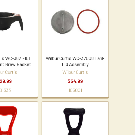
tis WC-3621-101
Wilbur Curtis WC-37008 Tank
nt Brew Basket
Lid Assembly
ur Curtis
Wilbur Curtis
29.99
$54.99
01333
105001