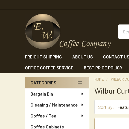
Sear
FREIGHT SHIPPING
ABOUT US
CONTACT U
OFFICE COFFEE SERVICE
BEST PRICE POLICY
HOME
WILBUR CU
CATEGORIES
Wilbur Cur
Sidebar
Bargain Bin
Cleaning / Maintenance
Sort By:
Coffee / Tea
Coffee Cabinets