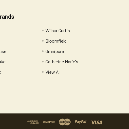
Brands
Wilbur Curtis
Bloomfield
use
Omnipure
uke
Catherine Marie's
t
View All