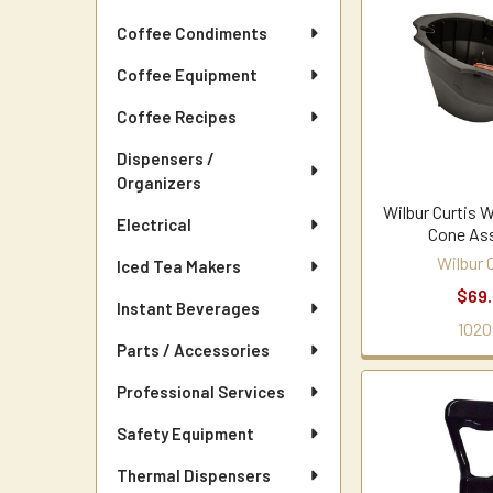
Coffee Condiments
Coffee Equipment
Coffee Recipes
Dispensers /
Organizers
Wilbur Curtis 
Electrical
Cone As
Wilbur 
Iced Tea Makers
$69
Instant Beverages
1020
Parts / Accessories
Professional Services
Safety Equipment
Thermal Dispensers