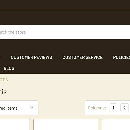
ch
S
CUSTOMER REVIEWS
CUSTOMER SERVICE
POLICIE
BLOG
RTIS
tis
Columns:
1
2