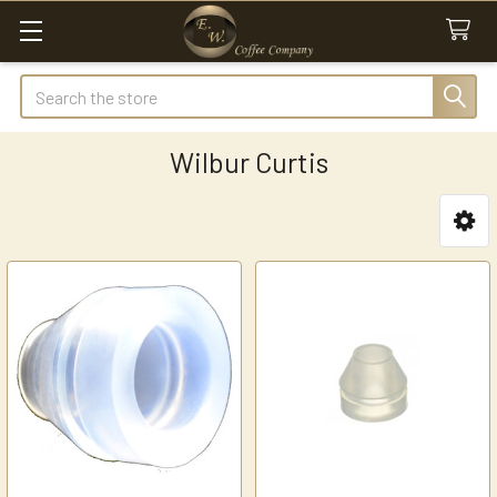
Search
Wilbur Curtis
Sidebar