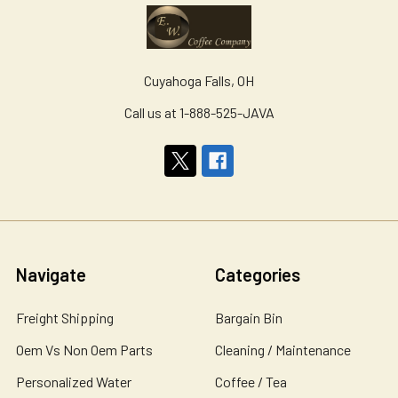
Cuyahoga Falls, OH
Call us at 1-888-525-JAVA
Navigate
Categories
Freight Shipping
Bargain Bin
Oem Vs Non Oem Parts
Cleaning / Maintenance
Personalized Water
Coffee / Tea