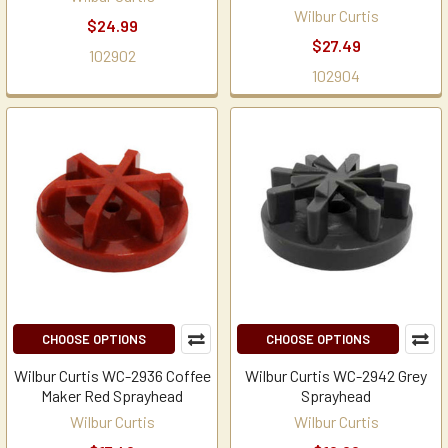
Wilbur Curtis
$24.99
$27.49
102902
102904
CHOOSE OPTIONS
CHOOSE OPTIONS
Wilbur Curtis WC-2936 Coffee
Wilbur Curtis WC-2942 Grey
Maker Red Sprayhead
Sprayhead
Wilbur Curtis
Wilbur Curtis