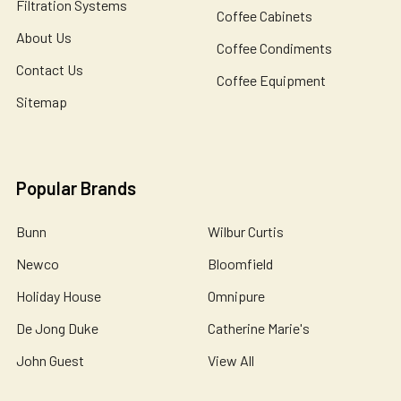
Filtration Systems
Coffee Cabinets
About Us
Coffee Condiments
Contact Us
Coffee Equipment
Sitemap
Popular Brands
Bunn
Wilbur Curtis
Newco
Bloomfield
Holiday House
Omnipure
De Jong Duke
Catherine Marie's
John Guest
View All