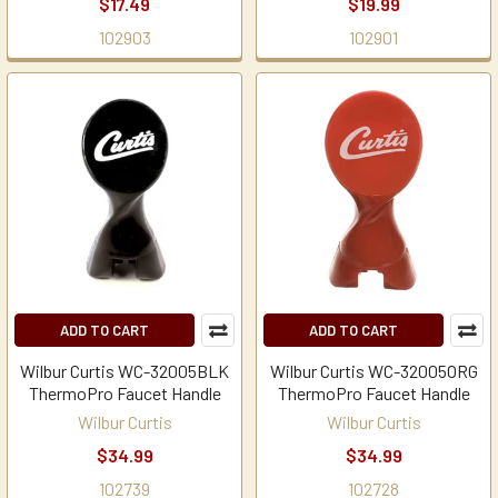
$17.49
$19.99
102903
102901
ADD TO CART
ADD TO CART
Wilbur Curtis WC-32005BLK
Wilbur Curtis WC-32005ORG
ThermoPro Faucet Handle
ThermoPro Faucet Handle
Wilbur Curtis
Wilbur Curtis
$34.99
$34.99
102739
102728