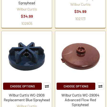
Sprayhead
Wilbur Curtis
Wilbur Curtis
$34.99
$34.99
102173
102905
CHOOSE OPTIONS
CHOOSE OPTIONS
Wilbur Curtis WC-2906
Wilbur Curtis WC-29064
Replacement Blue Sprayhead
Advanced Flow Red
Sprayhead
Wilbur Curtis