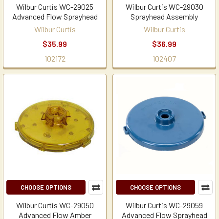
Wilbur Curtis WC-29025
Wilbur Curtis WC-29030
Advanced Flow Sprayhead
Sprayhead Assembly
Wilbur Curtis
Wilbur Curtis
$35.99
$36.99
102172
102407
CHOOSE OPTIONS
CHOOSE OPTIONS
Wilbur Curtis WC-29050
Wilbur Curtis WC-29059
Advanced Flow Amber
Advanced Flow Sprayhead