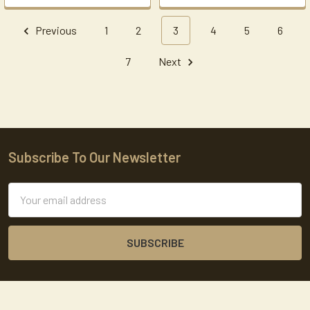
Previous
1
2
3
4
5
6
7
Next
Subscribe To Our Newsletter
Footer
Email
Address