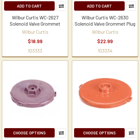
ADD TO CART
ADD TO CART
Wilbur Curtis WC-2627
Wilbur Curtis WC-2630
Solenoid Valve Grommet
Solenoid Valve Grommet Plug
Wilbur Curtis
Wilbur Curtis
$18.99
$22.99
103333
103334
CHOOSE OPTIONS
CHOOSE OPTIONS