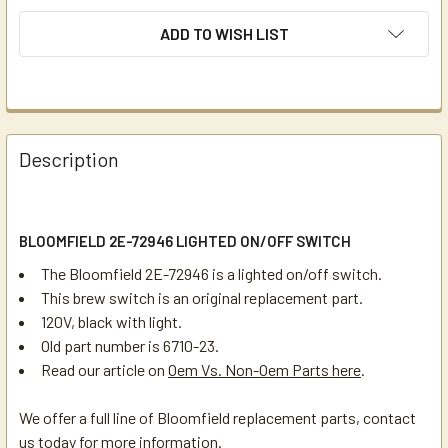
ADD TO WISH LIST
Description
BLOOMFIELD 2E-72946 LIGHTED ON/OFF SWITCH
The Bloomfield 2E-72946 is a lighted on/off switch.
This brew switch is an original replacement part.
120V, black with light.
Old part number is 6710-23.
Read our article on
Oem Vs. Non-Oem Parts here
.
We offer a full line of Bloomfield replacement parts, contact
us today for more information.