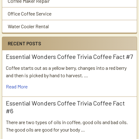
Coffee Maker Repair
Office Coffee Service
Water Cooler Rental
RECENT POSTS
Essential Wonders Coffee Trivia Coffee Fact #7
Coffee starts out as a yellow berry, changes into a red berry
and then is picked by hand to harvest. …
Read More
Essential Wonders Coffee Trivia Coffee Fact
#6
There are two types of oils in coffee, good oils and bad oils.
The good oils are good for your body …