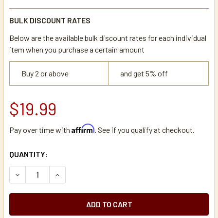
BULK DISCOUNT RATES
Below are the available bulk discount rates for each individual
item when you purchase a certain amount
Buy 2 or above
and get 5% off
$19.99
Affirm
Pay over time with
. See if you qualify at checkout.
CURRENT
QUANTITY:
STOCK:
DECREASE QUANTITY OF BLOOMFIELD 2E-72946 LIGHTED 
INCREASE QUANTITY OF BLOOMFIELD 2E-72946