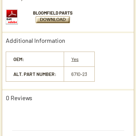
Additional Information
OEM:
Yes
ALT. PART NUMBER:
6710-23
0 Reviews