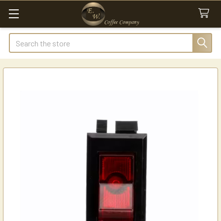
Search