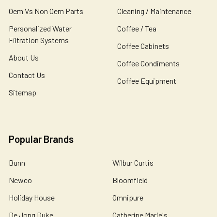
Oem Vs Non Oem Parts
Cleaning / Maintenance
Personalized Water
Coffee / Tea
Filtration Systems
Coffee Cabinets
About Us
Coffee Condiments
Contact Us
Coffee Equipment
Sitemap
Popular Brands
Bunn
Wilbur Curtis
Newco
Bloomfield
Holiday House
Omnipure
De Jong Duke
Catherine Marie's