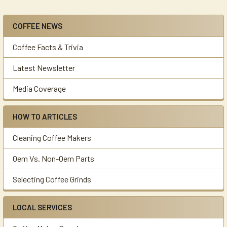
COFFEE NEWS
Sidebar
Coffee Facts & Trivia
Latest Newsletter
Media Coverage
HOW TO ARTICLES
Cleaning Coffee Makers
Oem Vs. Non-Oem Parts
Selecting Coffee Grinds
LOCAL SERVICES