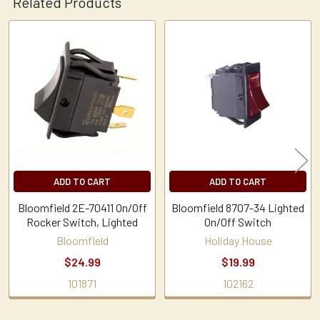
Related Products
Related
Products
ADD TO CART
ADD TO CART
Bloomfield 2E-70411 On/Off
Bloomfield 8707-34 Lighted
Rocker Switch, Lighted
On/Off Switch
Bloomfield
Holiday House
$24.99
$19.99
101871
102162