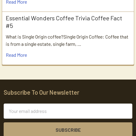
Read More
Essential Wonders Coffee Trivia Coffee Fact
#5
What is Single Origin coffee?Single Origin Coffee: Coffee that
is from a single estate, single farm, …
Read More
Subscribe To Our Newsletter
Footer
Email
Address