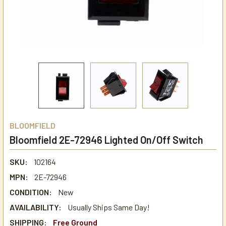
BLOOMFIELD
Bloomfield 2E-72946 Lighted On/Off Switch
SKU:
102164
MPN:
2E-72946
CONDITION:
New
AVAILABILITY:
Usually Ships Same Day!
SHIPPING:
Free Ground