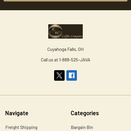
Cuyahoga Falls, OH
Call us at 1-888-525-JAVA
Navigate
Categories
Freight Shipping
Bargain Bin