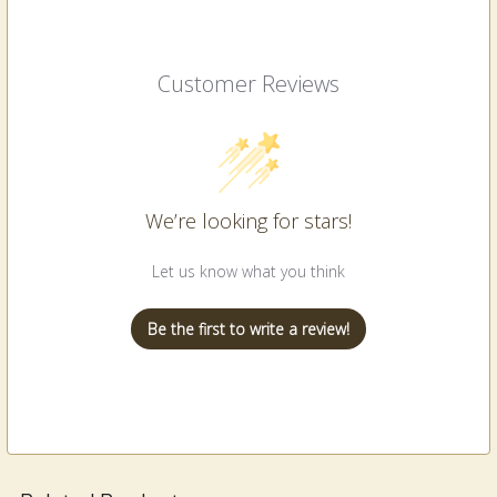
Customer Reviews
We’re looking for stars!
Let us know what you think
Be the first to write a review!