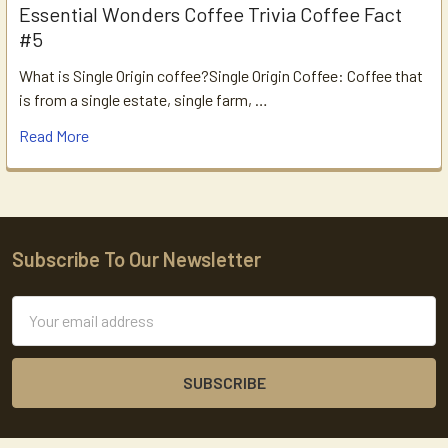
Essential Wonders Coffee Trivia Coffee Fact
#5
What is Single Origin coffee?Single Origin Coffee: Coffee that
is from a single estate, single farm, …
Read More
Subscribe To Our Newsletter
Footer
Email
Address