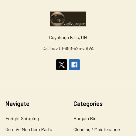
Cuyahoga Falls, OH
Call us at 1-888-525-JAVA
Navigate
Categories
Freight Shipping
Bargain Bin
Oem Vs Non Oem Parts
Cleaning / Maintenance