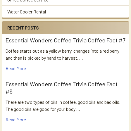
Water Cooler Rental
RECENT POSTS
Essential Wonders Coffee Trivia Coffee Fact #7
Coffee starts out as a yellow berry, changes into a red berry
and then is picked by hand to harvest. …
Read More
Essential Wonders Coffee Trivia Coffee Fact
#6
There are two types of oils in coffee, good oils and bad oils.
The good oils are good for your body …
Read More