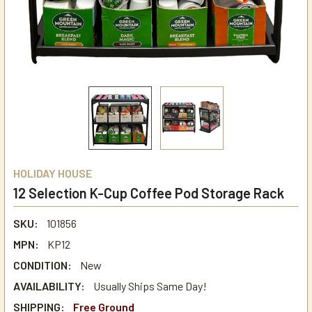
HOLIDAY HOUSE
12 Selection K-Cup Coffee Pod Storage Rack
SKU:
101856
MPN:
KP12
CONDITION:
New
AVAILABILITY:
Usually Ships Same Day!
SHIPPING:
Free Ground