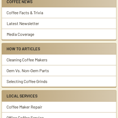
COFFEE NEWS
Sidebar
Coffee Facts & Trivia
Latest Newsletter
Media Coverage
HOW TO ARTICLES
Cleaning Coffee Makers
Oem Vs. Non-Oem Parts
Selecting Coffee Grinds
LOCAL SERVICES
Coffee Maker Repair
Office Coffee Service