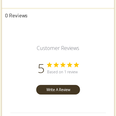
0 Reviews
Customer Reviews
5
Based on 1 review
Write A Review