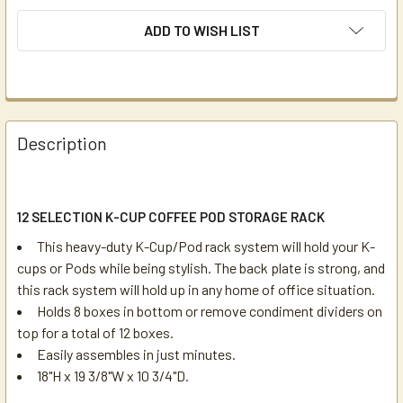
ADD TO WISH LIST
Description
12 SELECTION K-CUP COFFEE POD STORAGE RACK
This heavy-duty K-Cup/Pod rack system will hold your K-
cups or Pods while being stylish. The back plate is strong, and
this rack system will hold up in any home of office situation.
Holds 8 boxes in bottom or remove condiment dividers on
top for a total of 12 boxes.
Easily assembles in just minutes.
18"H x 19 3/8"W x 10 3/4"D.