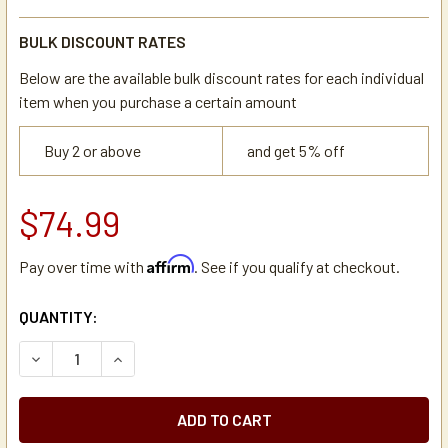
BULK DISCOUNT RATES
Below are the available bulk discount rates for each individual
item when you purchase a certain amount
Buy 2 or above
and get 5% off
$74.99
Affirm
Pay over time with
. See if you qualify at checkout.
CURRENT
QUANTITY:
STOCK:
DECREASE QUANTITY OF 12 SELECTION K-CUP COFFEE PO
INCREASE QUANTITY OF 12 SELECTION K-CUP 