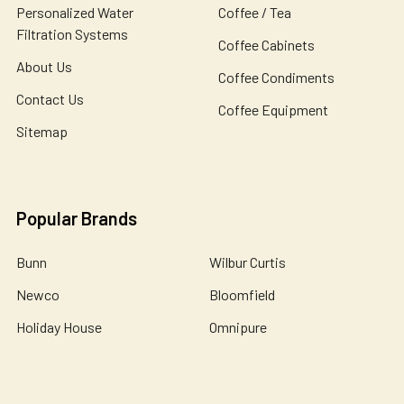
Personalized Water
Coffee / Tea
Filtration Systems
Coffee Cabinets
About Us
Coffee Condiments
Contact Us
Coffee Equipment
Sitemap
Popular Brands
Bunn
Wilbur Curtis
Newco
Bloomfield
Holiday House
Omnipure
De Jong Duke
Catherine Marie's
John Guest
View All