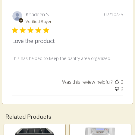
Publi
Khadeen S.
07/10/25
date
Verified Buyer
Love the product
This has helped to keep the pantry area organized.
Was this review helpful?
0
0
Related Products