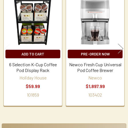
Related
Products
ADD TO CART
PRE-ORDER NOW
6 Selection K-Cup Coffee
Newco Fresh Cup Universal
Pod Display Rack
Pod Coffee Brewer
Holiday House
Newco
$59.99
$1,897.99
101859
103402