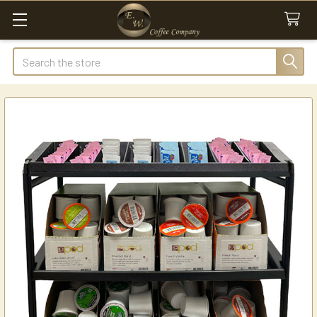
Search