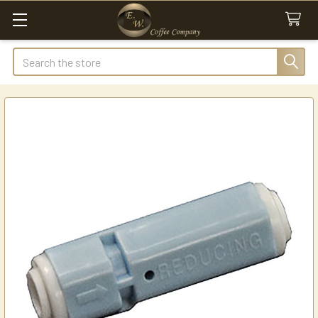
Search