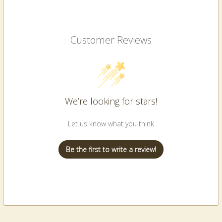
Customer Reviews
We’re looking for stars!
Let us know what you think
Be the first to write a review!