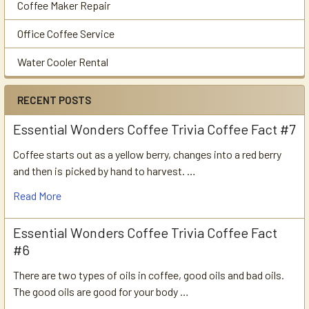
Coffee Maker Repair
Office Coffee Service
Water Cooler Rental
RECENT POSTS
Essential Wonders Coffee Trivia Coffee Fact #7
Coffee starts out as a yellow berry, changes into a red berry
and then is picked by hand to harvest. …
Read More
Essential Wonders Coffee Trivia Coffee Fact
#6
There are two types of oils in coffee, good oils and bad oils.
The good oils are good for your body …