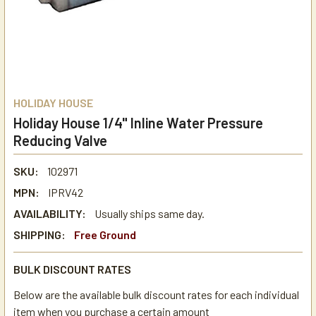
HOLIDAY HOUSE
Holiday House 1/4" Inline Water Pressure
Reducing Valve
SKU:
102971
MPN:
IPRV42
AVAILABILITY:
Usually ships same day.
SHIPPING:
Free Ground
BULK DISCOUNT RATES
Below are the available bulk discount rates for each individual
item when you purchase a certain amount