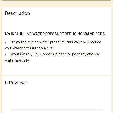
Description
1/4 INCH INLINE WATER PRESSURE REDUCING VALVE 42 PSI
Do you have high water pressure, this valve will reduce
your water pressure to 42 PSI.
Works with Quick Connect plastic or polyethylene 1/4"
water line only.
0 Reviews