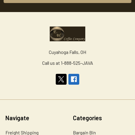
Cuyahoga Falls, OH
Call us at 1-888-525-JAVA
Navigate
Categories
Freight Shipping
Bargain Bin