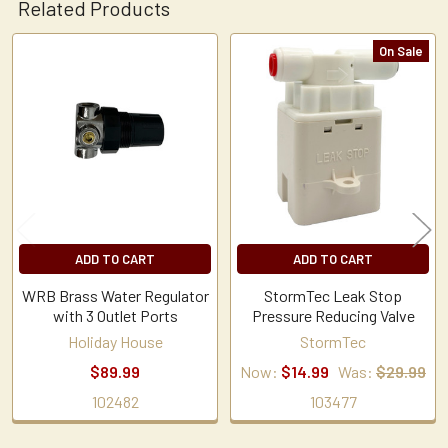
Related Products
On Sale
Related
Products
ADD TO CART
ADD TO CART
WRB Brass Water Regulator
StormTec Leak Stop
with 3 Outlet Ports
Pressure Reducing Valve
Holiday House
StormTec
$89.99
Now:
$14.99
Was:
$29.99
102482
103477