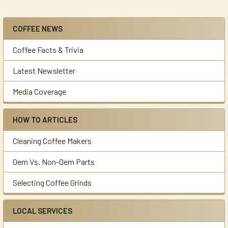
COFFEE NEWS
Sidebar
Coffee Facts & Trivia
Latest Newsletter
Media Coverage
HOW TO ARTICLES
Cleaning Coffee Makers
Oem Vs. Non-Oem Parts
Selecting Coffee Grinds
LOCAL SERVICES