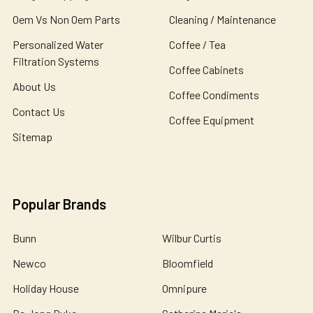
Oem Vs Non Oem Parts
Cleaning / Maintenance
Personalized Water
Coffee / Tea
Filtration Systems
Coffee Cabinets
About Us
Coffee Condiments
Contact Us
Coffee Equipment
Sitemap
Popular Brands
Bunn
Wilbur Curtis
Newco
Bloomfield
Holiday House
Omnipure