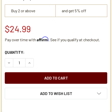
Buy 2 or above
and get 5% off
$24.99
Affirm
Pay over time with
. See if you qualify at checkout.
CURRENT
QUANTITY:
STOCK:
DECREASE QUANTITY OF HOLIDAY HOUSE 1/4" INLINE WAT
INCREASE QUANTITY OF HOLIDAY HOUSE 1/4" I
ADD TO WISH LIST