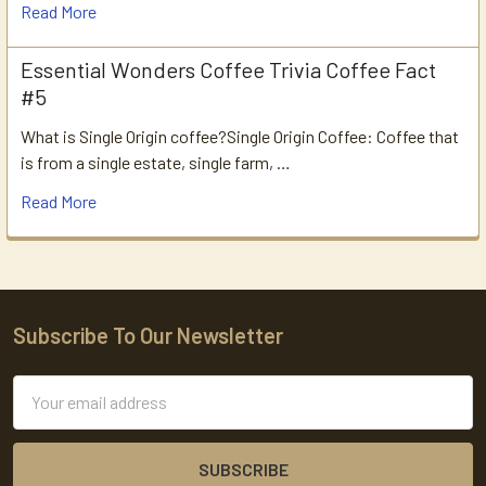
Read More
Essential Wonders Coffee Trivia Coffee Fact
#5
What is Single Origin coffee?Single Origin Coffee: Coffee that
is from a single estate, single farm, …
Read More
Subscribe To Our Newsletter
Footer
Email
Address