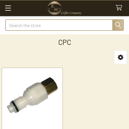
Search
CPC
Sidebar