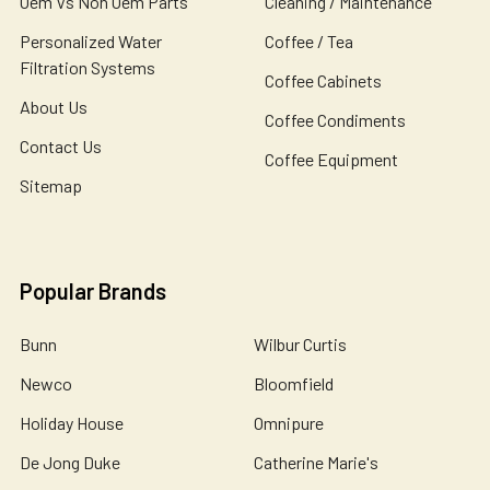
Oem Vs Non Oem Parts
Cleaning / Maintenance
Personalized Water
Coffee / Tea
Filtration Systems
Coffee Cabinets
About Us
Coffee Condiments
Contact Us
Coffee Equipment
Sitemap
Popular Brands
Bunn
Wilbur Curtis
Newco
Bloomfield
Holiday House
Omnipure
De Jong Duke
Catherine Marie's