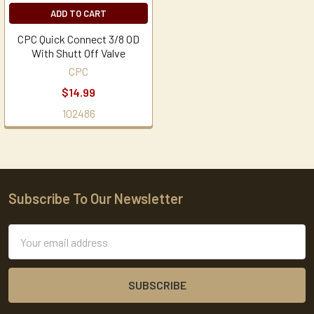
ADD TO CART
CPC Quick Connect 3/8 OD
With Shutt Off Valve
CPC
$14.99
102486
Subscribe To Our Newsletter
Footer
Email
Address