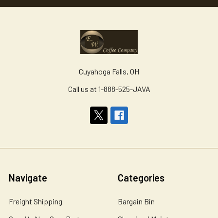
Cuyahoga Falls, OH
Call us at 1-888-525-JAVA
Navigate
Categories
Freight Shipping
Bargain Bin