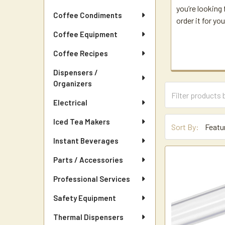
you’re looking 
Coffee Condiments
order it for you
Coffee Equipment
Coffee Recipes
Dispensers /
Organizers
Electrical
Iced Tea Makers
Sort By:
Instant Beverages
Parts / Accessories
Professional Services
Safety Equipment
Thermal Dispensers