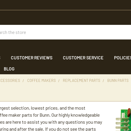
ch
S
CUSTOMER REVIEWS
CUSTOMER SERVICE
POLICIE
BLOG
CCESSORIES
COFFEE MAKERS
REPLACEMENT PARTS
BUNN PARTS
s
argest selection, lowest prices, and the most
fee maker parts for Bunn. Our highly knowledgeable
es are here to assist you with any questions you may
ring and after the sale. If you do not see the parts