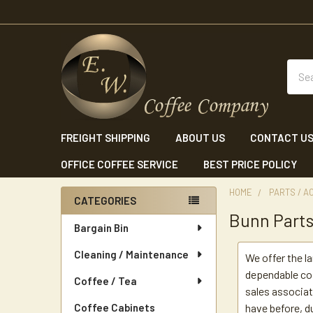
Sear
FREIGHT SHIPPING
ABOUT US
CONTACT U
OFFICE COFFEE SERVICE
BEST PRICE POLICY
HOME
PARTS / A
CATEGORIES
Bunn Part
Sidebar
Bargain Bin
Cleaning / Maintenance
We offer the l
dependable cof
Coffee / Tea
sales associat
Coffee Cabinets
have before, du