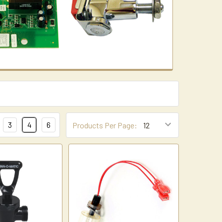
3
4
6
Products Per Page: