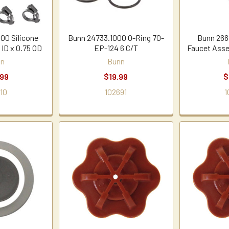
00 Silicone
Bunn 24733.1000 O-Ring 70-
Bunn 266
 ID x 0.75 OD
EP-124 6 C/T
Faucet Asse
nn
Bunn
.99
$19.99
$
10
102691
1