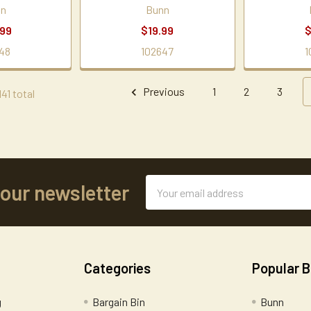
nn
Bunn
.99
$19.99
$
48
102647
1
Previous
1
2
3
41 total
Email
 our newsletter
Address
Categories
Popular 
g
Bargain Bin
Bunn