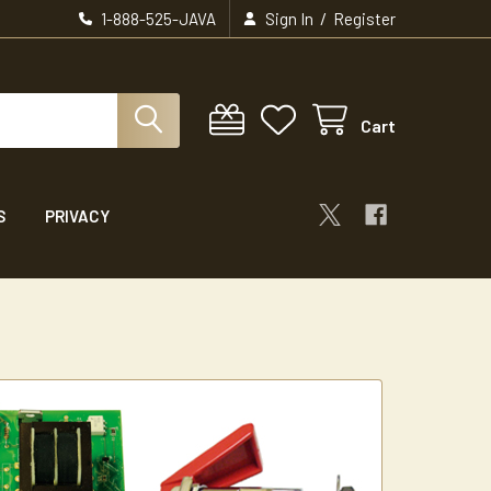
/
1-888-525-JAVA
Sign In
Register
Cart
S
PRIVACY