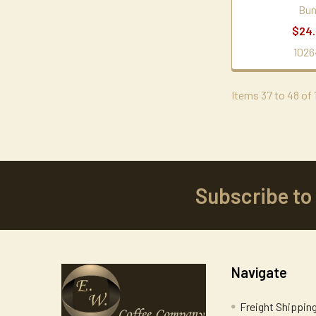
Bu
$24
1026
Items 37 to 48 of 1
Subscribe to
Footer
Navigate
Freight Shippin