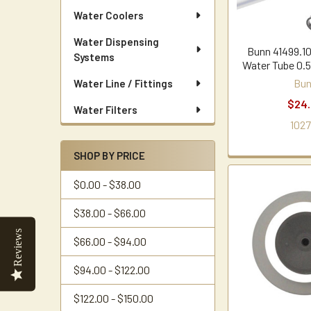
Water Coolers
Water Dispensing
Bunn 41499.10
Systems
Water Tube 0.5
Bu
Water Line / Fittings
$24
Water Filters
1027
SHOP BY PRICE
$0.00 - $38.00
$38.00 - $66.00
Reviews
$66.00 - $94.00
$94.00 - $122.00
$122.00 - $150.00