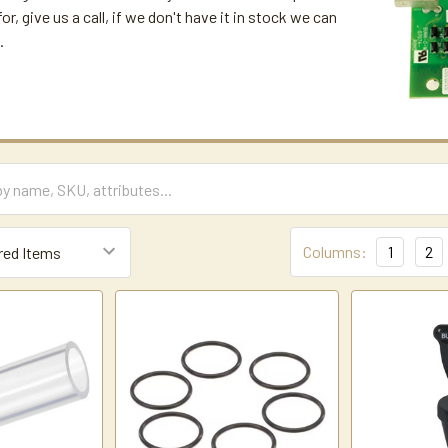
for, give us a call, if we don't have it in stock we can
.
Columns:
1
2