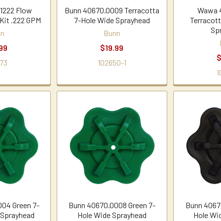
1222 Flow
Bunn 40670.0009 Terracotta
Wawa 
 Kit .222 GPM
7-Hole Wide Sprayhead
Terracot
Sp
nn
Bunn
99
$19.99
$
73
102650-1
1
04 Green 7-
Bunn 40670.0008 Green 7-
Bunn 40670
 Sprayhead
Hole Wide Sprayhead
Hole Wi