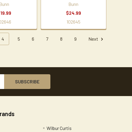
Bunn
Bunn
19.99
$24.99
02646
102645
4
5
6
7
8
9
Next
Brands
Wilbur Curtis