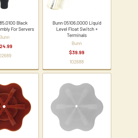
85.0100 Black
Bunn 05106.0000 Liquid
mbly For Servers
Level Float Switch +
Terminals
Bunn
Bunn
24.99
$39.99
02689
102688