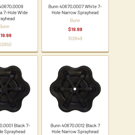
40670.0009
Bunn 40670.0007 White 7-
ta 7-Hole Wide
Hole Narrow Sprayhead
rayhead
Bunn
Bunn
$19.99
19.99
102649
02650
.0001 Black 7-
Bunn 40670.0012 Black 7
de Sprayhead
Hole Narrow Sprayhead