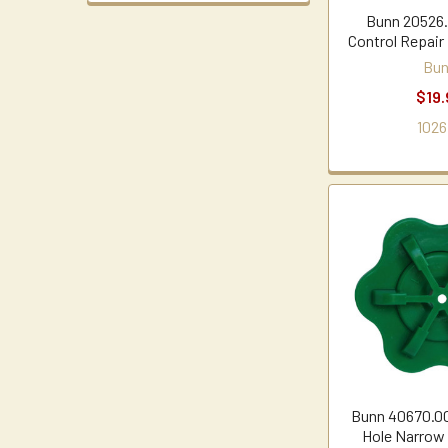
Bunn 20526.
Control Repair
Bu
$19.
1026
Bunn 40670.00
Hole Narrow