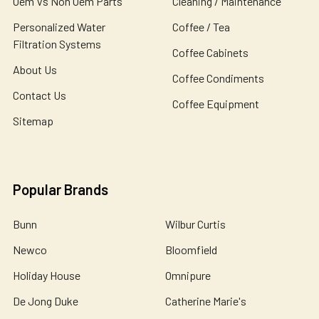
Oem Vs Non Oem Parts
Cleaning / Maintenance
Personalized Water
Coffee / Tea
Filtration Systems
Coffee Cabinets
About Us
Coffee Condiments
Contact Us
Coffee Equipment
Sitemap
Popular Brands
Bunn
Wilbur Curtis
Newco
Bloomfield
Holiday House
Omnipure
De Jong Duke
Catherine Marie's