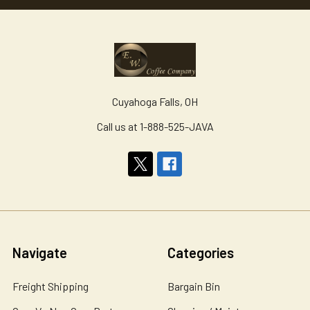
Cuyahoga Falls, OH
Call us at 1-888-525-JAVA
Navigate
Categories
Freight Shipping
Bargain Bin