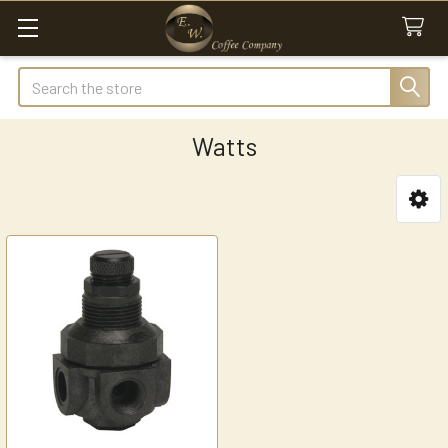
Search
Watts
Sidebar