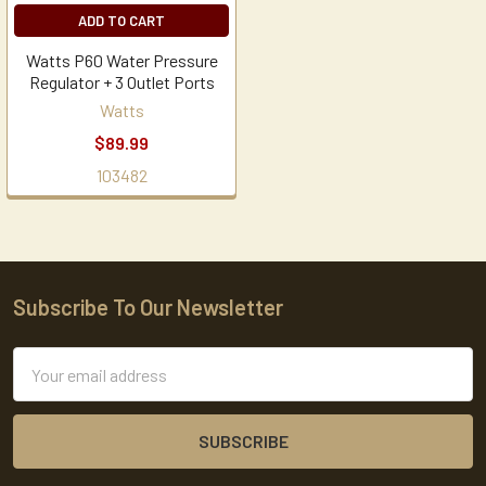
ADD TO CART
Watts P60 Water Pressure
Regulator + 3 Outlet Ports
Watts
$89.99
103482
Subscribe To Our Newsletter
Footer
Email
Address